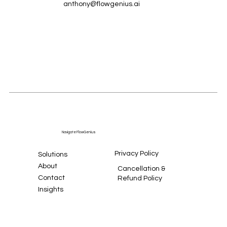
anthony@flowgenius.ai
Navigate FlowGenius
Privacy Policy
Solutions
About
Cancellation &
Contact
Refund Policy
Insights