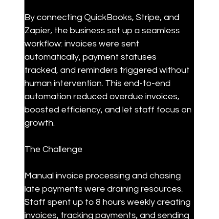
By connecting QuickBooks, Stripe, and 
Zapier, the business set up a seamless 
workflow: invoices were sent 
automatically, payment statuses 
tracked, and reminders triggered without 
human intervention. This end-to-end 
automation reduced overdue invoices, 
boosted efficiency, and let staff focus on 
growth.
The Challenge
Manual invoice processing and chasing 
late payments were draining resources. 
Staff spent up to 8 hours weekly creating 
invoices, tracking payments, and sending 