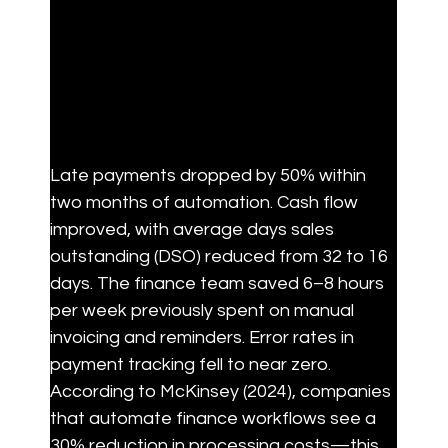
Late payments dropped by 50% within 
two months of automation. Cash flow 
improved, with average days sales 
outstanding (DSO) reduced from 32 to 16 
days. The finance team saved 6–8 hours 
per week previously spent on manual 
invoicing and reminders. Error rates in 
payment tracking fell to near zero. 
According to McKinsey (2024), companies 
that automate finance workflows see a 
30% reduction in processing costs—this 