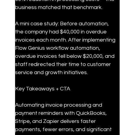
business matched that benchmark.
A mini case study: Before automation, 
the company had $40,000 in overdue 
invoices each month. After implementing 
Flow Genius workflow automation, 
overdue invoices fell below $20,000, and 
staff redirected their time to customer 
service and growth initiatives.
Key Takeaways + CTA
Automating invoice processing and 
payment reminders with QuickBooks, 
Stripe, and Zapier delivers faster 
payments, fewer errors, and significant 