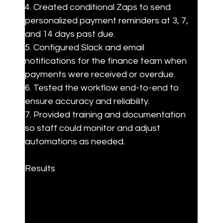
4. Created conditional Zaps to send 
personalized payment reminders at 3, 7, 
and 14 days past due.

5. Configured Slack and email 
notifications for the finance team when 
payments were received or overdue.

6. Tested the workflow end-to-end to 
ensure accuracy and reliability.

7. Provided training and documentation 
so staff could monitor and adjust 
automations as needed.
Results