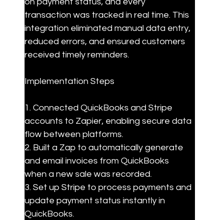
on payment status, and every 
transaction was tracked in real time. This 
integration eliminated manual data entry, 
reduced errors, and ensured customers 
received timely reminders.
Implementation Steps
1. Connected QuickBooks and Stripe 
accounts to Zapier, enabling secure data 
flow between platforms.

2. Built a Zap to automatically generate 
and email invoices from QuickBooks 
when a new sale was recorded.

3. Set up Stripe to process payments and 
update payment status instantly in 
QuickBooks.
