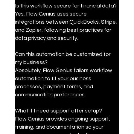
Is this workflow secure for financial data?

Yes, Flow Genius uses secure 
integrations between QuickBooks, Stripe, 
and Zapier, following best practices for 
data privacy and security.
Can this automation be customized for 
my business?

Absolutely. Flow Genius tailors workflow 
automation to fit your business 
processes, payment terms, and 
communication preferences.
What if I need support after setup?

Flow Genius provides ongoing support, 
training, and documentation so your 