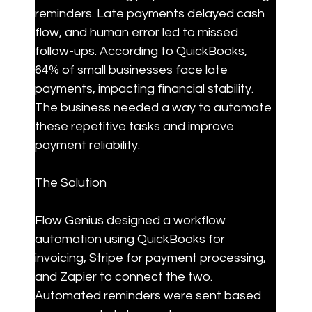
reminders. Late payments delayed cash 
flow, and human error led to missed 
follow-ups. According to QuickBooks, 
64% of small businesses face late 
payments, impacting financial stability. 
The business needed a way to automate 
these repetitive tasks and improve 
payment reliability.
The Solution
Flow Genius designed a workflow 
automation using QuickBooks for 
invoicing, Stripe for payment processing, 
and Zapier to connect the two. 
Automated reminders were sent based 