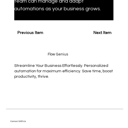
team can manage and adapt 
automations as your business grows.
Previous Item
Next Item
Flow Genius
Streamline Your Business Effortlessly. Personalized
automation for maximum efficiency. Save time, boost
productivity, thrive.
Connect With Us