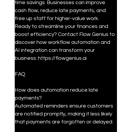
time savings. Businesses can improve 
cash flow, reduce late payments, and 
free up staff for higher-value work. 
Ready to streamline your finances and 
boost efficiency? Contact Flow Genius to 
discover how workflow automation and 
AI integration can transform your 
business: https://flowgenius.ai
FAQ
How does automation reduce late 
payments?

Automated reminders ensure customers 
are notified promptly, making it less likely 
that payments are forgotten or delayed.