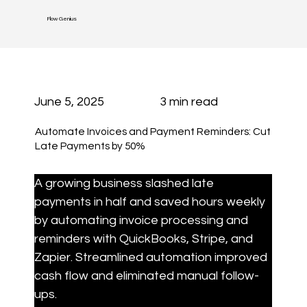
Flow Genius
June 5, 2025
3 min read
Automate Invoices and Payment Reminders: Cut
Late Payments by 50%
A growing business slashed late 
payments in half and saved hours weekly 
by automating invoice processing and 
reminders with QuickBooks, Stripe, and 
Zapier. Streamlined automation improved 
cash flow and eliminated manual follow-
ups.