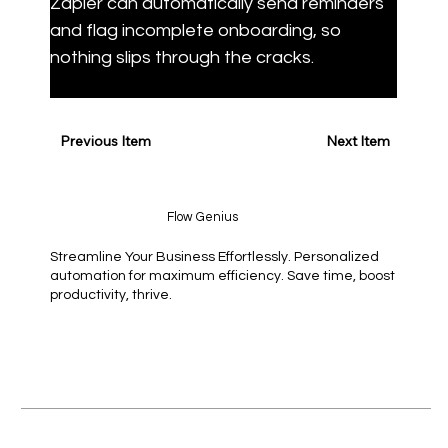
Zapier can automatically send reminders 
and flag incomplete onboarding, so 
nothing slips through the cracks.
Previous Item
Next Item
Flow Genius
Streamline Your Business Effortlessly. Personalized
automation for maximum efficiency. Save time, boost
productivity, thrive.