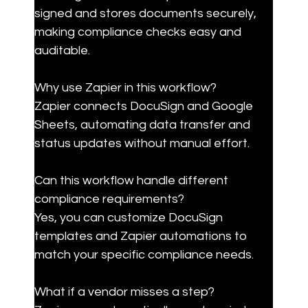
signed and stores documents securely, 
making compliance checks easy and 
auditable.
Why use Zapier in this workflow?

Zapier connects DocuSign and Google 
Sheets, automating data transfer and 
status updates without manual effort.
Can this workflow handle different 
compliance requirements?

Yes, you can customize DocuSign 
templates and Zapier automations to 
match your specific compliance needs.
What if a vendor misses a step?
