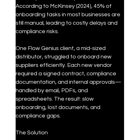
According to McKinsey (2024), 45% of 
onboarding tasks in most businesses are 
still manual, leading to costly delays and 
compliance risks.
One Flow Genius client, a mid-sized 
distributor, struggled to onboard new 
suppliers efficiently. Each new vendor 
required a signed contract, compliance 
documentation, and internal approvals—
handled by email, PDFs, and 
spreadsheets. The result: slow 
onboarding, lost documents, and 
compliance gaps.
The Solution