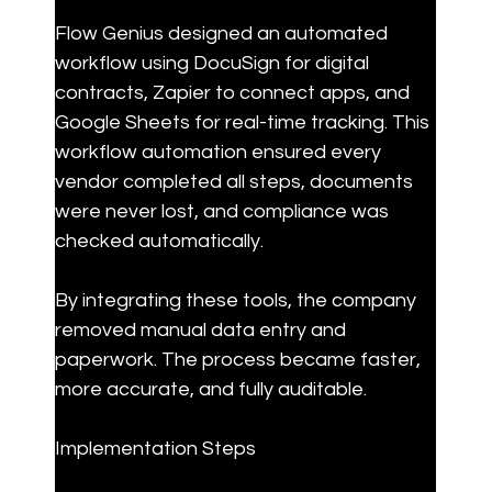
Flow Genius designed an automated 
workflow using DocuSign for digital 
contracts, Zapier to connect apps, and 
Google Sheets for real-time tracking. This 
workflow automation ensured every 
vendor completed all steps, documents 
were never lost, and compliance was 
checked automatically.
By integrating these tools, the company 
removed manual data entry and 
paperwork. The process became faster, 
more accurate, and fully auditable.
Implementation Steps