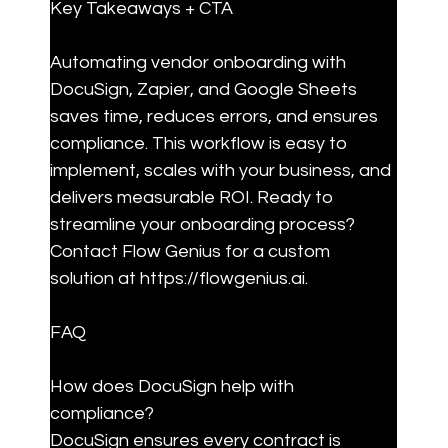
Key Takeaways + CTA
Automating vendor onboarding with 
DocuSign, Zapier, and Google Sheets 
saves time, reduces errors, and ensures 
compliance. This workflow is easy to 
implement, scales with your business, and 
delivers measurable ROI. Ready to 
streamline your onboarding process? 
Contact Flow Genius for a custom 
solution at https://flowgenius.ai.
FAQ
How does DocuSign help with 
compliance?

DocuSign ensures every contract is 