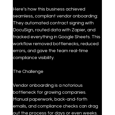
Here’s how this business achieved 
seamless, compliant vendor onboarding: 
They automated contract signing with 
DocuSign, routed data with Zapier, and 
tracked everything in Google Sheets. This 
workflow removed bottlenecks, reduced 
errors, and gave the team real-time 
compliance visibility.
The Challenge
Vendor onboarding is a notorious 
bottleneck for growing companies. 
Manual paperwork, back-and-forth 
emails, and compliance checks can drag 
out the process for days or even weeks. 