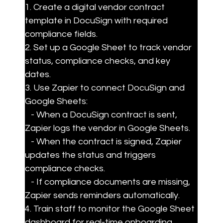
1. Create a digital vendor contract 
template in DocuSign with required 
compliance fields.

2. Set up a Google Sheet to track vendor 
status, compliance checks, and key 
dates.

3. Use Zapier to connect DocuSign and 
Google Sheets:

   - When a DocuSign contract is sent, 
Zapier logs the vendor in Google Sheets.

   - When the contract is signed, Zapier 
updates the status and triggers 
compliance checks.

   - If compliance documents are missing, 
Zapier sends reminders automatically.

4. Train staff to monitor the Google Sheet 
dashboard for real-time onboarding 