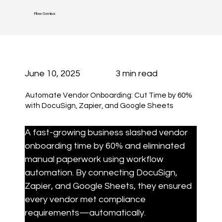
Flow Genius
June 10, 2025
3 min read
Automate Vendor Onboarding: Cut Time by 60%
with DocuSign, Zapier, and Google Sheets
A fast-growing business slashed vendor 
onboarding time by 60% and eliminated 
manual paperwork using workflow 
automation. By connecting DocuSign, 
Zapier, and Google Sheets, they ensured 
every vendor met compliance 
requirements—automatically.