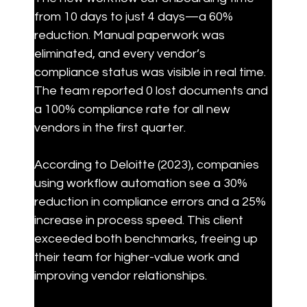
from 10 days to just 4 days—a 60% 
reduction. Manual paperwork was 
eliminated, and every vendor’s 
compliance status was visible in real time. 
The team reported 0 lost documents and 
a 100% compliance rate for all new 
vendors in the first quarter.
According to Deloitte (2023), companies 
using workflow automation see a 30% 
reduction in compliance errors and a 25% 
increase in process speed. This client 
exceeded both benchmarks, freeing up 
their team for higher-value work and 
improving vendor relationships.