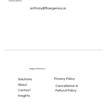
Connect With Us
anthony@flowgenius.ai
Navigate FlowGenius
Privacy Policy
Solutions
About
Cancellation &
Contact
Refund Policy
Insights