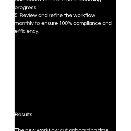
progress.

5. Review and refine the workflow 
monthly to ensure 100% compliance and 
efficiency.
Results
The new workflow cut onboarding time 