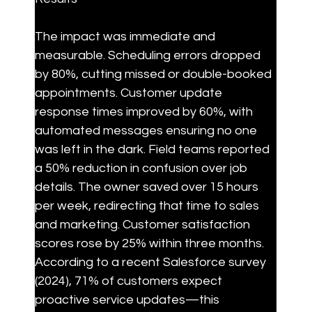
The impact was immediate and 
measurable. Scheduling errors dropped 
by 80%, cutting missed or double-booked 
appointments. Customer update 
response times improved by 60%, with 
automated messages ensuring no one 
was left in the dark. Field teams reported 
a 50% reduction in confusion over job 
details. The owner saved over 15 hours 
per week, redirecting that time to sales 
and marketing. Customer satisfaction 
scores rose by 25% within three months. 
According to a recent Salesforce survey 
(2024), 71% of customers expect 
proactive service updates—this 