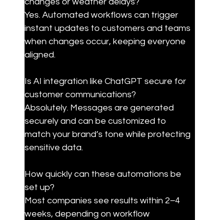
changes or weather delays?

Yes. Automated workflows can trigger 
instant updates to customers and teams 
when changes occur, keeping everyone 
aligned.
Is AI integration like ChatGPT secure for 
customer communications?

Absolutely. Messages are generated 
securely and can be customized to 
match your brand’s tone while protecting 
sensitive data.
How quickly can these automations be 
set up?

Most companies see results within 2–4 
weeks, depending on workflow 