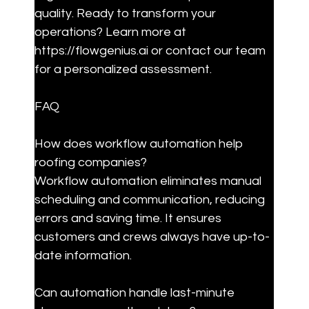
quality. Ready to transform your 
operations? Learn more at 
https://flowgenius.ai or contact our team 
for a personalized assessment.
FAQ
How does workflow automation help 
roofing companies?

Workflow automation eliminates manual 
scheduling and communication, reducing 
errors and saving time. It ensures 
customers and crews always have up-to-
date information.
Can automation handle last-minute 