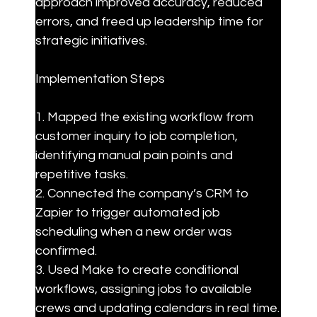
approach improved accuracy, reduced 
errors, and freed up leadership time for 
strategic initiatives.
Implementation Steps
1. Mapped the existing workflow from 
customer inquiry to job completion, 
identifying manual pain points and 
repetitive tasks.

2. Connected the company’s CRM to 
Zapier to trigger automated job 
scheduling when a new order was 
confirmed.

3. Used Make to create conditional 
workflows, assigning jobs to available 
crews and updating calendars in real time.
