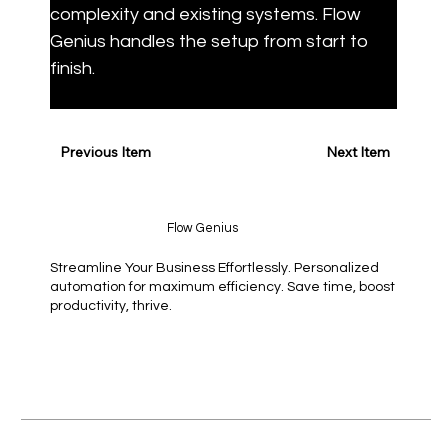
complexity and existing systems. Flow 
Genius handles the setup from start to 
finish.
Previous Item
Next Item
Flow Genius
Streamline Your Business Effortlessly. Personalized
automation for maximum efficiency. Save time, boost
productivity, thrive.