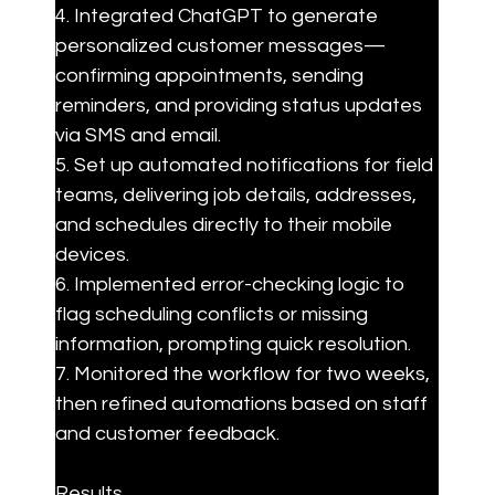
4. Integrated ChatGPT to generate 
personalized customer messages—
confirming appointments, sending 
reminders, and providing status updates 
via SMS and email.

5. Set up automated notifications for field 
teams, delivering job details, addresses, 
and schedules directly to their mobile 
devices.

6. Implemented error-checking logic to 
flag scheduling conflicts or missing 
information, prompting quick resolution.

7. Monitored the workflow for two weeks, 
then refined automations based on staff 
and customer feedback.
Results