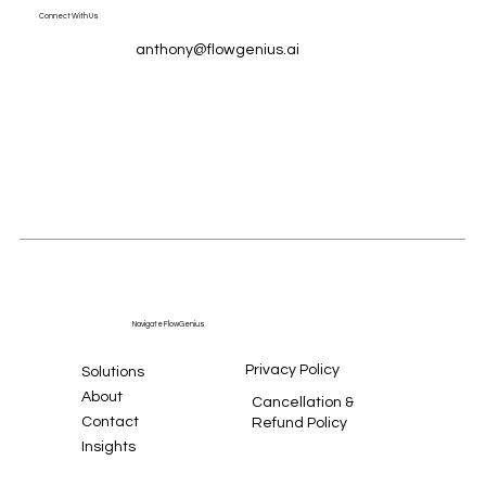
Connect With Us
anthony@flowgenius.ai
Navigate FlowGenius
Privacy Policy
Solutions
About
Cancellation &
Contact
Refund Policy
Insights