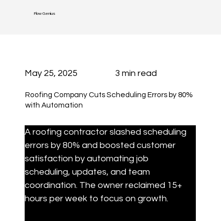
Flow Genius
May 25, 2025
3 min read
Roofing Company Cuts Scheduling Errors by 80%
with Automation
A roofing contractor slashed scheduling 
errors by 80% and boosted customer 
satisfaction by automating job 
scheduling, updates, and team 
coordination. The owner reclaimed 15+ 
hours per week to focus on growth.