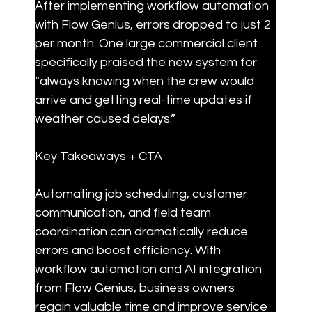
After implementing workflow automation 
with Flow Genius, errors dropped to just 2 
per month. One large commercial client 
specifically praised the new system for 
“always knowing when the crew would 
arrive and getting real-time updates if 
weather caused delays.”
Key Takeaways + CTA
Automating job scheduling, customer 
communication, and field team 
coordination can dramatically reduce 
errors and boost efficiency. With 
workflow automation and AI integration 
from Flow Genius, business owners 
regain valuable time and improve service 