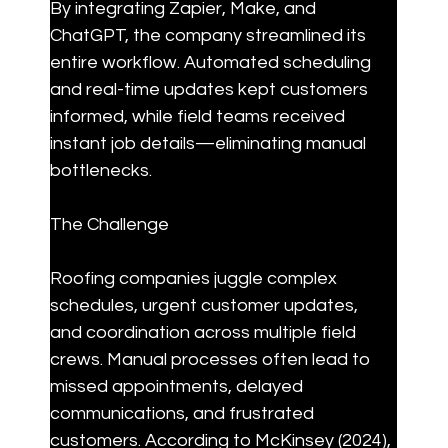
By integrating Zapier, Make, and 
ChatGPT, the company streamlined its 
entire workflow. Automated scheduling 
and real-time updates kept customers 
informed, while field teams received 
instant job details—eliminating manual 
bottlenecks.
The Challenge
Roofing companies juggle complex 
schedules, urgent customer updates, 
and coordination across multiple field 
crews. Manual processes often lead to 
missed appointments, delayed 
communications, and frustrated 
customers. According to McKinsey (2024), 