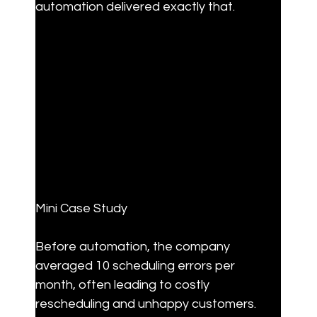
automation delivered exactly that.
Mini Case Study
Before automation, the company 
averaged 10 scheduling errors per 
month, often leading to costly 
rescheduling and unhappy customers. 