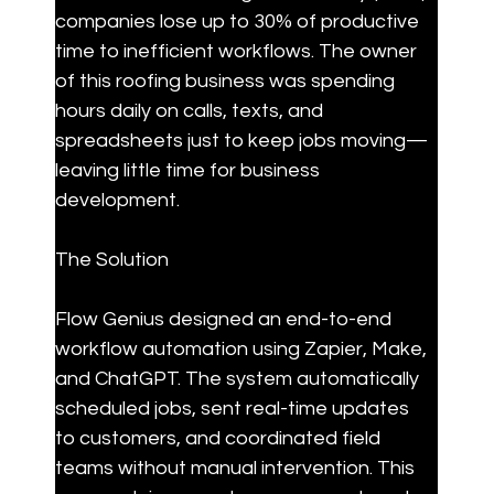
companies lose up to 30% of productive 
time to inefficient workflows. The owner 
of this roofing business was spending 
hours daily on calls, texts, and 
spreadsheets just to keep jobs moving—
leaving little time for business 
development.
The Solution
Flow Genius designed an end-to-end 
workflow automation using Zapier, Make, 
and ChatGPT. The system automatically 
scheduled jobs, sent real-time updates 
to customers, and coordinated field 
teams without manual intervention. This 