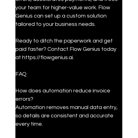
your team for higher-value work. Flow 
Genius can set up a custom solution 
tailored to your business needs.
Ready to ditch the paperwork and get 
paid faster? Contact Flow Genius today 
at https://flowgenius.ai.
FAQ
How does automation reduce invoice 
errors?  

Automation removes manual data entry, 
so details are consistent and accurate 
every time.