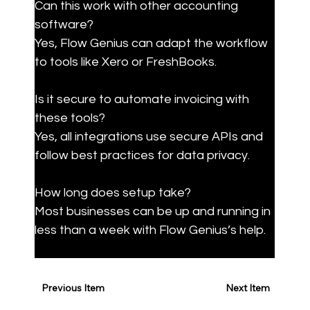
Can this work with other accounting 
software?  

Yes, Flow Genius can adapt the workflow 
to tools like Xero or FreshBooks.
Is it secure to automate invoicing with 
these tools?  

Yes, all integrations use secure APIs and 
follow best practices for data privacy.
How long does setup take?  

Most businesses can be up and running in 
less than a week with Flow Genius’s help.
Previous Item
Next Item