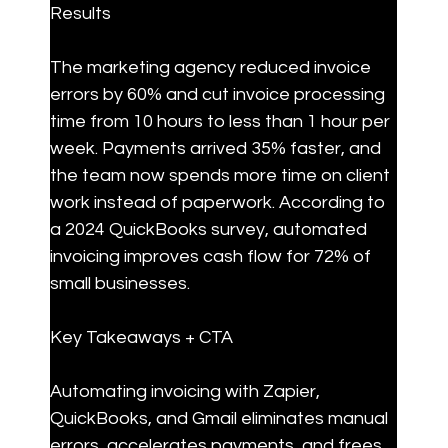
Results
The marketing agency reduced invoice 
errors by 60% and cut invoice processing 
time from 10 hours to less than 1 hour per 
week. Payments arrived 35% faster, and 
the team now spends more time on client 
work instead of paperwork. According to 
a 2024 QuickBooks survey, automated 
invoicing improves cash flow for 72% of 
small businesses.
Key Takeaways + CTA
Automating invoicing with Zapier, 
QuickBooks, and Gmail eliminates manual 
errors, accelerates payments, and frees 