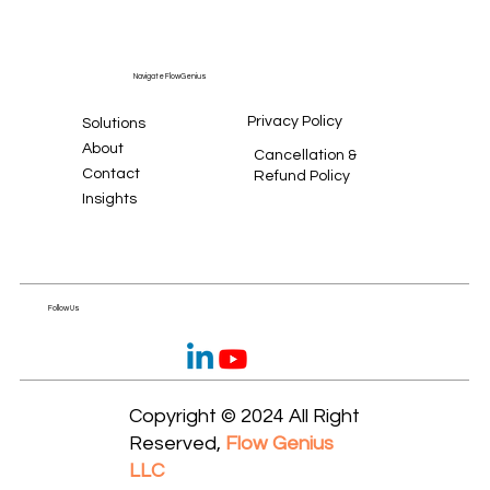
Navigate FlowGenius
Privacy Policy
Solutions
About
Cancellation &
Contact
Refund Policy
Insights
Follow Us
Copyright © 2024 All Right
Reserved,
Flow Genius
LLC