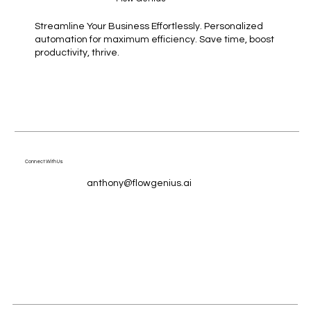
Streamline Your Business Effortlessly. Personalized
automation for maximum efficiency. Save time, boost
productivity, thrive.
Connect With Us
anthony@flowgenius.ai