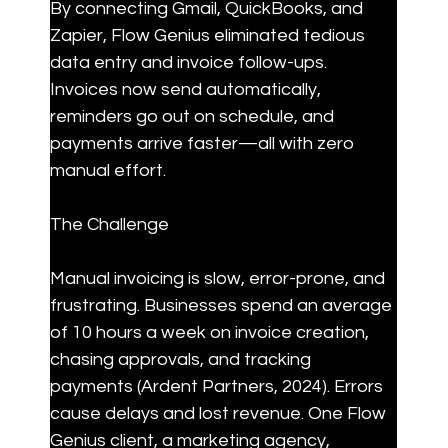
By connecting Gmail, QuickBooks, and 
Zapier, Flow Genius eliminated tedious 
data entry and invoice follow-ups. 
Invoices now send automatically, 
reminders go out on schedule, and 
payments arrive faster—all with zero 
manual effort.
The Challenge
Manual invoicing is slow, error-prone, and 
frustrating. Businesses spend an average 
of 10 hours a week on invoice creation, 
chasing approvals, and tracking 
payments (Ardent Partners, 2024). Errors 
cause delays and lost revenue. One Flow 
Genius client, a marketing agency, 