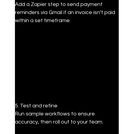
Add a Zapier step to send payment 
reminders via Gmail if an invoice isn’t paid 
within a set timeframe.
5. Test and refine  

Run sample workflows to ensure 
accuracy, then roll out to your team.