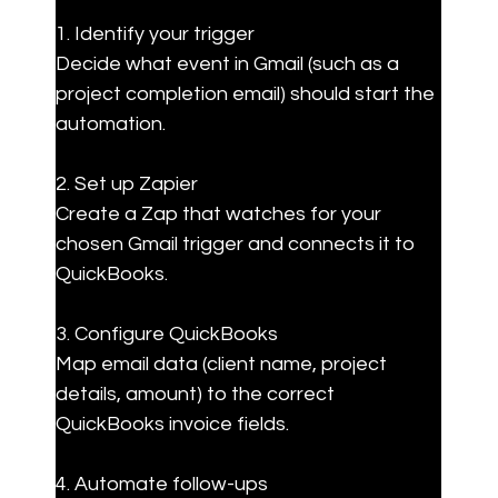
1. Identify your trigger  

Decide what event in Gmail (such as a 
project completion email) should start the 
automation.
2. Set up Zapier  

Create a Zap that watches for your 
chosen Gmail trigger and connects it to 
QuickBooks.
3. Configure QuickBooks  

Map email data (client name, project 
details, amount) to the correct 
QuickBooks invoice fields.
4. Automate follow-ups  
