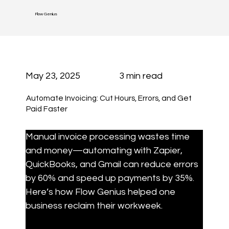
Flow Genius
May 23, 2025
3 min read
Automate Invoicing: Cut Hours, Errors, and Get
Paid Faster
Manual invoice processing wastes time 
and money—automating with Zapier, 
QuickBooks, and Gmail can reduce errors 
by 60% and speed up payments by 35%. 
Here’s how Flow Genius helped one 
business reclaim their workweek.