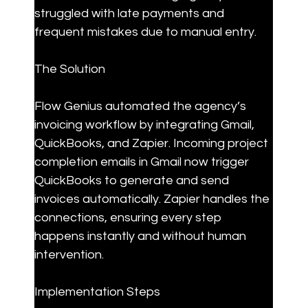
struggled with late payments and 
frequent mistakes due to manual entry.
The Solution
Flow Genius automated the agency’s 
invoicing workflow by integrating Gmail, 
QuickBooks, and Zapier. Incoming project 
completion emails in Gmail now trigger 
QuickBooks to generate and send 
invoices automatically. Zapier handles the 
connections, ensuring every step 
happens instantly and without human 
intervention.
Implementation Steps