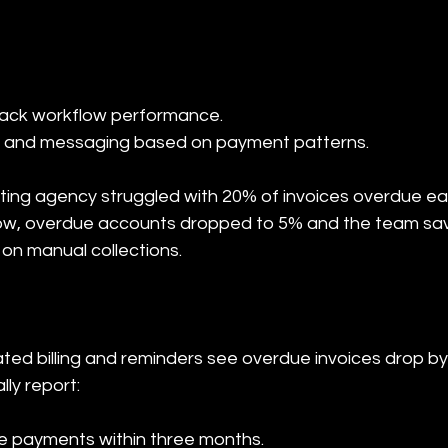
ming and messaging based on payment patterns.
ting agency struggled with 20% of invoices overdue ea
low, overdue accounts dropped to 5% and the team sav
 on manual collections.
ed billing and reminders see overdue invoices drop by 
lly report:
te payments within three months.
