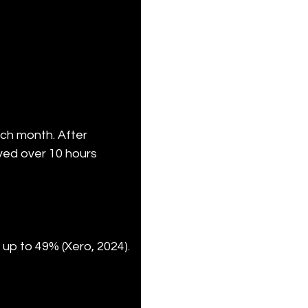
ch month. After 
ed over 10 hours 
up to 49% (Xero, 2024). 