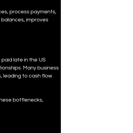
ices, process payments, 
 balances, improves 
paid late in the US 
tionships. Many business 
, leading to cash flow 
these bottlenecks, 