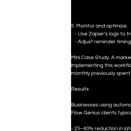
5. Monitor and optimize.

   - Use Zapier’s logs to track workflow performance.

   - Adjust reminder ti
Mini Case Study: A marke
implementing this workf
monthly previously spent
Results
Businesses using automat
Flow Genius clients typica
- 25–40% reduction in la