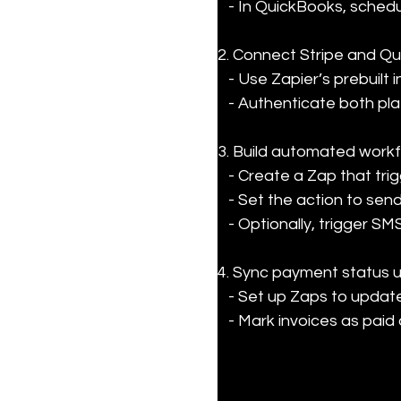
   - In QuickBooks, sched
2. Connect Stripe and Qu
   - Use Zapier’s prebuilt integrations to link your accounts.

   - Authenticate both p
3. Build automated workfl
   - Create a Zap that triggers when an invoice is due or unpaid.

   - Set the action to send a personalized email reminder via Gmail or Outlook.

   - Optionally, trigger S
4. Sync payment status u
   - Set up Zaps to update QuickBooks when Stripe payments are received.

   - Mark invoices as pa