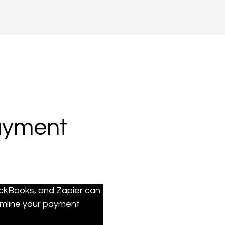
Payment
ickBooks, and Zapier can 
mline your payment 