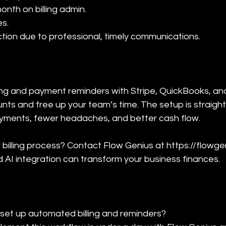
nth on billing admin.

s.

ction due to professional, timely communications.
ling and payment reminders with Stripe, QuickBooks, an
ts and free up your team’s time. The setup is straight
ayments, fewer headaches, and better cash flow.
billing process? Contact Flow Genius at https://flowgen
AI integration can transform your business finances.
 set up automated billing and reminders?
