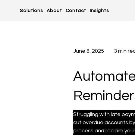
Solutions
About
Contact
Insights
June 8, 2025
3 min re
Automate 
Reminders
Struggling with late pay
cut overdue accounts by
process and reclaim your