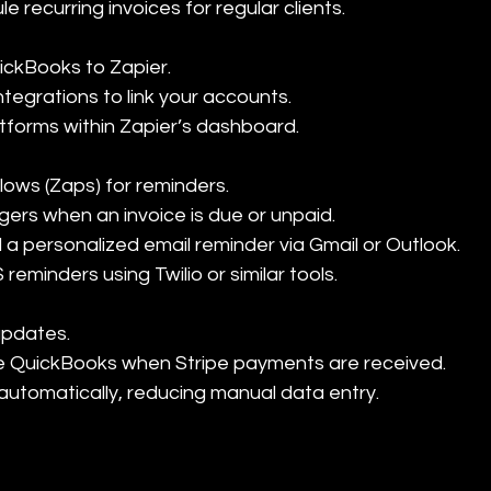
ule recurring invoices for regular clients.
ickBooks to Zapier.

latforms within Zapier’s dashboard.
ows (Zaps) for reminders.

MS reminders using Twilio or similar tools.
pdates.

id automatically, reducing manual data entry.