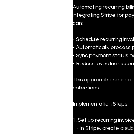
Automating recurring bil
integrating Stripe for p
can:
- Schedule recurring invoi
- Automatically process 
- Sync payment status b
- Reduce overdue account
This approach ensures no
collections.
Implementation Steps
1. Set up recurring invoic
   - In Stripe, create a subscription product for your service.
