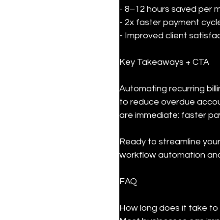
- 8–12 hours saved per mo
- 2x faster payment cycle
- Improved client satisfa
Key Takeaways + CTA
Automating recurring bil
to reduce overdue accoun
are immediate: faster p
Ready to streamline your 
workflow automation and 
FAQ
How long does it take to