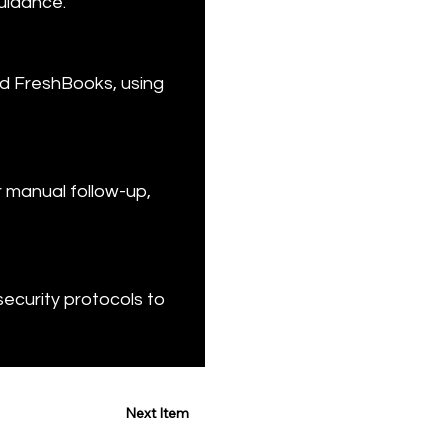
uidance.
nd FreshBooks, using 
 manual follow-up, 
security protocols to 
Next Item