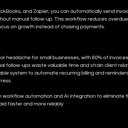
ickBooks, and Zapier, you can automatically send invo
thout manual follow-up. This workflow reduces overdue
focus on growth instead of chasing payments.
r headache for small businesses, with 60% of invoices 
l follow-ups waste valuable time and strain client rela
iable system to automate recurring billing and reminders
ress.
in workflow automation and AI integration to eliminate 
id faster and more reliably.