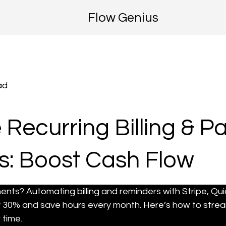
Flow Genius
ad
Recurring Billing & 
: Boost Cash Flow
ments? Automating billing and reminders with Stripe, Qu
 30% and save hours every month. Here’s how to strea
 time.