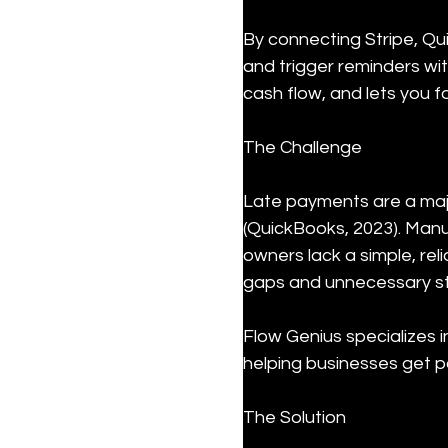
By connecting Stripe, Qu
and trigger reminders wi
cash flow, and lets you 
The Challenge
Late payments are a majo
(QuickBooks, 2023). Manua
owners lack a simple, rel
gaps and unnecessary st
Flow Genius specializes 
helping businesses get pa
The Solution