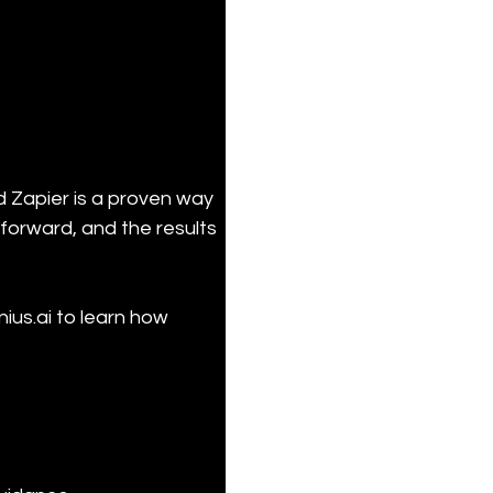
d Zapier is a proven way 
forward, and the results 
ius.ai to learn how 