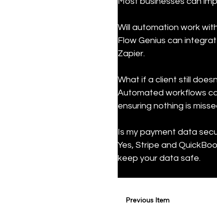
Most businesses can impl
Will automation work wit
Flow Genius can integrat
Zapier.
What if a client still doe
Automated workflows can 
ensuring nothing is misse
Is my payment data secur
Yes, Stripe and QuickBook
keep your data safe.
Previous Item