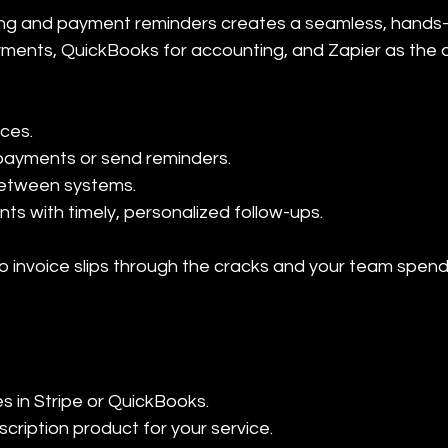
ling and payment reminders creates a seamless, hands-
ayments, QuickBooks for accounting, and Zapier as the 
ces.

payments or send reminders.

etween systems.

s with timely, personalized follow-ups.
 invoice slips through the cracks and your team spends
es in Stripe or QuickBooks.
