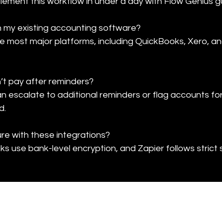
ement this workflow in under a day with Flow Genius g
h my existing accounting software?

e most major platforms, including QuickBooks, Xero, a
sn’t pay after reminders?

escalate to additional reminders or flag accounts for
d.
e with these integrations?

s use bank-level encryption, and Zapier follows strict 