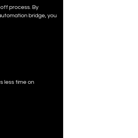
off process. By 
automation bridge, you 
 less time on 