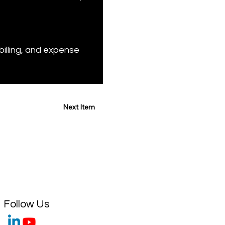
illing, and expense 
Next Item
Follow Us