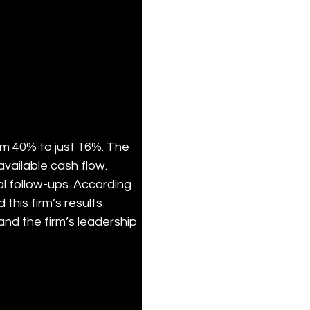
m 40% to just 16%. The 
vailable cash flow. 
l follow-ups. According 
his firm’s results 
and the firm’s leadership 