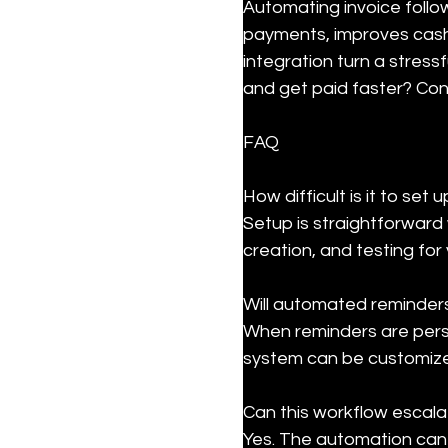
Automating invoice follo
payments, improves cash 
integration turn a stress
and get paid faster? Con
FAQ
How difficult is it to se
Setup is straightforward 
creation, and testing for
Will automated reminders
When reminders are perso
system can be customize
Can this workflow escala
Yes. The automation can 