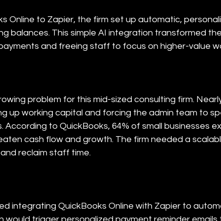
 Online to Zapier, the firm set up automatic, personal
ing balances. This simple AI integration transformed th
 payments and freeing staff to focus on higher-value w
wing problem for this mid-sized consulting firm. Nearl
ng up working capital and forcing the admin team to s
ls. According to QuickBooks, 64% of small businesses ex
aten cash flow and growth. The firm needed a scalable,
and reclaim staff time.
 integrating QuickBooks Online with Zapier to automat
 would trigger personalized payment reminder emails t