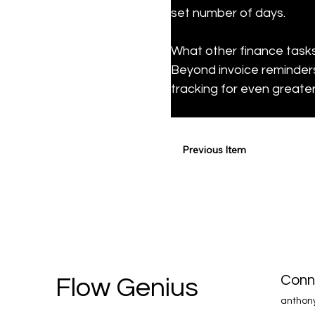
set number of days.
What other finance task
Beyond invoice reminders
tracking for even greater
Previous Item
Conn
Flow Genius
anthon