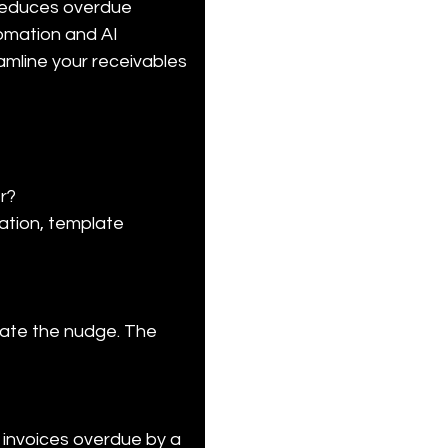
 reduces overdue 
omation and AI 
amline your receivables 
r?

ation, template 
iate the nudge. The 
 invoices overdue by a 