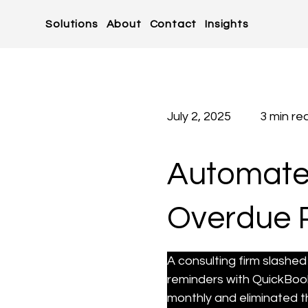
Solutions
About
Contact
Insights
July 2, 2025
3 min re
Automated
Overdue 
A consulting firm slash
reminders with QuickBook
monthly and eliminated t