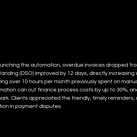
aunching the automation, overdue invoices dropped fro
anding (DSO) improved by 12 days, directly increasing a
ing over 10 hours per month previously spent on manua
ation can cut finance process costs by up to 30%, and t
rk. Clients appreciated the friendly, timely reminders, 
ion in payment disputes.