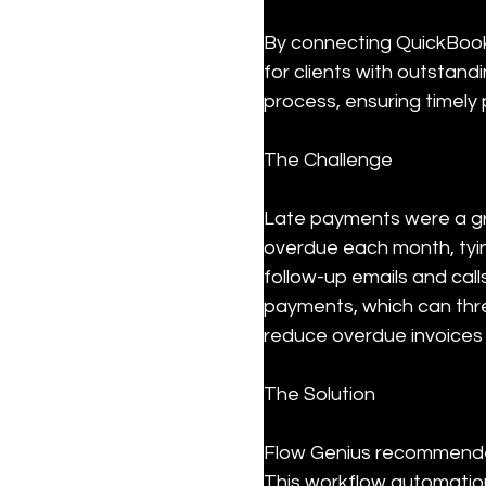
By connecting QuickBooks
for clients with outstand
process, ensuring timely
The Challenge
Late payments were a gro
overdue each month, tyi
follow-up emails and cal
payments, which can thre
reduce overdue invoices 
The Solution
Flow Genius recommended
This workflow automation