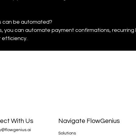
s can be automated?

, you can automate payment confirmations, recurring b
 efficiency.
Navigate FlowGenius
ect With Us
y@flowgenius.ai
Solutions