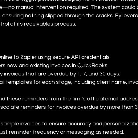
—no manual intervention required. The system could a
, ensuring nothing slipped through the cracks. By levera
ntrol of its receivables process.
ine to Zapier using secure API credentials.

ors new and existing invoices in QuickBooks.

ify invoices that are overdue by 1, 7, and 30 days.

l templates for each stage, including client name, inv
nd these reminders from the firm’s official email address
scalate reminders for invoices overdue by more than 30
 sample invoices to ensure accuracy and personalizatio
djust reminder frequency or messaging as needed.