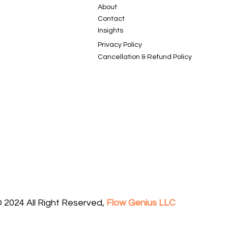
About
Contact
Insights
Privacy Policy
Cancellation & Refund Policy
 2024 All Right Reserved,
Flow Genius LLC