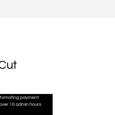
Cut
automating payment 
over 10 admin hours 