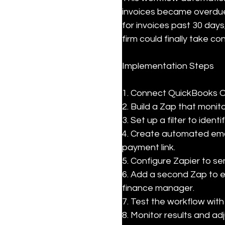
invoices became overdue
for invoices past 30 days
firm could finally take co
Implementation Steps
1. Connect QuickBooks Onl
2. Build a Zap that monit
3. Set up a filter to ident
4. Create automated emai
payment link.

5. Configure Zapier to se
6. Add a second Zap to e
finance manager.

7. Test the workflow with
8. Monitor results and a