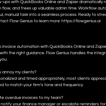
w-ups with QuickBooks Online and Zapier dramatically
flow, and frees up valuable admin time. Workflow aut
ful, manual task into a seamless process. Ready to stre
tact Flow Genius to learn more: https://flowgenius.ai
t up invoice automation with QuickBooks Online and Zapie
with the right guidance. Flow Genius handles the integr
 you.
 annoy my clients?

nalized and timed appropriately, most clients apprec
d to match your firm’s tone and frequency.
te overdue invoices to my team?

notify your finance manager or escalate reminders for