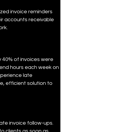
ized invoice reminders 
eir accounts receivable 
ork.
y 40% of invoices were 
pend hours each week on 
perience late 
 efficient solution to 
e invoice follow-ups. 
o clients as soon as 