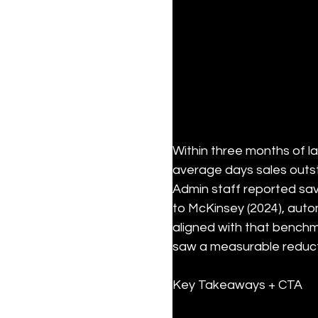
Within three months of l
average days sales outst
Admin staff reported sav
to McKinsey (2024), autom
aligned with that benchma
saw a measurable reduct
Key Takeaways + CTA