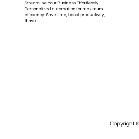
Streamline Your Business Effortlessly.
Personalized automation for maximum
efficiency. Save time, boost productivity,
thrive.
Copyright ©