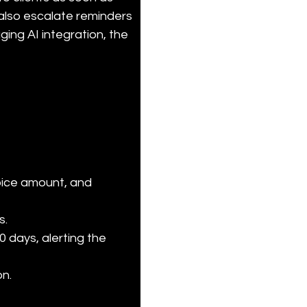
lso escalate reminders 
ging AI integration, the 
oice amount, and 
.

 days, alerting the 
n.
