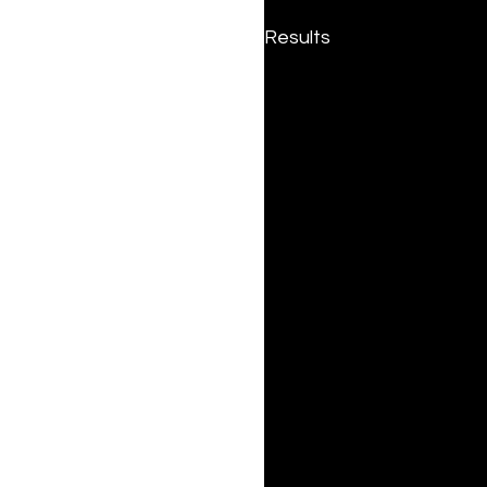
Results