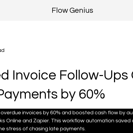
Flow Genius
ad
 Invoice Follow-Ups 
Payments by 60%
ed overdue invoices by 60% and boosted cash flow by 
s Online and Zapier. This workflow automation saved 
he stress of chasing late payments.