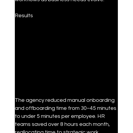
Results
The agency reduced manual onboarding 
and offboarding time from 30–45 minutes 
to under 5 minutes per employee. HR 
teams saved over 8 hours each month, 
reallocating time to strategic work. 