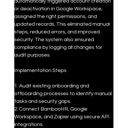
automatically triggered account creation 
or deactivation in Google Workspace, 
assigned the right permissions, and 
updated records. This eliminated manual 
steps, reduced errors, and improved 
security. The system also ensured 
compliance by logging all changes for 
audit purposes.
Implementation Steps
1. Audit existing onboarding and 
offboarding processes to identify manual 
tasks and security gaps.

2. Connect BambooHR, Google 
Workspace, and Zapier using secure API 
integrations.
