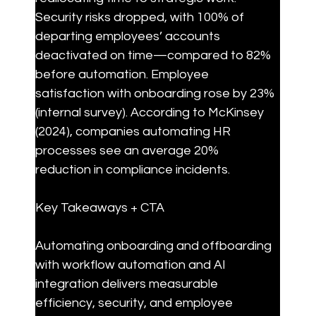
Security risks dropped, with 100% of 
departing employees’ accounts 
deactivated on time—compared to 82% 
before automation. Employee 
satisfaction with onboarding rose by 23% 
(internal survey). According to McKinsey 
(2024), companies automating HR 
processes see an average 20% 
reduction in compliance incidents.
Key Takeaways + CTA
Automating onboarding and offboarding 
with workflow automation and AI 
integration delivers measurable 
efficiency, security, and employee 