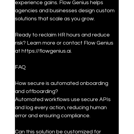
experience gains. Flow Genius helps 
agencies and businesses design custom 
solutions that scale as you grow.
Ready to reclaim HR hours and reduce 
risk? Learn more or contact Flow Genius 
at https://flowgenius.ai.
FAQ
How secure is automated onboarding 
and offboarding?

Automated workflows use secure APIs 
and log every action, reducing human 
error and ensuring compliance.
Can this solution be customized for 