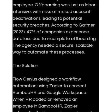
employee. Offboarding was just as labor-
intensive, with risks of missed account 
deactivations leading to potential 
security breaches. According to Gartner 
(2023), 47% of companies experience 
data loss due to incomplete offboarding. 
The agency needed a secure, scalable 
way to automate these processes.
The Solution
Flow Genius designed a workflow 
automation using Zapier to connect 
BambooHR and Google Workspace. 
When HR added or removed an 
employee in BambooHR, Zapier 