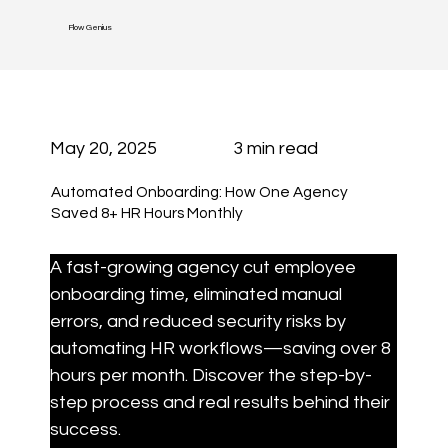
Flow Genius
May 20, 2025
3 min read
Automated Onboarding: How One Agency
Saved 8+ HR Hours Monthly
A fast-growing agency cut employee 
onboarding time, eliminated manual 
errors, and reduced security risks by 
automating HR workflows—saving over 8 
hours per month. Discover the step-by-
step process and real results behind their 
success.