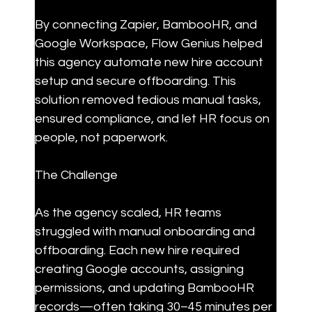
By connecting Zapier, BambooHR, and 
Google Workspace, Flow Genius helped 
this agency automate new hire account 
setup and secure offboarding. This 
solution removed tedious manual tasks, 
ensured compliance, and let HR focus on 
people, not paperwork.
The Challenge
As the agency scaled, HR teams 
struggled with manual onboarding and 
offboarding. Each new hire required 
creating Google accounts, assigning 
permissions, and updating BambooHR 
records—often taking 30–45 minutes per 