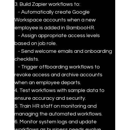
3. Build Zapier workflows to:

   - Automatically create Google 
Workspace accounts when a new 
employee is added in BambooHR.

   - Assign appropriate access levels 
based on job role.

   - Send welcome emails and onboarding 
checklists.

   - Trigger offboarding workflows to 
revoke access and archive accounts 
when an employee departs.

4. Test workflows with sample data to 
ensure accuracy and security.

5. Train HR staff on monitoring and 
managing the automated workflows.

6. Monitor system logs and update 
workflows as business needs evolve.