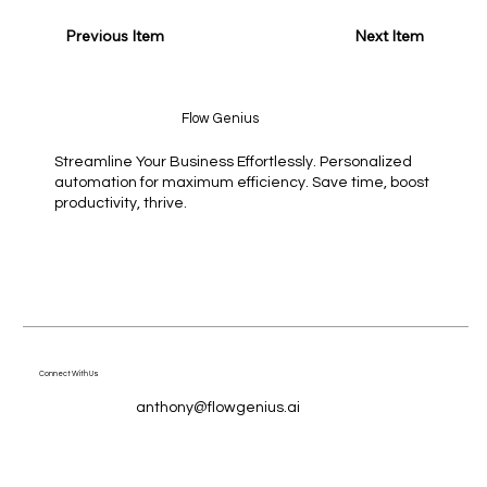
Previous Item
Next Item
Flow Genius
Streamline Your Business Effortlessly. Personalized
automation for maximum efficiency. Save time, boost
productivity, thrive.
Connect With Us
anthony@flowgenius.ai