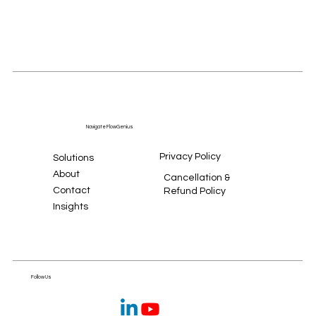
Navigate FlowGenius
Privacy Policy
Solutions
About
Cancellation &
Contact
Refund Policy
Insights
Follow Us