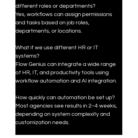
different roles or departments?

Yes, workflows can assign permissions 
and tasks based on job roles, 
departments, or locations.
What if we use different HR or IT 
systems?

Flow Genius can integrate a wide range 
of HR, IT, and productivity tools using 
workflow automation and AI integration.
How quickly can automation be set up?

Most agencies see results in 2–4 weeks, 
depending on system complexity and 
customization needs.