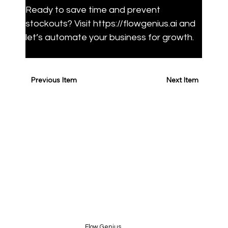
Ready to save time and prevent 
stockouts? Visit https://flowgenius.ai and 
let’s automate your business for growth.
Previous Item
Next Item
Flow Genius