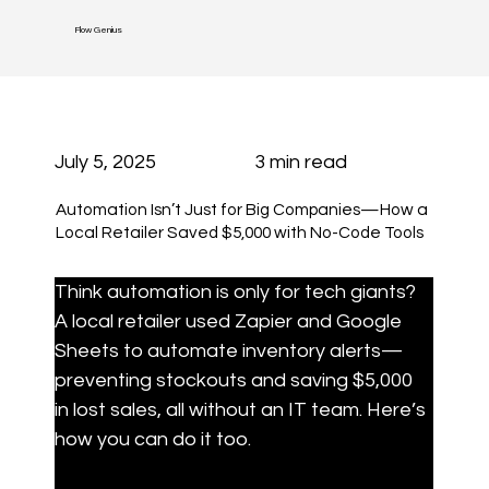
Flow Genius
July 5, 2025
3 min read
Automation Isn’t Just for Big Companies—How a
Local Retailer Saved $5,000 with No-Code Tools
Think automation is only for tech giants? 
A local retailer used Zapier and Google 
Sheets to automate inventory alerts—
preventing stockouts and saving $5,000 
in lost sales, all without an IT team. Here’s 
how you can do it too.