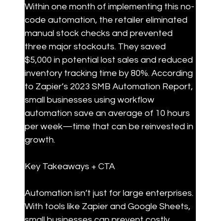
Within one month of implementing this no-
code automation, the retailer eliminated 
manual stock checks and prevented 
three major stockouts. They saved 
$5,000 in potential lost sales and reduced 
inventory tracking time by 80%. According 
to Zapier’s 2023 SMB Automation Report, 
small businesses using workflow 
automation save an average of 10 hours 
per week—time that can be reinvested in 
growth.
Key Takeaways + CTA
Automation isn’t just for large enterprises. 
With tools like Zapier and Google Sheets, 
small businesses can prevent costly 