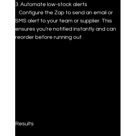
3. Automate low-stock alerts

   Configure the Zap to send an email or 
SMS alert to your team or supplier. This 
ensures you’re notified instantly and can 
reorder before running out.
Results