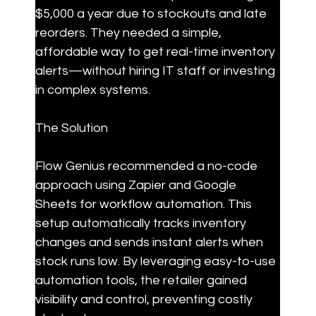
$5,000 a year due to stockouts and late 
reorders. They needed a simple, 
affordable way to get real-time inventory 
alerts—without hiring IT staff or investing 
in complex systems.
The Solution
Flow Genius recommended a no-code 
approach using Zapier and Google 
Sheets for workflow automation. This 
setup automatically tracks inventory 
changes and sends instant alerts when 
stock runs low. By leveraging easy-to-use 
automation tools, the retailer gained 
visibility and control, preventing costly 