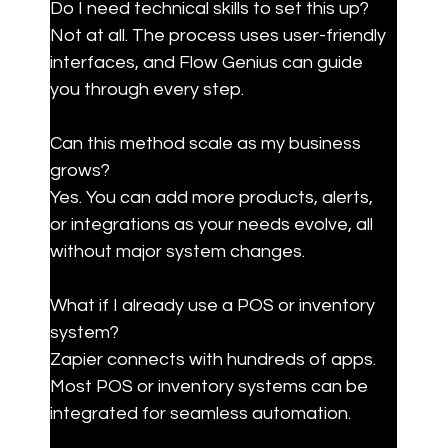
Do I need technical skills to set this up?

Not at all. The process uses user-friendly 
interfaces, and Flow Genius can guide 
you through every step.
Can this method scale as my business 
grows?

Yes. You can add more products, alerts, 
or integrations as your needs evolve, all 
without major system changes.
What if I already use a POS or inventory 
system?

Zapier connects with hundreds of apps. 
Most POS or inventory systems can be 
integrated for seamless automation.