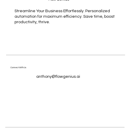
Streamline Your Business Effortlessly. Personalized
automation for maximum efficiency. Save time, boost
productivity, thrive.
Connect With Us
anthony@flowgenius.ai