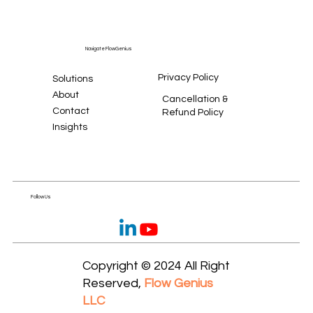
Navigate FlowGenius
Privacy Policy
Solutions
About
Cancellation &
Contact
Refund Policy
Insights
Follow Us
Copyright © 2024 All Right
Reserved,
Flow Genius
LLC