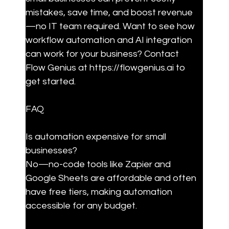
mistakes, save time, and boost revenue
—no IT team required. Want to see how 
workflow automation and AI integration 
can work for your business? Contact 
Flow Genius at https://flowgenius.ai to 
get started.
FAQ
Is automation expensive for small 
businesses?

No—no-code tools like Zapier and 
Google Sheets are affordable and often 
have free tiers, making automation 
accessible for any budget.