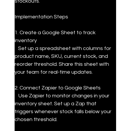
stockouts.
Implementation Steps
1. Create a Google Sheet to track 
inventory

   Set up a spreadsheet with columns for 
product name, SKU, current stock, and 
reorder threshold. Share this sheet with 
your team for real-time updates.
2. Connect Zapier to Google Sheets

   Use Zapier to monitor changes in your 
inventory sheet. Set up a Zap that 
triggers whenever stock falls below your 
chosen threshold.