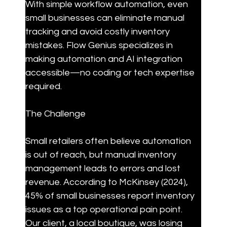
With simple workflow automation, even 
small businesses can eliminate manual 
tracking and avoid costly inventory 
mistakes. Flow Genius specializes in 
making automation and AI integration 
accessible—no coding or tech expertise 
required.
The Challenge
Small retailers often believe automation 
is out of reach, but manual inventory 
management leads to errors and lost 
revenue. According to McKinsey (2024), 
45% of small businesses report inventory 
issues as a top operational pain point. 
Our client, a local boutique, was losing 