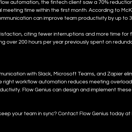
low automation, the fintech client saw a 70% reduction
al meeting time within the first month. According to Mc
ommunication can improve team productivity by up to 
isfaction, citing fewer interruptions and more time for
g over 200 hours per year previously spent on redund
unication with Slack, Microsoft Teams, and Zapier el
 right workflow automation reduces meeting overload,
uctivity. Flow Genius can design and implement these s
eep your team in sync? Contact Flow Genius today at h