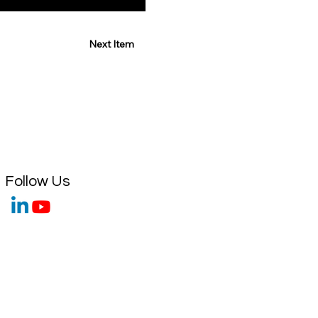
Next Item
Follow Us