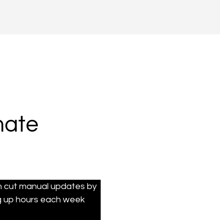
mate
n cut manual updates by 
g up hours each week 