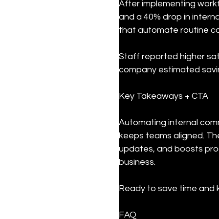
After implementing workf
and a 40% drop in intern
that automate routine c
Staff reported higher sat
company estimated savin
Key Takeaways + CTA
Automating internal comm
keeps teams aligned. The
updates, and boosts prod
business.
Ready to save time and k
FAQ