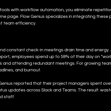
tools with workflow automation, you eliminate repetiti
e page. Flow Genius specializes in integrating these p
 team efficiency.
nd constant check-in meetings drain time and energy. 
port, employees spend up to 58% of their day on “wo
s and attending redundant meetings. For growing teams
dlines, and burnout.
Genius reported that their project managers spent ove
atus updates across Slack and Teams. The result: wast
d staff.