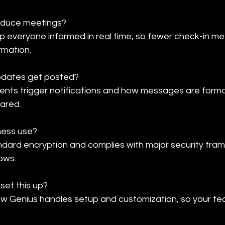
duce meetings?

everyone informed in real time, so fewer check-in me
rmation.
pdates get posted?

vents trigger notifications and how messages are forma
hared.
ness use?

ndard encryption and complies with major security fram
ows.
set this up?

low Genius handles setup and customization, so your te