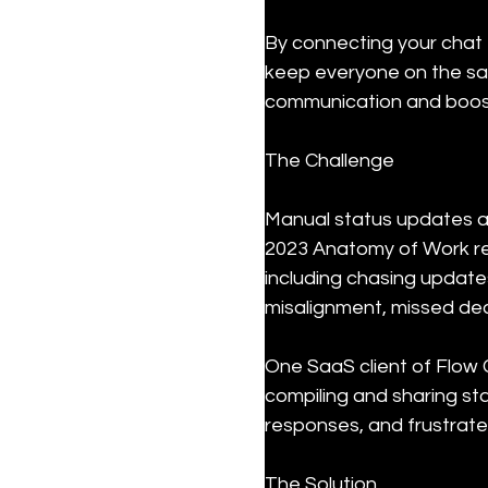
By connecting your chat 
keep everyone on the sam
communication and boost
The Challenge
Manual status updates a
2023 Anatomy of Work re
including chasing update
misalignment, missed dea
One SaaS client of Flow 
compiling and sharing st
responses, and frustrate
The Solution