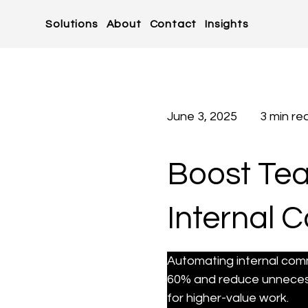
Solutions
About
Contact
Insights
June 3, 2025
3 min re
Boost Tea
Internal 
Automating internal com
60% and reduce unnecess
for higher-value work.