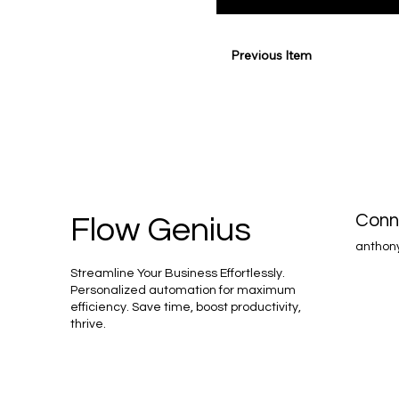
Previous Item
Conn
Flow Genius
anthon
Streamline Your Business Effortlessly.
Personalized automation for maximum
efficiency. Save time, boost productivity,
thrive.