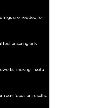
etings are needed to 
tted, ensuring only 
eworks, making it safe 
am can focus on results, 