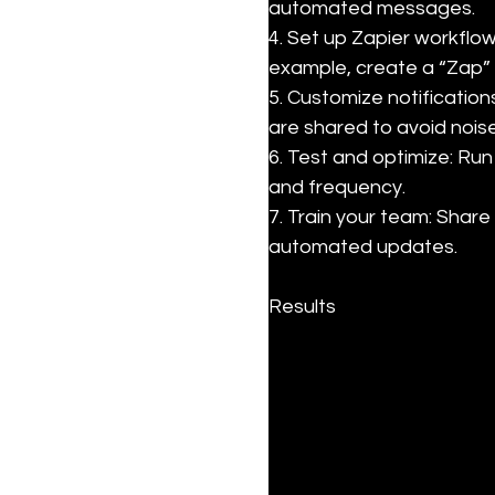
automated messages.

4. Set up Zapier workflo
example, create a “Zap” 
5. Customize notification
are shared to avoid noise.
6. Test and optimize: Run
and frequency.

7. Train your team: Shar
automated updates.
Results