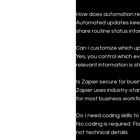
How does automation re
Automated updates keep 
share routine status info
Can I customize which u
Yes, you control which e
relevant information is s
Is Zapier secure for busi
Zapier uses industry-sta
for most business workfl
Do I need coding skills to 
No coding is required. F
not technical details.