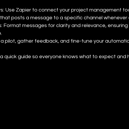
ws: Use Zapier to connect your project management tool
that posts a message to a specific channel whenever a
s: Format messages for clarity and relevance, ensuring


 a pilot, gather feedback, and fine-tune your automatio
e a quick guide so everyone knows what to expect and h