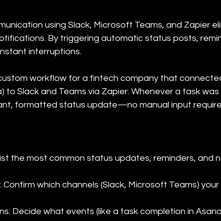
unication using Slack, Microsoft Teams, and Zapier el
tifications. By triggering automatic status posts, remi
nstant interruptions.
custom workflow for a fintech company that connected 
 to Slack and Teams via Zapier. Whenever a task was u
tant, formatted status update—no manual input require
 List the most common status updates, reminders, and n
: Confirm which channels (Slack, Microsoft Teams) your
ns: Decide what events (like a task completion in Asana o