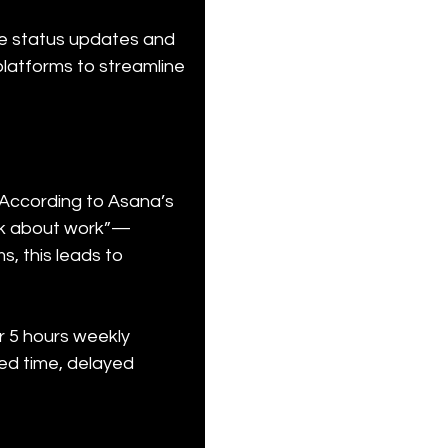
ve status updates and 
latforms to streamline 
According to Asana’s 
rk about work”—
, this leads to 
r 5 hours weekly 
ed time, delayed 