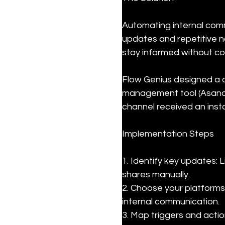
Automating internal comm
updates and repetitive no
stay informed without co
Flow Genius designed a 
management tool (Asana)
channel received an ins
Implementation Steps
1. Identify key updates:
shares manually.

2. Choose your platforms
internal communication.

3. Map triggers and actio