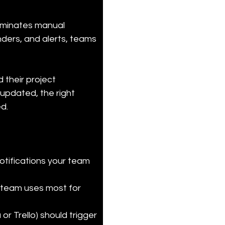
iminates manual 
nders, and alerts, teams 
their project 
pdated, the right 
d.
otifications your team 
 team uses most for 
r Trello) should trigger 