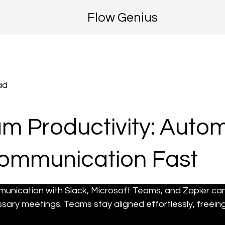
Flow Genius
ad
m Productivity: Auto
Communication Fast
munication with Slack, Microsoft Teams, and Zapier ca
ary meetings. Teams stay aligned effortlessly, freein