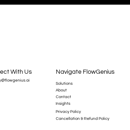
Navigate FlowGenius
ect With Us
y@flowgenius.ai
Solutions
About
Contact
Insights
Privacy Policy
Cancellation & Refund Policy