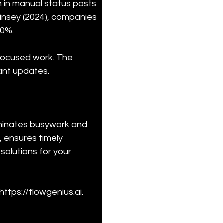
 in manual status posts 
Kinsey (2024), companies 
30%.
 focused work. The 
ant updates.
iminates busywork and 
 ensures timely 
olutions for your 
ttps://flowgenius.ai.