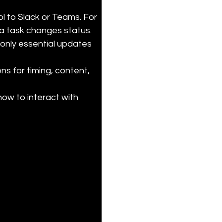
 to Slack or Teams. For 
 task changes status.

 only essential updates 
ns for timing, content, 
ow to interact with 