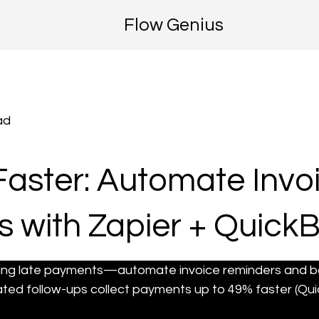
Flow Genius
ad
Faster: Automate Invo
 with Zapier + Quick
ing late payments—automate invoice reminders and bo
ted follow-ups collect payments up to 49% faster (Qui