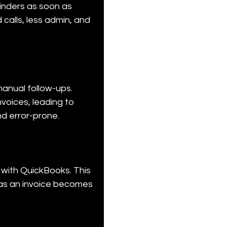
inders as soon as 
alls, less admin, and 
anual follow-ups. 
voices, leading to 
nd error-prone.
with QuickBooks. This 
as an invoice becomes 