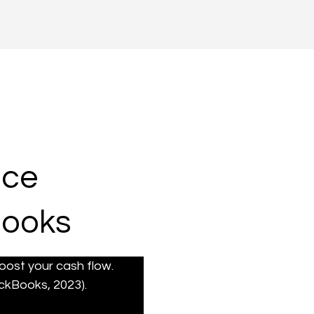
ice
Books
ost your cash flow. 
ckBooks, 2023).