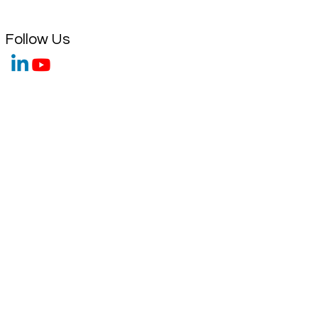
Follow Us