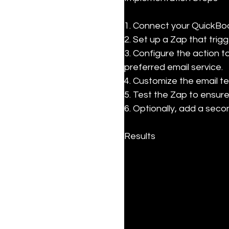
1. Connect your QuickBoo
2. Set up a Zap that trig
3. Configure the action t
preferred email service.

4. Customize the email te
5. Test the Zap to ensure
6. Optionally, add a seco
Results