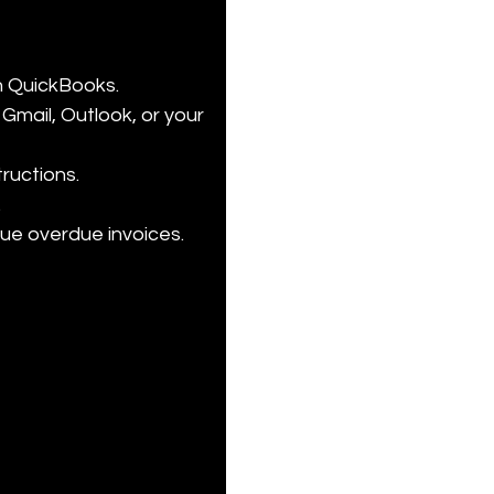
n QuickBooks.

Gmail, Outlook, or your 
uctions.



alue overdue invoices.