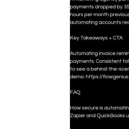
payments dropped by 35
hours per month previou
automating accounts rec
Key Takeaways + CTA
Automating invoice remin
payments. Consistent fol
to see a behind-the-sce
demo: https://flowgenius.
FAQ
How secure is automating
Zapier and QuickBooks us