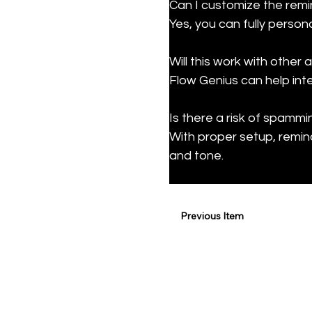
Can I customize the rem
Yes, you can fully perso
Will this work with other
Flow Genius can help int
Is there a risk of spammin
With proper setup, remin
and tone.
Previous Item