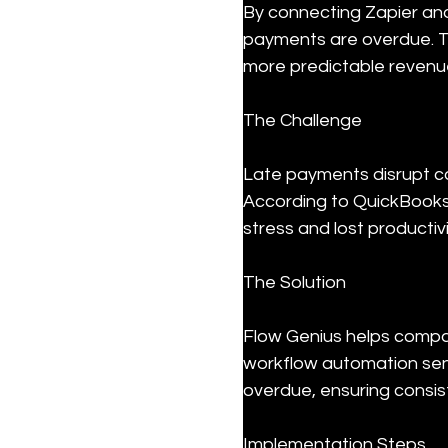
By connecting Zapier and
payments are overdue. T
more predictable revenu
The Challenge
Late payments disrupt ca
According to QuickBooks,
stress and lost productiv
The Solution
Flow Genius helps compan
workflow automation sen
overdue, ensuring consis
Implementation Steps