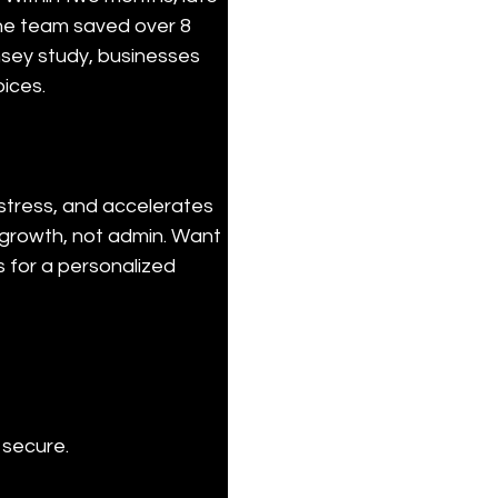
e team saved over 8 
sey study, businesses 
ices.
stress, and accelerates 
 growth, not admin. Want 
for a personalized 
 secure.