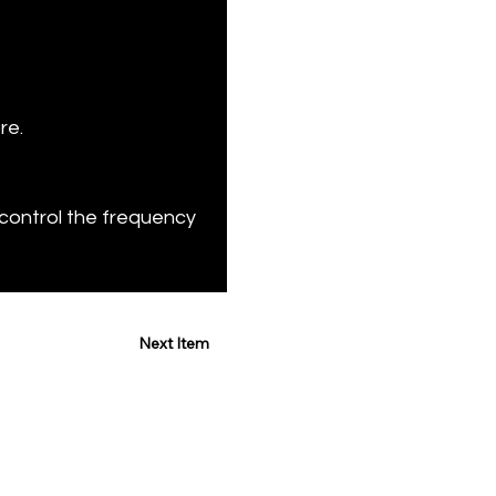
re.
control the frequency 
Next Item