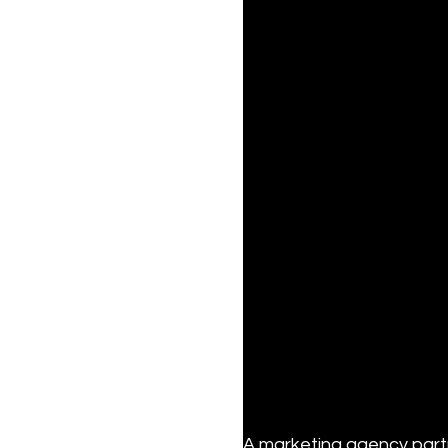
A marketing agency partn