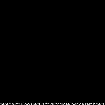
ered with Flow Genius to automate invoice reminders. 