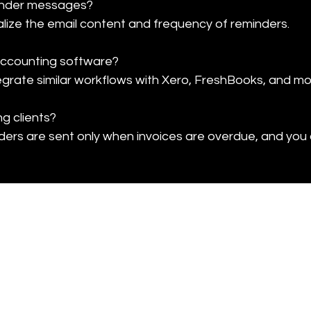
inder messages?

nalize the email content and frequency of reminders.
 accounting software?

egrate similar workflows with Xero, FreshBooks, and mo
g clients?

ders are sent only when invoices are overdue, and you 