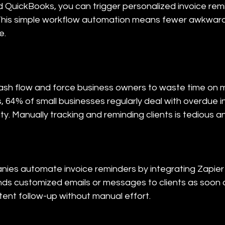
 QuickBooks, you can trigger personalized invoice rem
his simple workflow automation means fewer awkward c
e.
sh flow and force business owners to waste time on m
 64% of small businesses regularly deal with overdue in
ity. Manually tracking and reminding clients is tedious a
ies automate invoice reminders by integrating Zapier 
ds customized emails or messages to clients as soon 
tent follow-up without manual effort.