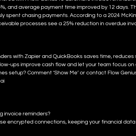
%, and average payment time improved by 12 days. Th
sly spent chasing payments. According to a 2024 McKin
eivable processes see a 25% reduction in overdue invo
ders with Zapier and QuickBooks saves time, reduces 
low-ups improve cash flow and let your team focus on
nes setup? Comment ‘Show Me’ or contact Flow Genius 
ai
 invoice reminders?

e encrypted connections, keeping your financial data