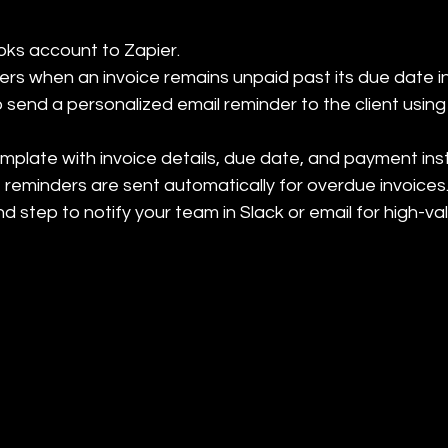
ks account to Zapier.

gers when an invoice remains unpaid past its due date i
o send a personalized email reminder to the client using 
mplate with invoice details, due date, and payment instr
 reminders are sent automatically for overdue invoices.
nd step to notify your team in Slack or email for high-v