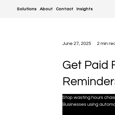
Solutions
About
Contact
Insights
June 27, 2025
2 min re
Get Paid 
Reminders
Stop wasting hours chas
Businesses using automa