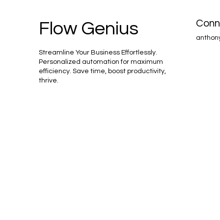
Conn
Flow Genius
anthon
Streamline Your Business Effortlessly.
Personalized automation for maximum
efficiency. Save time, boost productivity,
thrive.