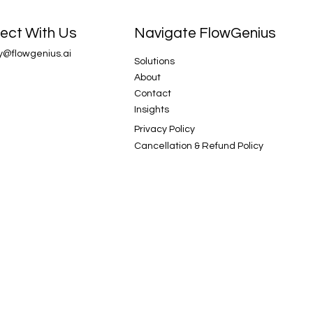
Navigate FlowGenius
ect With Us
y@flowgenius.ai
Solutions
About
Contact
Insights
Privacy Policy
Cancellation & Refund Policy