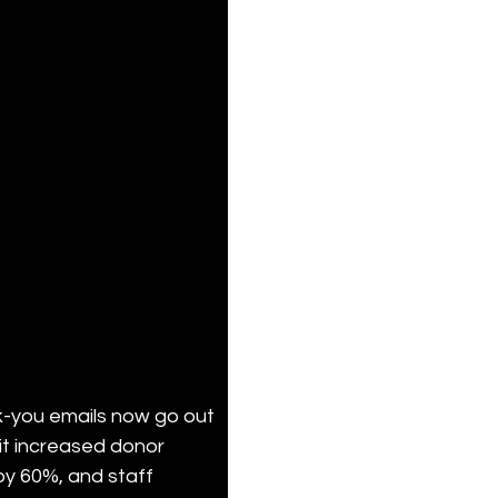
-you emails now go out 
t increased donor 
 by 60%, and staff 