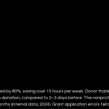
ed by 80%, saving over 15 hours per week. Donor thank
h donation, compared to 2–3 days before. The nonprofi
nths (internal data, 2024). Grant application errors fell