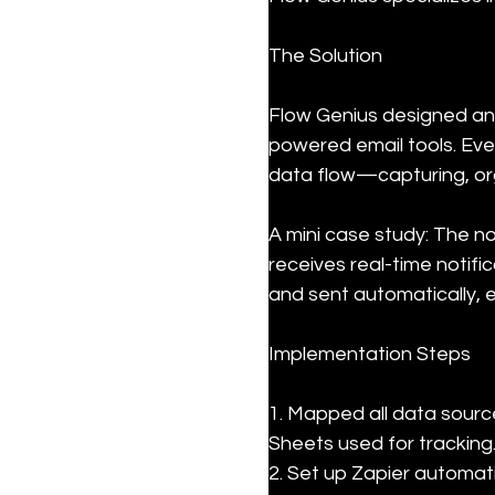
The Solution
Flow Genius designed an
powered email tools. Eve
data flow—capturing, org
A mini case study: The n
receives real-time notif
and sent automatically, 
Implementation Steps
1. Mapped all data source
Sheets used for tracking.
2. Set up Zapier automat