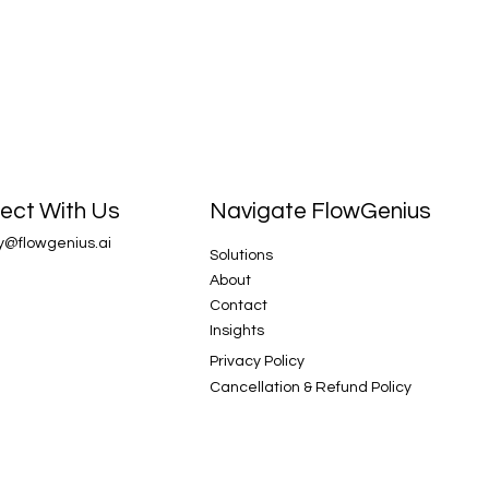
Navigate FlowGenius
ect With Us
y@flowgenius.ai
Solutions
About
Contact
Insights
Privacy Policy
Cancellation & Refund Policy