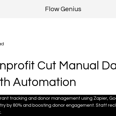
Flow Genius
ad
profit Cut Manual Da
th Automation
rant tracking and donor management using Zapier, G
try by 80% and boosting donor engagement. Staff recl
.