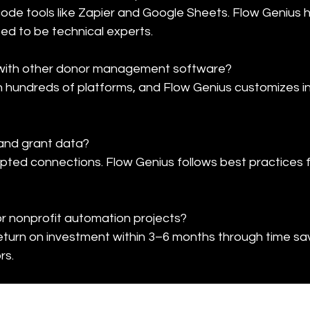
de tools like Zapier and Google Sheets. Flow Genius 
need to be technical experts.
with other donor management software?

h hundreds of platforms, and Flow Genius customizes in
and grant data?

ypted connections. Flow Genius follows best practices 
or nonprofit automation projects?

eturn on investment within 3–6 months through time sa
rs.