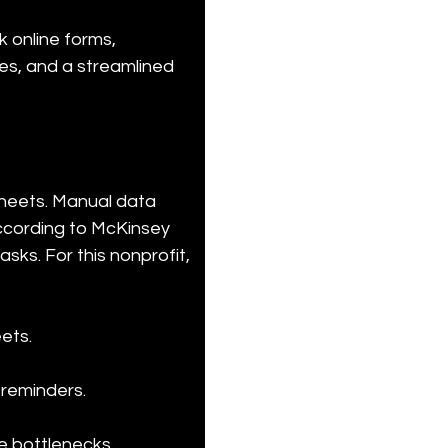
 online forms, 
es, and a streamlined 
sheets. Manual data 
According to McKinsey 
sks. For this nonprofit, 
ts.

 reminders.
e bottlenecks.