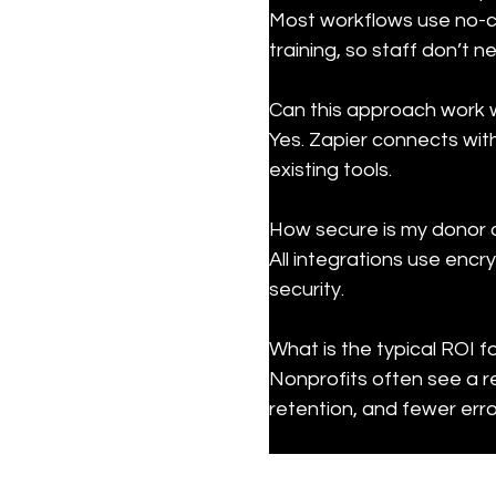
Most workflows use no-co
training, so staff don’t 
Can this approach work 
Yes. Zapier connects wit
existing tools.
How secure is my donor 
All integrations use encr
security.
What is the typical ROI f
Nonprofits often see a r
retention, and fewer erro