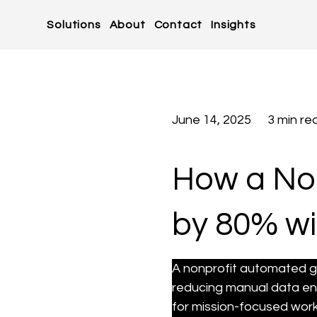
Solutions
About
Contact
Insights
June 14, 2025
3 min re
How a Non
by 80% wi
A nonprofit automated g
reducing manual data en
for mission-focused work