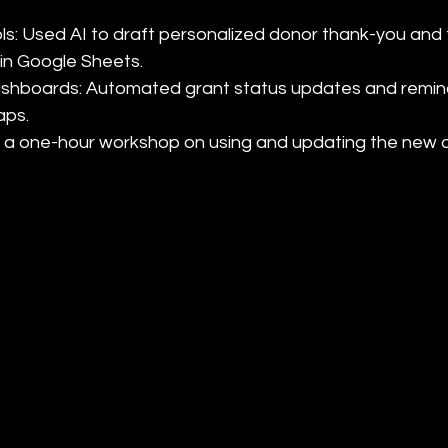
ols: Used AI to draft personalized donor thank-you and 
in Google Sheets.

 dashboards: Automated grant status updates and remin
ps.

ded a one-hour workshop on using and updating the new