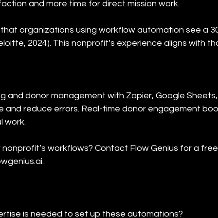
faction and more time for direct mission work.
that organizations using workflow automation see a 3
loitte, 2024). This nonprofit’s experience aligns with th
ng and donor management with Zapier, Google Sheets,
ime and reduce errors. Real-time donor engagement boost
l work.
 nonprofit’s workflows? Contact Flow Genius for a fre
owgenius.ai.
rtise is needed to set up these automations?
