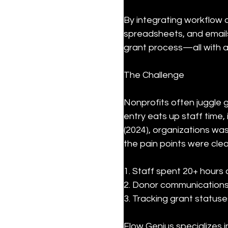
By integrating workflow a
spreadsheets, and emails.
grant process—all with af
The Challenge
Nonprofits often juggle 
entry eats up staff time
(2024), organizations wast
the pain points were clea
1. Staff spent 20+ hours
2. Donor communications
3. Tracking grant statu
Flow Genius specializes 