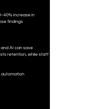
0–40% increase in 
ose findings.
 and AI can save 
s retention, while staff 
e automation 