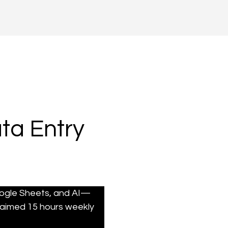
ta Entry
oogle Sheets, and AI—
aimed 15 hours weekly 