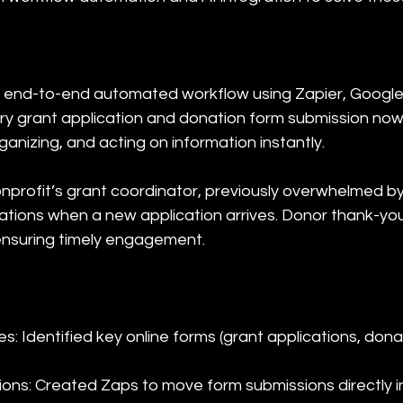
 end-to-end automated workflow using Zapier, Google
ry grant application and donation form submission now
anizing, and acting on information instantly.
onprofit’s grant coordinator, previously overwhelmed 
ications when a new application arrives. Donor thank-yo
ensuring timely engagement.
s: Identified key online forms (grant applications, don


ions: Created Zaps to move form submissions directly i