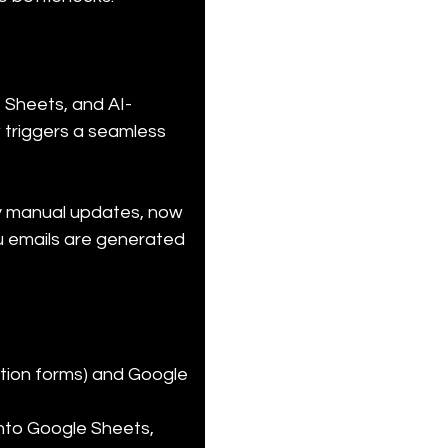
 Sheets, and AI-
 triggers a seamless 
by manual updates, now 
u emails are generated 
ation forms) and Google 
nto Google Sheets, 