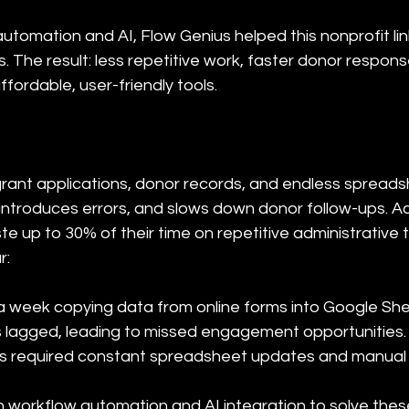
utomation and AI, Flow Genius helped this nonprofit link
 The result: less repetitive work, faster donor respons
fordable, user-friendly tools.
grant applications, donor records, and endless spread
, introduces errors, and slows down donor follow-ups. 
e up to 30% of their time on repetitive administrative ta
r:
 a week copying data from online forms into Google Shee
 lagged, leading to missed engagement opportunities.

ses required constant spreadsheet updates and manual
in workflow automation and AI integration to solve thes