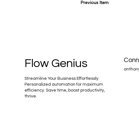
Previous Item
Conn
Flow Genius
anthon
Streamline Your Business Effortlessly.
Personalized automation for maximum
efficiency. Save time, boost productivity,
thrive.