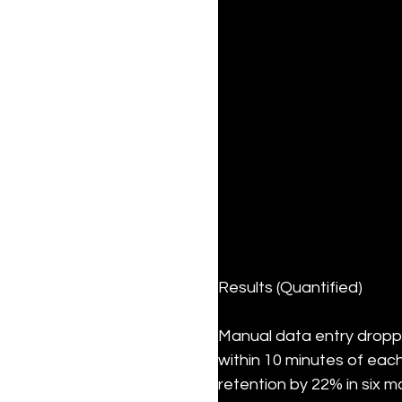
Results (Quantified)
Manual data entry dropp
within 10 minutes of eac
retention by 22% in six mo