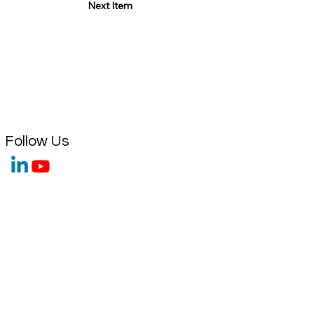
Next Item
Follow Us