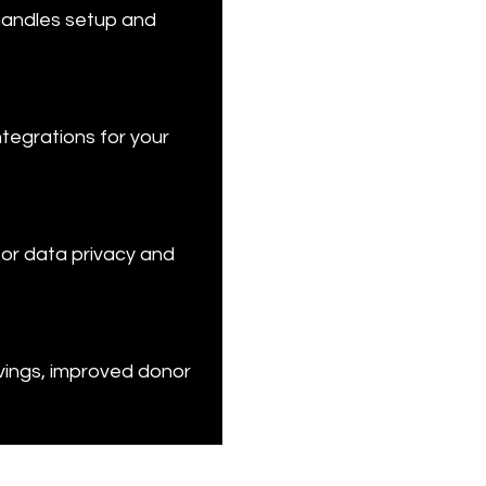
handles setup and 
tegrations for your 
for data privacy and 
vings, improved donor 