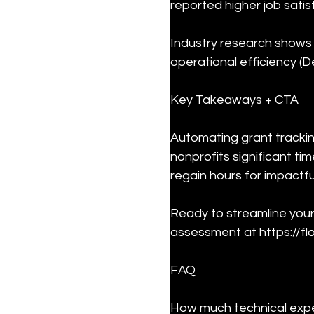
reported higher job satis
Industry research shows 
operational efficiency (De
Key Takeaways + CTA
Automating grant tracki
nonprofits significant t
regain hours for impactfu
Ready to streamline your
assessment at https://fl
FAQ
How much technical expe