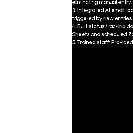
eliminating manual entry.

3. Integrated AI email to
triggered by new entries 
4. Built status tracking
Sheets and scheduled Za
5. Trained staff: Provi