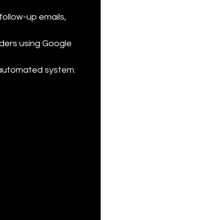
follow-up emails, 
ders using Google 
 automated system.