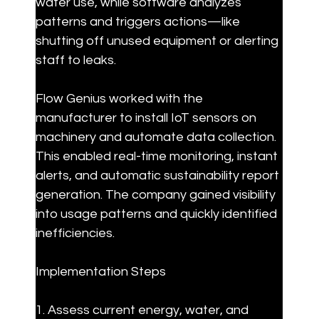
water use, while software analyzes 
patterns and triggers actions—like 
shutting off unused equipment or alerting 
staff to leaks.
Flow Genius worked with the 
manufacturer to install IoT sensors on 
machinery and automate data collection. 
This enabled real-time monitoring, instant 
alerts, and automatic sustainability report 
generation. The company gained visibility 
into usage patterns and quickly identified 
inefficiencies.
Implementation Steps
1. Assess current energy, water, and 