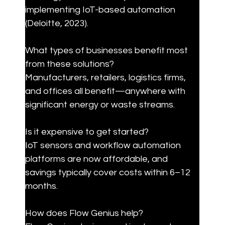
implementing IoT-based automation 
(Deloitte, 2023).
What types of businesses benefit most 
from these solutions?

Manufacturers, retailers, logistics firms, 
and offices all benefit—anywhere with 
significant energy or waste streams.
Is it expensive to get started?

IoT sensors and workflow automation 
platforms are now affordable, and 
savings typically cover costs within 6–12 
months.
How does Flow Genius help?
