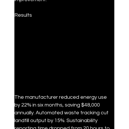
Results
The manufacturer reduced energy use 
by 22% in six months, saving $48,000 
annually. Automated waste tracking cut 
landfill output by 15%. Sustainability 
reporting time dropped from 20 hours to 