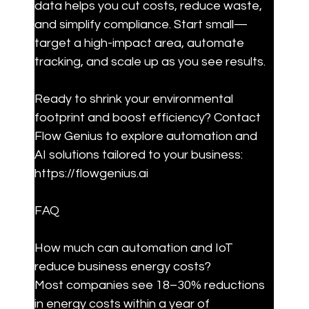
data helps you cut costs, reduce waste, 
and simplify compliance. Start small—
target a high-impact area, automate 
tracking, and scale up as you see results.
Ready to shrink your environmental 
footprint and boost efficiency? Contact 
Flow Genius to explore automation and 
AI solutions tailored to your business: 
https://flowgenius.ai
FAQ
How much can automation and IoT 
reduce business energy costs?

Most companies see 18–30% reductions 
in energy costs within a year of 