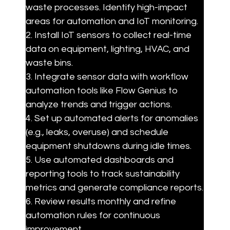
waste processes. Identify high-impact 
areas for automation and IoT monitoring.

2. Install IoT sensors to collect real-time 
data on equipment, lighting, HVAC, and 
waste bins.

3. Integrate sensor data with workflow 
automation tools like Flow Genius to 
analyze trends and trigger actions.

4. Set up automated alerts for anomalies 
(e.g., leaks, overuse) and schedule 
equipment shutdowns during idle times.

5. Use automated dashboards and 
reporting tools to track sustainability 
metrics and generate compliance reports.

6. Review results monthly and refine 
automation rules for continuous 
improvement.