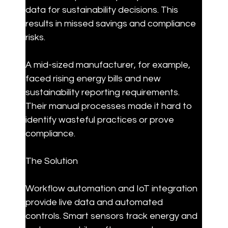
data for sustainability decisions. This 
results in missed savings and compliance 
risks.
A mid-sized manufacturer, for example, 
faced rising energy bills and new 
sustainability reporting requirements. 
Their manual processes made it hard to 
identify wasteful practices or prove 
compliance.
The Solution
Workflow automation and IoT integration 
provide live data and automated 
controls. Smart sensors track energy and 