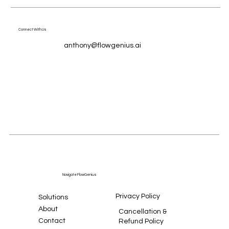
Connect With Us
anthony@flowgenius.ai
Navigate FlowGenius
Privacy Policy
Solutions
About
Cancellation &
Contact
Refund Policy