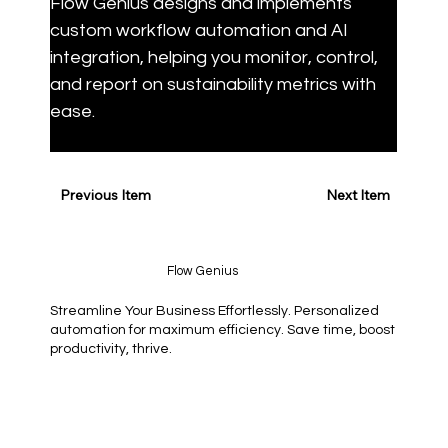
Flow Genius designs and implements 
custom workflow automation and AI 
integration, helping you monitor, control, 
and report on sustainability metrics with 
ease.
Previous Item
Next Item
Flow Genius
Streamline Your Business Effortlessly. Personalized
automation for maximum efficiency. Save time, boost
productivity, thrive.