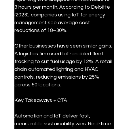
3 hours per month. According to Deloitte 
(2023), companies using IoT for energy 
management see average cost 
reductions of 18–30%.
Other businesses have seen similar gains. 
A logistics firm used IoT-enabled fleet 
tracking to cut fuel usage by 12%. A retail 
chain automated lighting and HVAC 
controls, reducing emissions by 25% 
across 50 locations.
Key Takeaways + CTA
Automation and IoT deliver fast, 
measurable sustainability wins. Real-time 