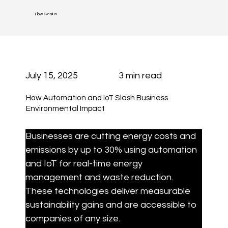
Flow Genius
July 15, 2025
3 min read
How Automation and IoT Slash Business
Environmental Impact
Businesses are cutting energy costs and 
emissions by up to 30% using automation 
and IoT for real-time energy 
management and waste reduction. 
These technologies deliver measurable 
sustainability gains and are accessible to 
companies of any size.