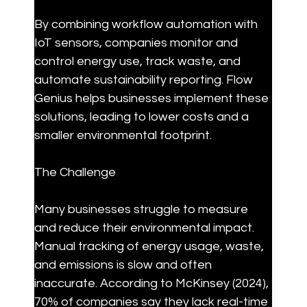
By combining workflow automation with 
IoT sensors, companies monitor and 
control energy use, track waste, and 
automate sustainability reporting. Flow 
Genius helps businesses implement these 
solutions, leading to lower costs and a 
smaller environmental footprint.
The Challenge
Many businesses struggle to measure 
and reduce their environmental impact. 
Manual tracking of energy usage, waste, 
and emissions is slow and often 
inaccurate. According to McKinsey (2024), 
70% of companies say they lack real-time 