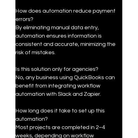
How does automation reduce payment 
errors?

By eliminating manual data entry, 
automation ensures information is 
consistent and accurate, minimizing the 
risk of mistakes.
Is this solution only for agencies?

No, any business using QuickBooks can 
benefit from integrating workflow 
automation with Slack and Zapier.
How long does it take to set up this 
automation?

Most projects are completed in 2–4 
weeks, depending on workflow 