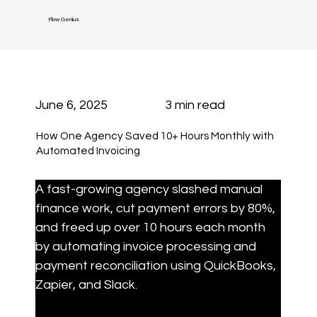
Flow Genius
June 6, 2025
3 min read
How One Agency Saved 10+ Hours Monthly with
Automated Invoicing
A fast-growing agency slashed manual 
finance work, cut payment errors by 80%, 
and freed up over 10 hours each month 
by automating invoice processing and 
payment reconciliation using QuickBooks, 
Zapier, and Slack.