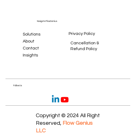
Navigate FlowGenius
Privacy Policy
Solutions
About
Cancellation &
Contact
Refund Policy
Insights
Follow Us
Copyright © 2024 All Right
Reserved,
Flow Genius
LLC