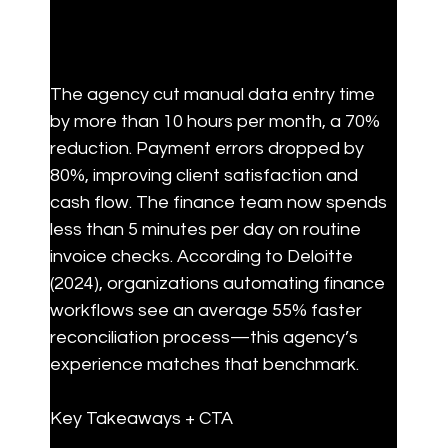
The agency cut manual data entry time 
by more than 10 hours per month, a 70% 
reduction. Payment errors dropped by 
80%, improving client satisfaction and 
cash flow. The finance team now spends 
less than 5 minutes per day on routine 
invoice checks. According to Deloitte 
(2024), organizations automating finance 
workflows see an average 55% faster 
reconciliation process—this agency’s 
experience matches that benchmark.
Key Takeaways + CTA