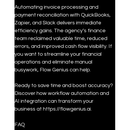
Automating invoice processing and 
payment reconciliation with QuickBooks, 
Zapier, and Slack delivers immediate 
efficiency gains. The agency’s finance 
team reclaimed valuable time, reduced 
errors, and improved cash flow visibility. If 
you want to streamline your financial 
operations and eliminate manual 
busywork, Flow Genius can help.
Ready to save time and boost accuracy? 
Discover how workflow automation and 
AI integration can transform your 
business at https://flowgenius.ai.
FAQ