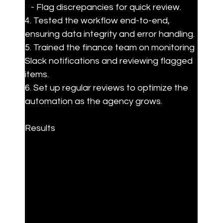
   - Flag discrepancies for quick review.

4. Tested the workflow end-to-end, 
ensuring data integrity and error handling.

5. Trained the finance team on monitoring 
Slack notifications and reviewing flagged 
items.

6. Set up regular reviews to optimize the 
automation as the agency grows.
Results