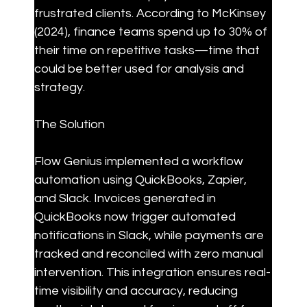
frustrated clients. According to McKinsey 
(2024), finance teams spend up to 30% of 
their time on repetitive tasks—time that 
could be better used for analysis and 
strategy.
The Solution
Flow Genius implemented a workflow 
automation using QuickBooks, Zapier, 
and Slack. Invoices generated in 
QuickBooks now trigger automated 
notifications in Slack, while payments are 
tracked and reconciled with zero manual 
intervention. This integration ensures real-
time visibility and accuracy, reducing 