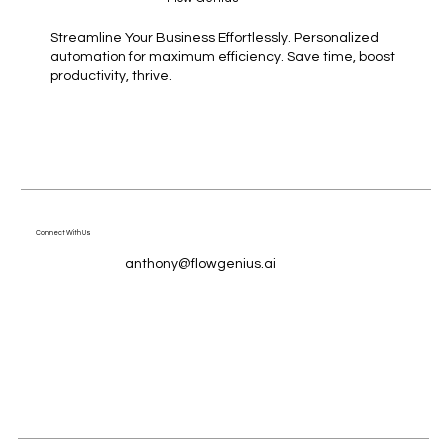
Streamline Your Business Effortlessly. Personalized
automation for maximum efficiency. Save time, boost
productivity, thrive.
Connect With Us
anthony@flowgenius.ai