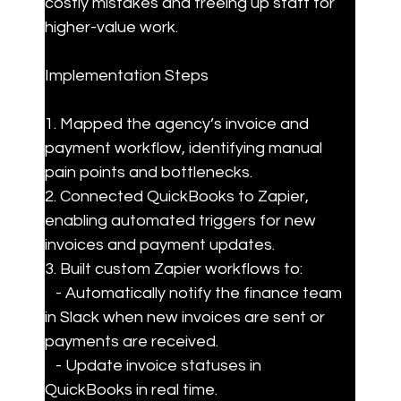
costly mistakes and freeing up staff for 
higher-value work.
Implementation Steps
1. Mapped the agency’s invoice and 
payment workflow, identifying manual 
pain points and bottlenecks.

2. Connected QuickBooks to Zapier, 
enabling automated triggers for new 
invoices and payment updates.

3. Built custom Zapier workflows to:

   - Automatically notify the finance team 
in Slack when new invoices are sent or 
payments are received.

   - Update invoice statuses in 
QuickBooks in real time.
