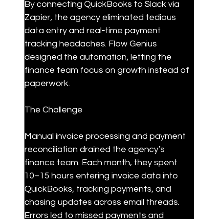
By connecting QuickBooks to Slack via 
Zapier, the agency eliminated tedious 
data entry and real-time payment 
tracking headaches. Flow Genius 
designed the automation, letting the 
finance team focus on growth instead of 
paperwork.
The Challenge
Manual invoice processing and payment 
reconciliation drained the agency’s 
finance team. Each month, they spent 
10–15 hours entering invoice data into 
QuickBooks, tracking payments, and 
chasing updates across email threads. 
Errors led to missed payments and 