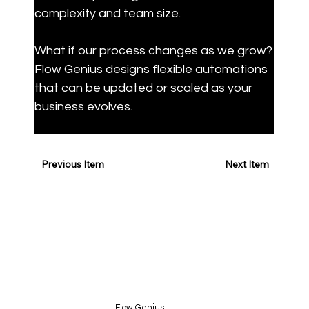
complexity and team size.
What if our process changes as we grow?

Flow Genius designs flexible automations 
that can be updated or scaled as your 
business evolves.
Previous Item
Next Item
Flow Genius