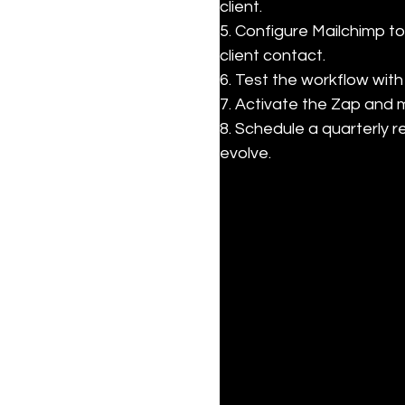
client.

5. Configure Mailchimp t
client contact.

6. Test the workflow with
7. Activate the Zap and m
8. Schedule a quarterly 
evolve.