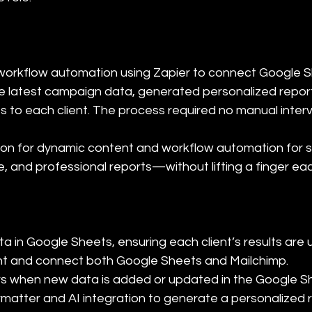
workflow automation using Zapier to connect Google S
the latest campaign data, generated personalized repor
to each client. The process required no manual interv
tion for dynamic content and workflow automation for 
e, and professional reports—without lifting a finger e
 in Google Sheets, ensuring each client’s results are up
nt and connect both Google Sheets and Mailchimp.

gers when new data is added or updated in the Google Sh
formatter and AI integration to generate a personalized