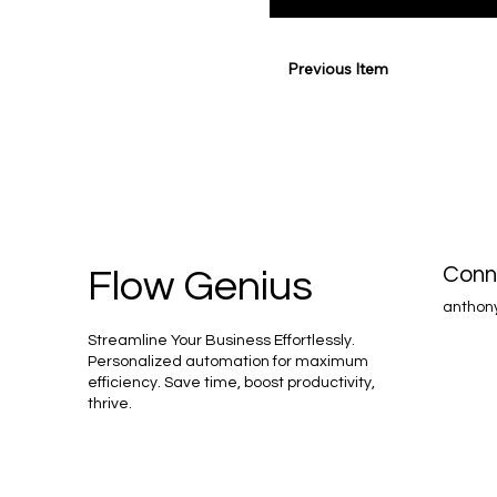
Previous Item
Conn
Flow Genius
anthon
Streamline Your Business Effortlessly.
Personalized automation for maximum
efficiency. Save time, boost productivity,
thrive.