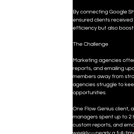
By connecting Google She
ensured clients received
efficiency but also boost
The Challenge
Marketing agencies ofte
reports, and emailing upd
members away from strat
agencies struggle to kee
opportunities.
One Flow Genius client, a
managers spent up to 2 h
custom reports, and email
weekly—nearly a full-time