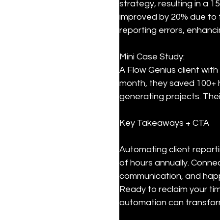
strategy, resulting in a 1
improved by 20% due to t
reporting errors, enhanci
Mini Case Study:  

A Flow Genius client with
month, they saved 100+ h
generating projects. Thei
Key Takeaways + CTA
Automating client report
of hours annually. Conne
communication, and happie
Ready to reclaim your t
automation can transform