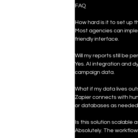
FAQ
How hard is it to set up 
Most agencies can implem
friendly interface.
Will my reports still be pe
Yes. AI integration and d
campaign data.
What if my data lives ou
Zapier connects with hun
or databases as needed
Is this solution scalable
Absolutely. The workflow