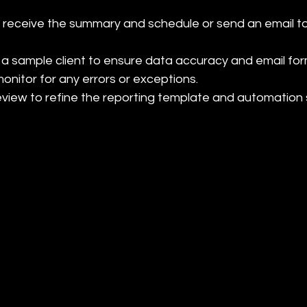
o receive the summary and schedule or send an email t
 a sample client to ensure data accuracy and email form
onitor for any errors or exceptions.

review to refine the reporting template and automation 