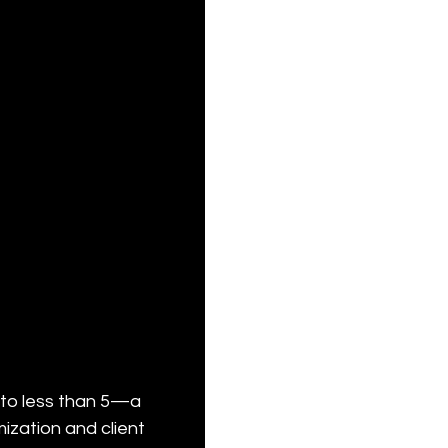
 to less than 5—a 
zation and client 