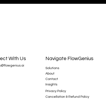
Navigate FlowGenius
ect With Us
y@flowgenius.ai
Solutions
About
Contact
Insights
Privacy Policy
Cancellation & Refund Policy