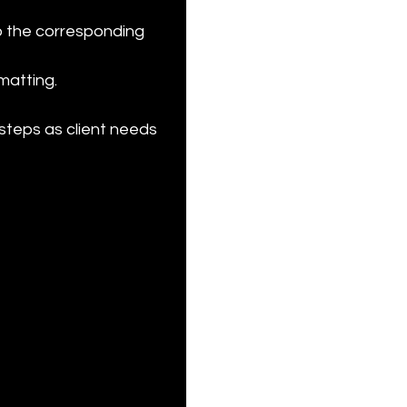
o the corresponding 
atting.

steps as client needs 