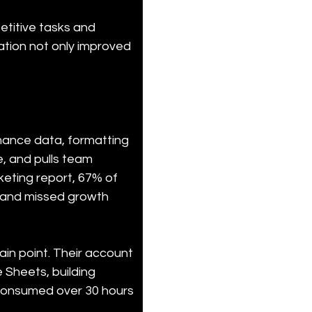
titive tasks and 
ation not only improved 
ance data, formatting 
e, and pulls team 
eting report, 67% of 
t and missed growth 
ain point. Their account 
Sheets, building 
g consumed over 30 hours 