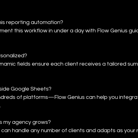
this reporting automation?

ent this workflow in under a day with Flow Genius gui
rsonalized?

ynamic fields ensure each client receives a tailored sum
tside Google Sheets?

dreds of platforms—Flow Genius can help you integrat
.
 as my agency grows?

 can handle any number of clients and adapts as your 