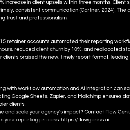
5% increase in client upsells within three months. Client 
imely, consistent communication (Gartner, 2024). The 
ng trust and professionalism.
 15 retainer accounts automated their reporting workflow
ours, reduced client churn by 10%, and reallocated st
r clients praised the new, timely report format, leading
ing with workflow automation and AI integration can s
cting Google Sheets, Zapier, and Mailchimp ensures da
r clients.  

ime and scale your agency’s impact? Contact Flow Geni
 your reporting process: https://flowgenius.ai