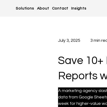
Solutions
About
Contact
Insights
July 3, 2025
3 min re
Save 10+ 
Reports w
A marketing agency slas
data from Google Sheets 
week for higher-value wo