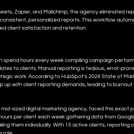
ets, Zapier, and Mailchimp, the agency eliminated repe
 consistent, personalized reports. This workflow autom
ed client satisfaction and retention.
n spend hours every week compiling campaign perform
ates to clients. Manual reporting is tedious, error-pron
egic work. According to HubSpot’s 2024 State of Mark
p up with client reporting demands, leading to burnou
 mid-sized digital marketing agency, faced this exact p
ours per client each week gathering data from Google 
ing them individually. With 15 active clients, reportin
 role.