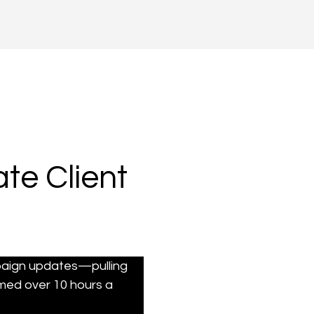
te Client
paign updates—pulling 
med over 10 hours a 