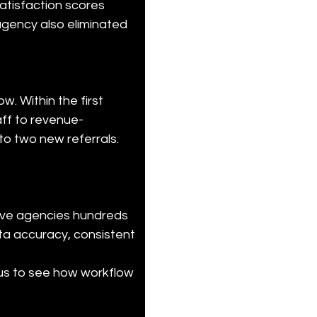
satisfaction scores 
agency also eliminated 
. Within the first 
aff to revenue-
 to two new referrals.
ave agencies hundreds 
ta accuracy, consistent 
us to see how workflow 