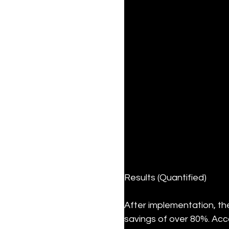
Results (Quantified)
After implementation, th
savings of over 80%. Acc