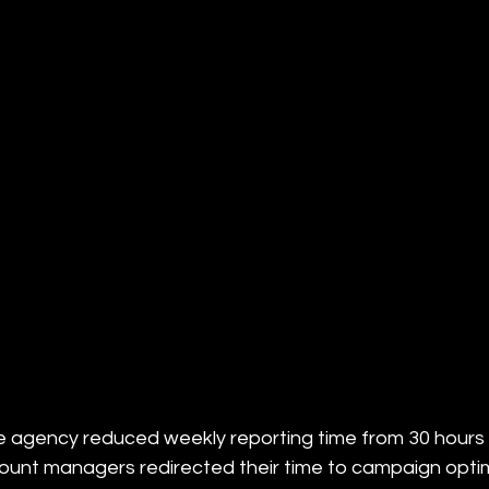
e agency reduced weekly reporting time from 30 hours
ount managers redirected their time to campaign optimi