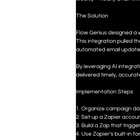
The Solution
Flow Genius designed a 
This integration pulled 
automated email updates 
By leveraging AI integra
delivered timely, accurat
Implementation Steps
1. Organize campaign data
2. Set up a Zapier accou
3. Build a Zap that trig
4. Use Zapier’s built-in 