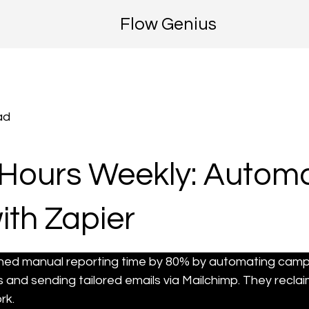
Flow Genius
ad
Hours Weekly: Automa
ith Zapier
hed manual reporting time by 80% by automating cam
and sending tailored emails via Mailchimp. They reclai
rk.