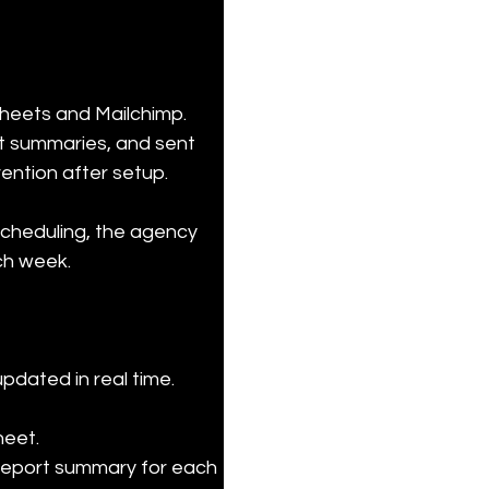
heets and Mailchimp. 
t summaries, and sent 
ention after setup.
scheduling, the agency 
ach week.
dated in real time.

eet.

 report summary for each 