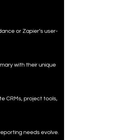
dance or Zapier’s user-
mary with their unique 
e CRMs, project tools, 
reporting needs evolve.