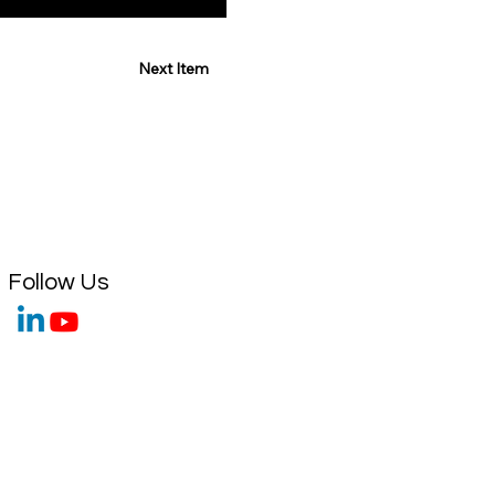
Next Item
Follow Us