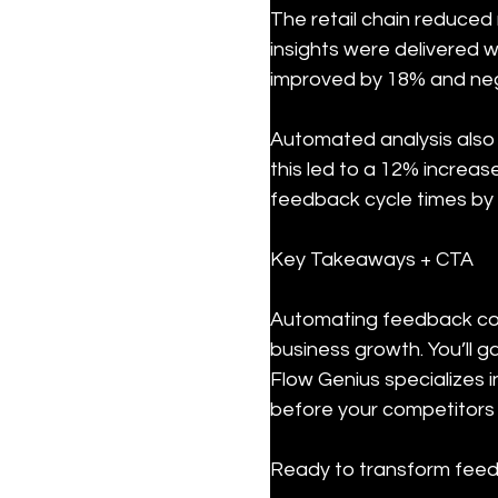
The retail chain reduced 
insights were delivered w
improved by 18% and neg
Automated analysis also 
this led to a 12% increas
feedback cycle times by 
Key Takeaways + CTA
Automating feedback col
business growth. You’ll g
Flow Genius specializes 
before your competitors
Ready to transform feedb