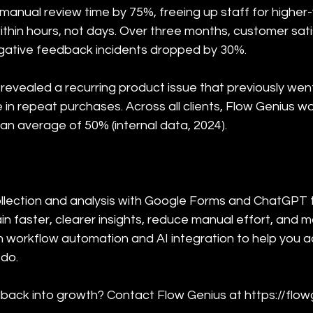
manual review time by 75%, freeing up staff for higher-
ithin hours, not days. Over three months, customer sat
ative feedback incidents dropped by 30%.
revealed a recurring product issue that previously wen
e in repeat purchases. Across all clients, Flow Genius 
an average of 50% (internal data, 2024).
lection and analysis with Google Forms and ChatGPT t
ain faster, clearer insights, reduce manual effort, and 
in workflow automation and AI integration to help yo
 do.
ack into growth? Contact Flow Genius at https://flowge