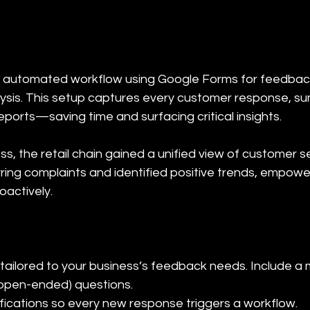
 automated workflow using Google Forms for feedback
lysis. This setup captures every customer response, s
eports—saving time and surfacing critical insights.
s, the retail chain gained a unified view of customer 
rring complaints and identified positive trends, empowe
oactively.
tailored to your business’s feedback needs. Include a m
 (open-ended) questions.

fications so every new response triggers a workflow.
