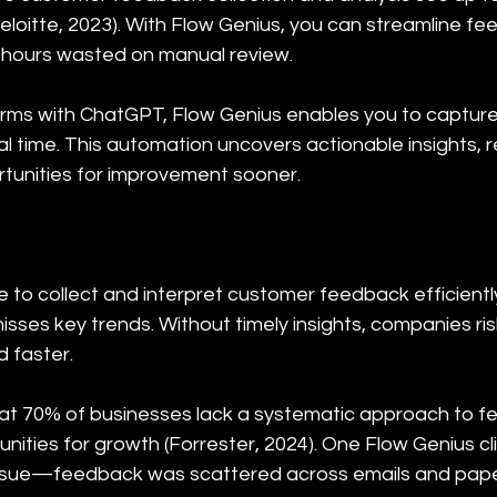
eloitte, 2023). With Flow Genius, you can streamline f
hours wasted on manual review.
rms with ChatGPT, Flow Genius enables you to capture,
l time. This automation uncovers actionable insights, 
tunities for improvement sooner.
to collect and interpret customer feedback efficiently
isses key trends. Without timely insights, companies ri
 faster.
at 70% of businesses lack a systematic approach to fe
nities for growth (Forrester, 2024). One Flow Genius clie
issue—feedback was scattered across emails and paper