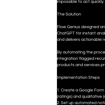
impossible to act quickly.
The Solution
Flow Genius designed an
ChatGPT for instant ana
and delivers actionable r
By automating the proces
integration flagged recu
products and services pr
Implementation Steps
1. Create a Google Form 
(ratings) and qualitative
2. Set up automated noti