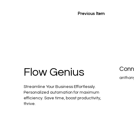
Previous Item
Conn
Flow Genius
anthon
Streamline Your Business Effortlessly.
Personalized automation for maximum
efficiency. Save time, boost productivity,
thrive.