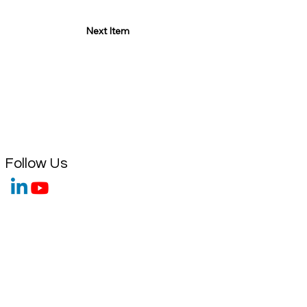
Next Item
Follow Us