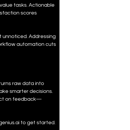
value tasks. Actionable 
isfaction scores 
t unnoticed. Addressing 
workflow automation cuts 
urns raw data into 
make smarter decisions. 
u act on feedback—
nius.ai to get started.