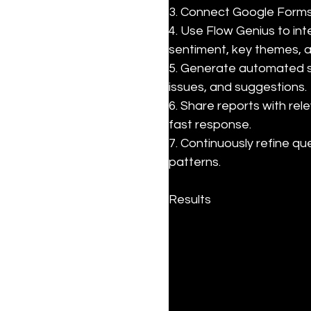
3. Connect Google Forms 
4. Use Flow Genius to in
sentiment, key themes, a
5. Generate automated s
issues, and suggestions.

6. Share reports with rel
fast response.

7. Continuously refine q
patterns.
Results