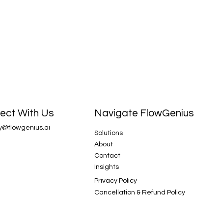
Navigate FlowGenius
ect With Us
y@flowgenius.ai
Solutions
About
Contact
Insights
Privacy Policy
Cancellation & Refund Policy