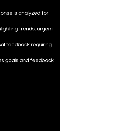
onse is analyzed for 
ghting trends, urgent 
cal feedback requiring 
ess goals and feedback 