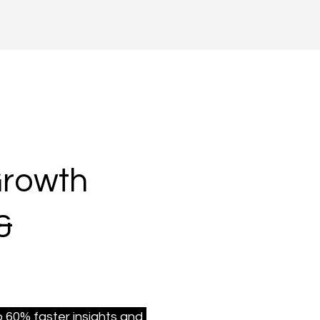
Growth
&
 60% faster insights and 