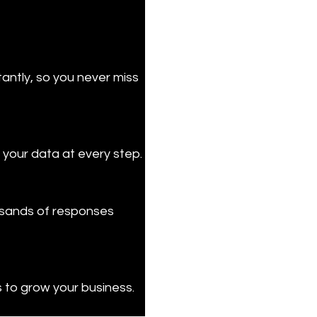
ntly, so you never miss 
 your data at every step.
usands of responses 
s to grow your business.