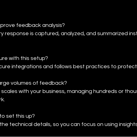
rove feedback analysis?

 response is captured, analyzed, and summarized insta
re with this setup?

cure integrations and follows best practices to protect
arge volumes of feedback?

 scales with your business, managing hundreds or tho
k.
to set this up?

he technical details, so you can focus on using insight