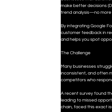
make better decisions (D
trend analysis—no more 
By integrating Google Fo
customer feedback in rea
and helps you spot oppor
The Challenge
Many businesses struggle 
inconsistent, and often m
competitors who respond
A recent survey found th
leading to missed opportu
chain, faced this exact 