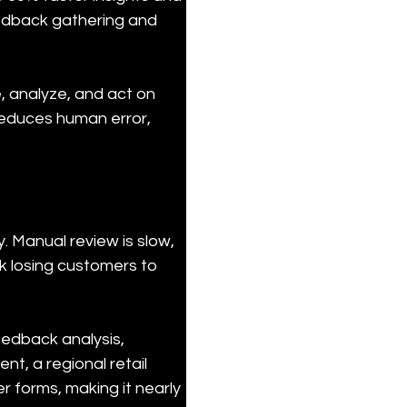
eedback gathering and 
 analyze, and act on 
reduces human error, 
. Manual review is slow, 
sk losing customers to 
edback analysis, 
nt, a regional retail 
 forms, making it nearly 