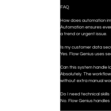
FAQ
How does automation imp
Automation ensures every
a trend or urgent issue.
Is my customer data secu
Yes. Flow Genius uses se
Can this system handle l
Absolutely. The workflow
without extra manual wor
Do I need technical skills 
No. Flow Genius handles t