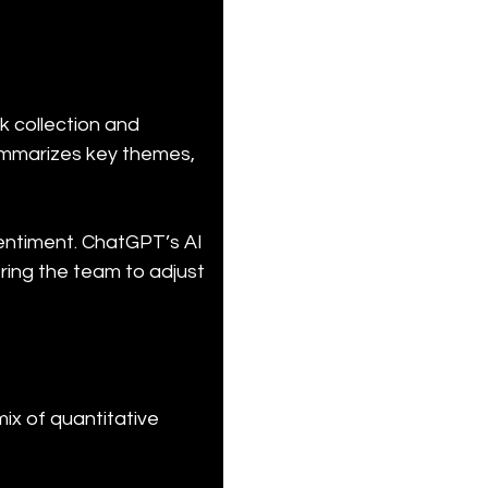
 collection and 
ummarizes key themes, 
sentiment. ChatGPT’s AI 
ring the team to adjust 
ix of quantitative 