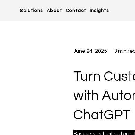
Solutions
About
Contact
Insights
June 24, 2025
3 min re
Turn Cus
with Aut
ChatGPT
Businesses that automate