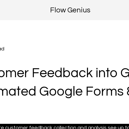
Flow Genius
ad
tomer Feedback into 
omated Google Forms 
 customer feedback collection and analysis see up to