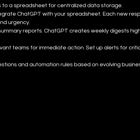
to a spreadsheet for centralized data storage.

tegrate ChatGPT with your spreadsheet. Each new resp
nd urgency.

ummary reports. ChatGPT creates weekly digests highli
evant teams for immediate action. Set up alerts for criti
uestions and automation rules based on evolving busin