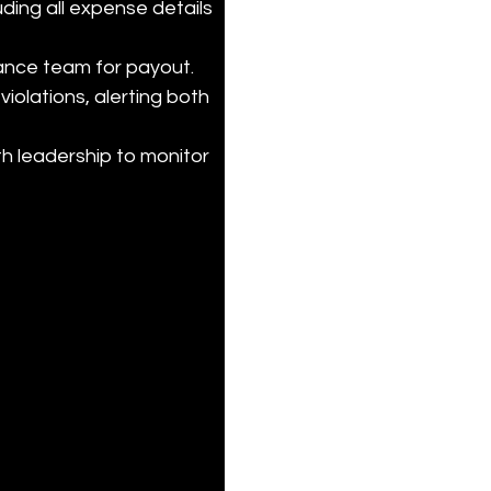
ding all expense details 
ance team for payout.

violations, alerting both 
h leadership to monitor 