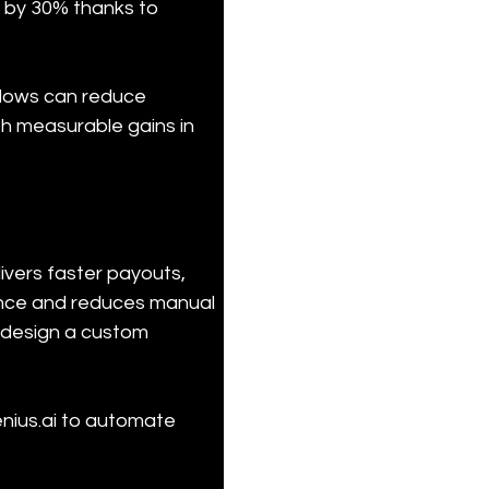
 by 30% thanks to 
flows can reduce 
h measurable gains in 
vers faster payouts, 
ance and reduces manual 
 design a custom 
nius.ai to automate 