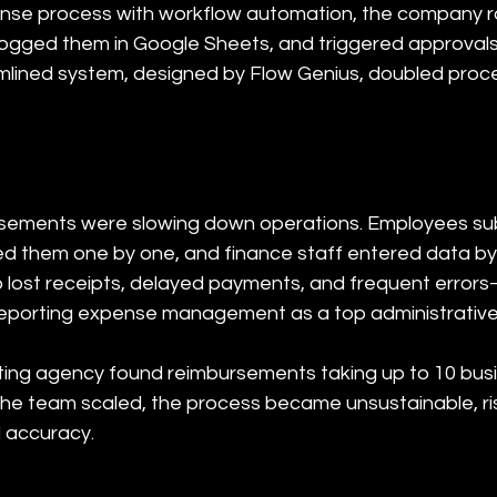
ense process with workflow automation, the company 
 logged them in Google Sheets, and triggered approval
amlined system, designed by Flow Genius, doubled pro
ements were slowing down operations. Employees subm
d them one by one, and finance staff entered data by 
o lost receipts, delayed payments, and frequent error
reporting expense management as a top administrative
ng agency found reimbursements taking up to 10 busin
the team scaled, the process became unsustainable, r
l accuracy.