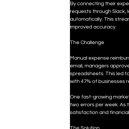
By connecting their exp
requests through Slack,
automatically. This stre
improved accuracy.
The Challenge
Manual expense reimburs
email, managers approve
spreadsheets. This led t
with 47% of businesses 
One fast-growing marketi
two errors per week. As 
satisfaction and financia
The Solution