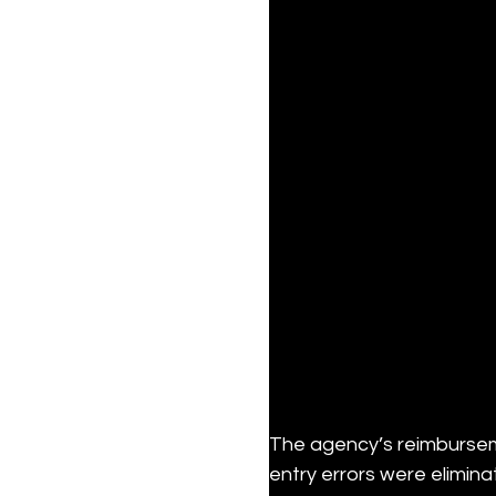
The agency’s reimbursem
entry errors were elimin