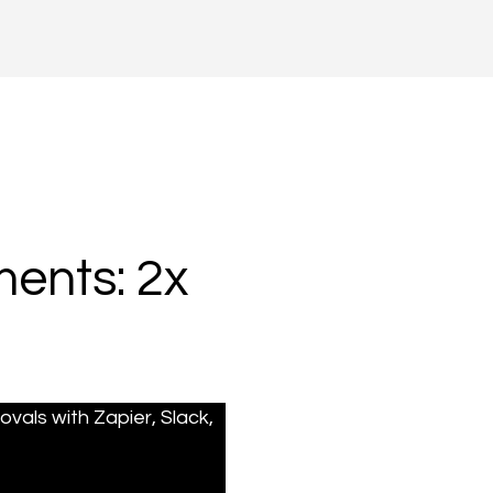
ents: 2x
als with Zapier, Slack, 