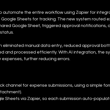
 automate the entire workflow using Zapier for integrat
 Google Sheets for tracking. The new system routed 
shared Google Sheet, triggered approval notifications, 
status.
n eliminated manual data entry, reduced approval bott
d and processed efficiently. With AI integration, the s
y expenses, further reducing errors.
ck channel for expense submissions, using a simple form
tachment).

le Sheets via Zapier, so each submission auto-populat