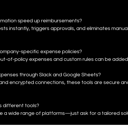
mation speed up reimbursements?

s instantly, triggers approvals, and eliminates manual
ompany-specific expense policies?

 out-of-policy expenses and custom rules can be added 
expenses through Slack and Google Sheets?

and encrypted connections, these tools are secure and
different tools?

 a wide range of platforms—just ask for a tailored sol