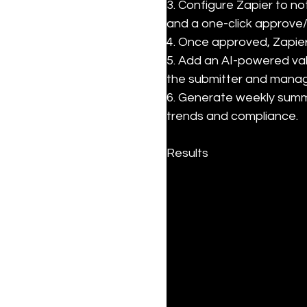
3. Configure Zapier to no
and a one-click approve/
4. Once approved, Zapier
5. Add an AI-powered valid
the submitter and manage
6. Generate weekly summa
trends and compliance.
Results