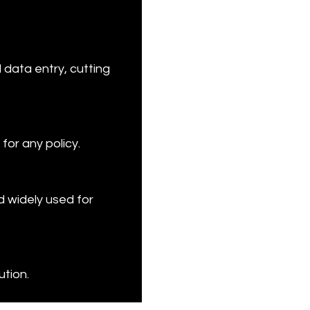
 data entry, cutting 
for any policy.
 widely used for 
ution.