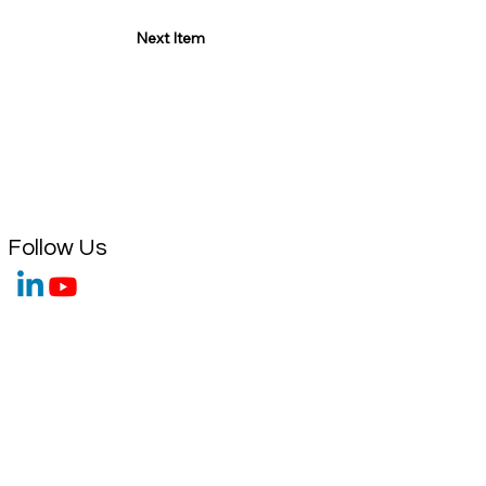
Next Item
Follow Us