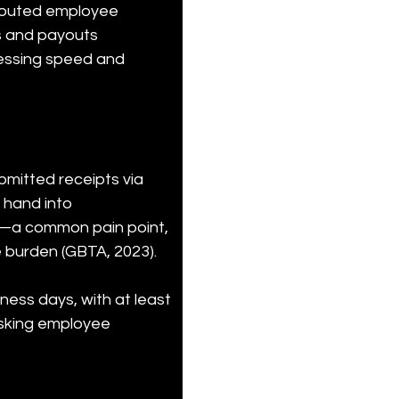
routed employee 
s and payouts 
cessing speed and 
itted receipts via 
hand into 
s—a common pain point, 
 burden (GBTA, 2023).
ess days, with at least 
isking employee 