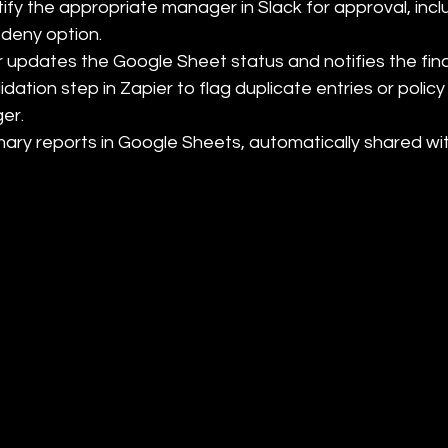
tify the appropriate manager in Slack for approval, inclu
deny option.

 updates the Google Sheet status and notifies the fin
ation step in Zapier to flag duplicate entries or policy 
r.

ry reports in Google Sheets, automatically shared wit