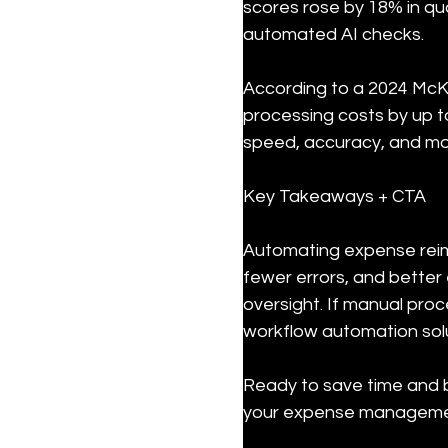
scores rose by 18% in qu
automated AI checks.
According to a 2024 McK
processing costs by up t
speed, accuracy, and mo
Key Takeaways + CTA
Automating expense reim
fewer errors, and bette
oversight. If manual pro
workflow automation solu
Ready to save time and b
your expense manageme