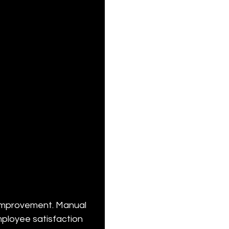
improvement. Manual 
mployee satisfaction 