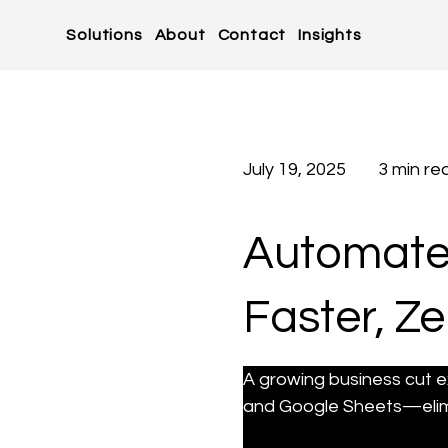
Solutions
About
Contact
Insights
July 19, 2025
3 min re
Automate
Faster, Ze
A growing business cut e
and Google Sheets—elimi