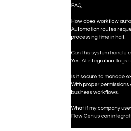
FAQ
How does workflow auto
Automation routes request
processing time in half.
Can this system handle c
Yes. AI integration flags
Is it secure to manage 
With proper permissions 
business workflows.
What if my company uses 
Flow Genius can integrate