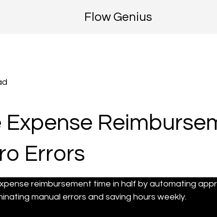
Flow Genius
ad
 Expense Reimbursem
ro Errors
xpense reimbursement time in half by automating approv
nating manual errors and saving hours weekly.