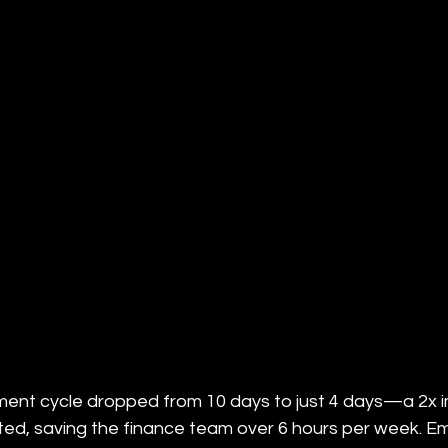
ent cycle dropped from 10 days to just 4 days—a 2x 
ated, saving the finance team over 6 hours per week. E