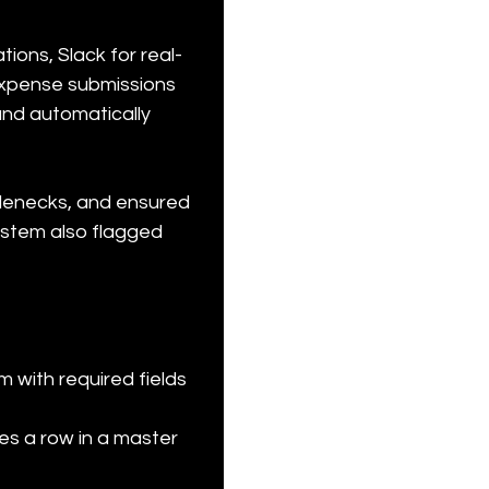
ions, Slack for real-
expense submissions 
and automatically 
lenecks, and ensured 
ystem also flagged 
 with required fields 
es a row in a master 