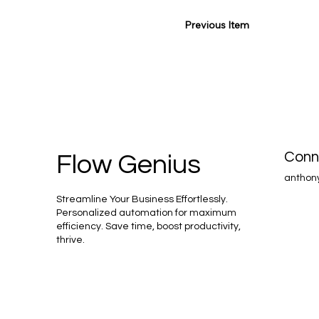
Previous Item
Conn
Flow Genius
anthon
Streamline Your Business Effortlessly.
Personalized automation for maximum
efficiency. Save time, boost productivity,
thrive.