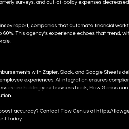
arterly surveys, and out-of-policy expenses decreased
insey report, companies that automate financial work
o 60%. This agency’s experience echoes that trend, wit
rale.
bursements with Zapier, Slack, and Google Sheets deli
r employee experiences. AI integration ensures compli
cesses are holding your business back, Flow Genius can
tion.
oost accuracy? Contact Flow Genius at https://flowge
nt today.