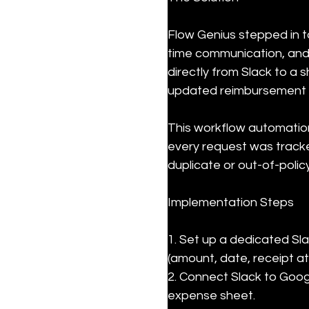
Flow Genius stepped in to
time communication, and
directly from Slack to a 
updated reimbursement 
This workflow automatio
every request was tracke
duplicate or out-of-polic
Implementation Steps
1. Set up a dedicated Sla
(amount, date, receipt at
2. Connect Slack to Goog
expense sheet.
