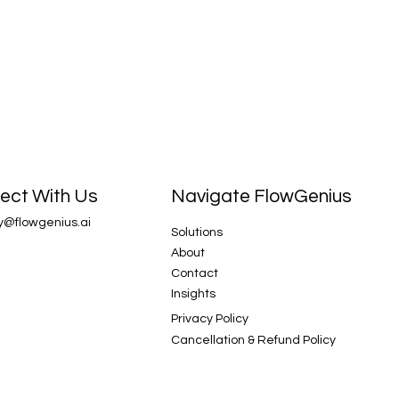
Navigate FlowGenius
ect With Us
y@flowgenius.ai
Solutions
About
Contact
Insights
Privacy Policy
Cancellation & Refund Policy