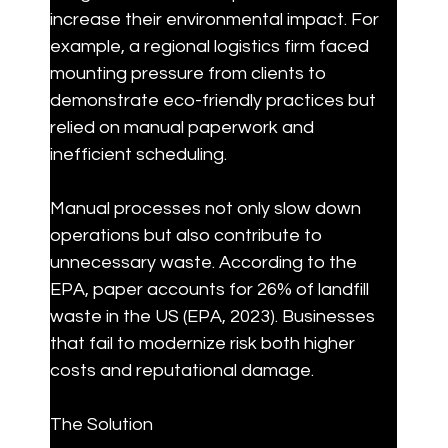
increase their environmental impact. For 
example, a regional logistics firm faced 
mounting pressure from clients to 
demonstrate eco-friendly practices but 
relied on manual paperwork and 
inefficient scheduling.
Manual processes not only slow down 
operations but also contribute to 
unnecessary waste. According to the 
EPA, paper accounts for 26% of landfill 
waste in the US (EPA, 2023). Businesses 
that fail to modernize risk both higher 
costs and reputational damage.
The Solution