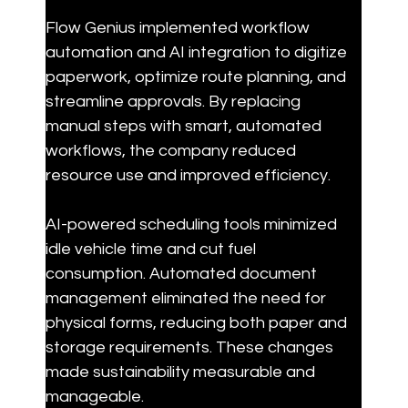
Flow Genius implemented workflow 
automation and AI integration to digitize 
paperwork, optimize route planning, and 
streamline approvals. By replacing 
manual steps with smart, automated 
workflows, the company reduced 
resource use and improved efficiency.
AI-powered scheduling tools minimized 
idle vehicle time and cut fuel 
consumption. Automated document 
management eliminated the need for 
physical forms, reducing both paper and 
storage requirements. These changes 
made sustainability measurable and 
manageable.