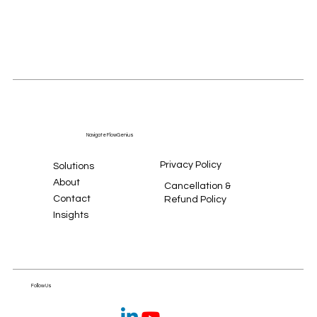
Navigate FlowGenius
Privacy Policy
Solutions
About
Cancellation &
Contact
Refund Policy
Insights
Follow Us