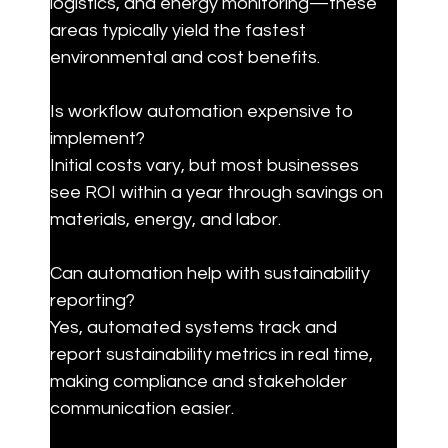
logistics, and energy monitoring—these 
areas typically yield the fastest 
environmental and cost benefits.
Is workflow automation expensive to 
implement?

Initial costs vary, but most businesses 
see ROI within a year through savings on 
materials, energy, and labor.
Can automation help with sustainability 
reporting?

Yes, automated systems track and 
report sustainability metrics in real time, 
making compliance and stakeholder 
communication easier.