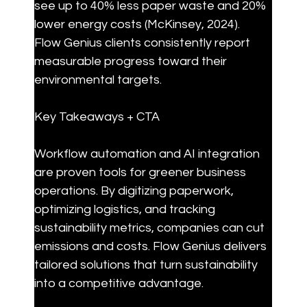
see up to 40% less paper waste and 20% 
lower energy costs (McKinsey, 2024). 
Flow Genius clients consistently report 
measurable progress toward their 
environmental targets.
Key Takeaways + CTA
Workflow automation and AI integration 
are proven tools for greener business 
operations. By digitizing paperwork, 
optimizing logistics, and tracking 
sustainability metrics, companies can cut 
emissions and costs. Flow Genius delivers 
tailored solutions that turn sustainability 
into a competitive advantage.