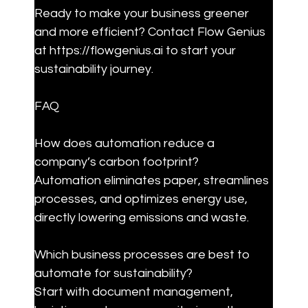
Ready to make your business greener 
and more efficient? Contact Flow Genius 
at https://flowgenius.ai to start your 
sustainability journey.
FAQ
How does automation reduce a 
company’s carbon footprint?

Automation eliminates paper, streamlines 
processes, and optimizes energy use, 
directly lowering emissions and waste.
Which business processes are best to 
automate for sustainability?

Start with document management, 