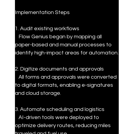
Implementation Steps
1. Audit existing workflows  

   Flow Genius began by mapping all 
paper-based and manual processes to 
identify high-impact areas for automation.
2. Digitize documents and approvals  

   All forms and approvals were converted 
to digital formats, enabling e-signatures 
and cloud storage.
3. Automate scheduling and logistics  

   AI-driven tools were deployed to 
optimize delivery routes, reducing miles 
traveled and fuel use.