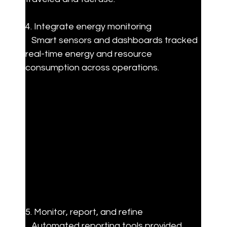
4. Integrate energy monitoring  

   Smart sensors and dashboards tracked 
real-time energy and resource 
consumption across operations.
5. Monitor, report, and refine  

   Automated reporting tools provided 