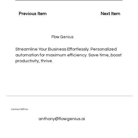
Previous Item
Next Item
Flow Genius
Streamline Your Business Effortlessly. Personalized
automation for maximum efficiency. Save time, boost
productivity, thrive.
Connect With Us
anthony@flowgenius.ai