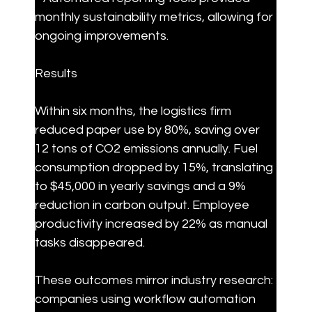
monthly sustainability metrics, allowing for 
ongoing improvements.
Results
Within six months, the logistics firm 
reduced paper use by 80%, saving over 
12 tons of CO2 emissions annually. Fuel 
consumption dropped by 15%, translating 
to $45,000 in yearly savings and a 9% 
reduction in carbon output. Employee 
productivity increased by 22% as manual 
tasks disappeared.
These outcomes mirror industry research: 
companies using workflow automation 