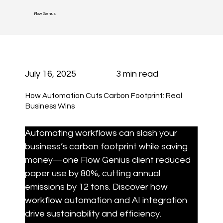
Flow Genius
July 16, 2025
3 min read
How Automation Cuts Carbon Footprint: Real
Business Wins
Automating workflows can slash your 
business’s carbon footprint while saving 
money—one Flow Genius client reduced 
paper use by 80%, cutting annual 
emissions by 12 tons. Discover how 
workflow automation and AI integration 
drive sustainability and efficiency.