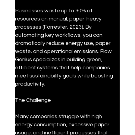
Businesses waste up to 30% of 
resources on manual, paper-heavy 
processes (Forrester, 2023). By 
automating key workflows, you can 
dramatically reduce energy use, paper 
waste, and operational emissions. Flow 
Genius specializes in building green, 
efficient systems that help companies 
meet sustainability goals while boosting 
productivity.
The Challenge
Many companies struggle with high 
energy consumption, excessive paper 
usage, and inefficient processes that 