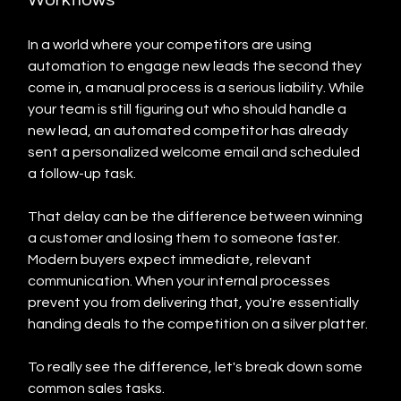
In a world where your competitors are using 
automation to engage new leads the second they 
come in, a manual process is a serious liability. While 
your team is still figuring out who should handle a 
new lead, an automated competitor has already 
sent a personalized welcome email and scheduled 
a follow-up task.
That delay can be the difference between winning 
a customer and losing them to someone faster. 
Modern buyers expect immediate, relevant 
communication. When your internal processes 
prevent you from delivering that, you're essentially 
handing deals to the competition on a silver platter.
To really see the difference, let's break down some 
common sales tasks.