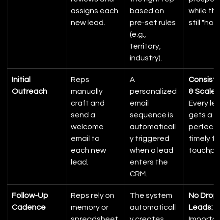
assigns each 
based on 
while the
new lead.
pre-set rules 
still "hot.
(e.g., 
territory, 
industry).
Initial 
Reps 
A 
Consiste
Outreach
manually 
personalized 
& Scale:
craft and 
email 
Every le
send a 
sequence is 
gets a 
welcome 
automaticall
perfect,
email to 
y triggered 
timely fir
each new 
when a lead 
touchpoi
lead.
enters the 
CRM.
Follow-Up 
Reps rely on 
The system 
No Drop
Cadence
memory or 
automaticall
Leads:
spreadsheet
y creates 
Importan