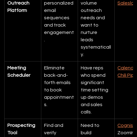
Outreach 
personalized 
volume 
Saleslof
Platform
email 
outreach 
sequences 
needs and 
and track 
want to 
engagement
nurture 
.
leads 
systematicall
y.
Meeting 
Eliminate 
Have reps 
Calendl
Scheduler
back-and-
who spend 
Chili Pip
forth emails 
significant 
to book 
time setting 
appointment
up demos 
s.
and sales 
calls.
Prospecting 
Find and 
Need to 
Cognis
Tool
verify 
build 
ZoomInf