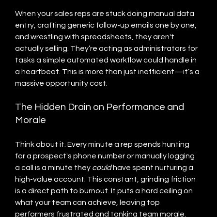
When your sales reps are stuck doing manual data 
entry, crafting generic follow-up emails one by one, 
and wrestling with spreadsheets, they aren't 
actually selling. They’re acting as administrators for 
tasks a simple automated workflow could handle in 
a heartbeat. This is more than just inefficient—it’s a 
massive opportunity cost.
The Hidden Drain on Performance and 
Morale
Think about it. Every minute a rep spends hunting 
for a prospect's phone number or manually logging 
a call is a minute they 
could
 have spent nurturing a 
high-value account. This constant, grinding friction 
is a direct path to burnout. It puts a hard ceiling on 
what your team can achieve, leaving top 
performers frustrated and tanking team morale.