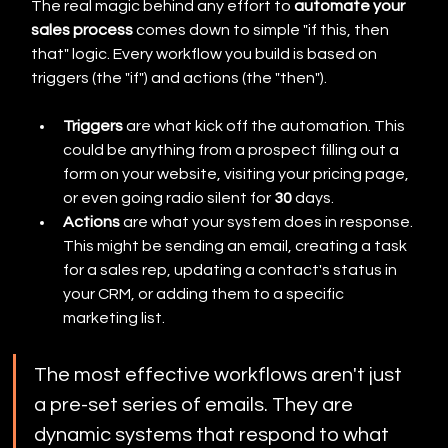
The real magic behind any effort to 
automate your 
sales process
 comes down to simple "if this, then 
that" logic. Every workflow you build is based on 
triggers (the "if") and actions (the "then").
Triggers
 are what kick off the automation. This 
could be anything from a prospect filling out a 
form on your website, visiting your pricing page, 
or even going radio silent for 
30
 days.
Actions
 are what your system does in response. 
This might be sending an email, creating a task 
for a sales rep, updating a contact's status in 
your CRM, or adding them to a specific 
marketing list.
The most effective workflows aren't just 
a pre-set series of emails. They are 
dynamic systems that respond to what 