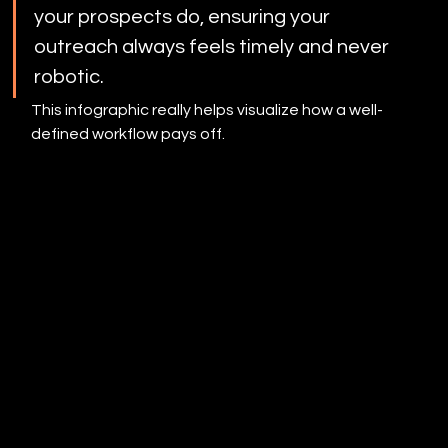
your prospects do, ensuring your 
outreach always feels timely and never 
robotic.
This infographic really helps visualize how a well-
defined workflow pays off.