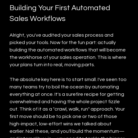
Building Your First Automated 
Sales Workflows
Alright, you've audited your sales process and 
picked your tools. Now for the fun part: actually 
building the automated workflows that will become 
the workhorse of your sales operation. This is where 
your plans turn into real, moving parts.
The absolute key here is to start small. I've seen too 
many teams try to boil the ocean by automating 
everything at once. It's a surefire recipe for getting 
overwhelmed and having the whole project fizzle 
out. Think of it as a "crawl, walk, run" approach. Your 
first move should be to pick one or two of those 
high-impact, low-effort wins we talked about 
earlier. Nail these, and you'll build the momentum—