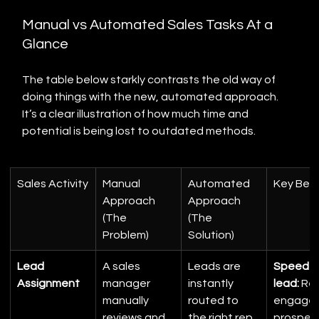
Manual vs Automated Sales Tasks At a 
Glance
The table below starkly contrasts the old way of 
doing things with the new, automated approach. 
It’s a clear illustration of how much time and 
potential is being lost to outdated methods.
Sales Activity
Manual 
Automated 
Key Bene
Approach 
Approach 
(The 
(The 
Problem)
Solution)
Lead 
A sales 
Leads are 
Speed t
Assignment
manager 
instantly 
lead:
 Re
manually 
routed to 
engage 
reviews and 
the right rep 
prospec