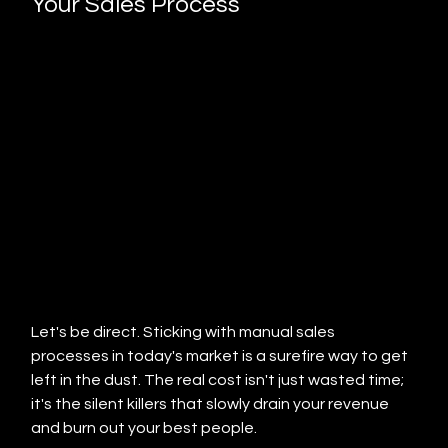
Your Sales Process
Let's be direct. Sticking with manual sales 
processes in today's market is a surefire way to get 
left in the dust. The real cost isn't just wasted time; 
it's the silent killers that slowly drain your revenue 
and burn out your best people.