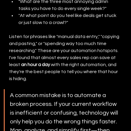
"What are the three most annoying admin 
tasks you have to do every single week?"
"At what point do you feel like deals get stuck 
or just slow to a crawl?"
Listen for phrases like "manual data entry," "copying 
and pasting," or "spending way too much time 
researching." These are your automation hotspots. 
I've found that almost every sales rep can save at 
least 
an hour a day
 with the right automation, and 
they're the best people to tell you where that hour 
is hiding.
A common mistake is to automate a 
broken process. If your current workflow 
is inefficient or confusing, technology will 
only help you do the wrong things faster. 
Map, analyze, and simplify first—then 