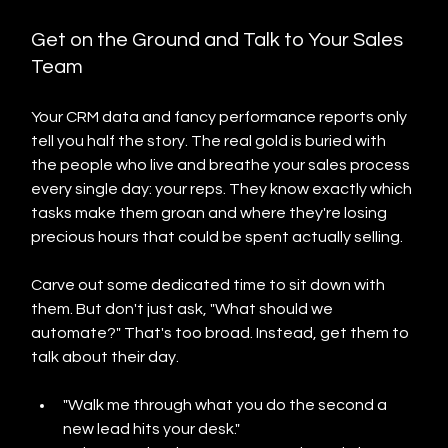
Get on the Ground and Talk to Your Sales 
Team
Your CRM data and fancy performance reports only 
tell you half the story. The real gold is buried with 
the people who live and breathe your sales process 
every single day: your reps. They know exactly which 
tasks make them groan and where they're losing 
precious hours that could be spent actually selling.
Carve out some dedicated time to sit down with 
them. But don't just ask, "What should we 
automate?" That's too broad. Instead, get them to 
talk about their day.
"Walk me through what you do the second a 
new lead hits your desk."