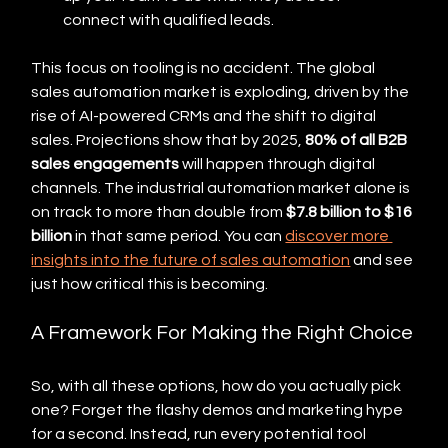
connect with qualified leads.
This focus on tooling is no accident. The global 
sales automation market is exploding, driven by the 
rise of AI-powered CRMs and the shift to digital 
sales. Projections show that by 2025, 
80% of all B2B 
sales engagements
 will happen through digital 
channels. The industrial automation market alone is 
on track to more than double from 
$7.8 billion to $16 
billion
 in that same period. You can 
discover more 
insights into the future of sales automation
 and see 
just how critical this is becoming.
A Framework For Making the Right Choice
So, with all these options, how do you actually pick 
one? Forget the flashy demos and marketing hype 
for a second. Instead, run every potential tool 