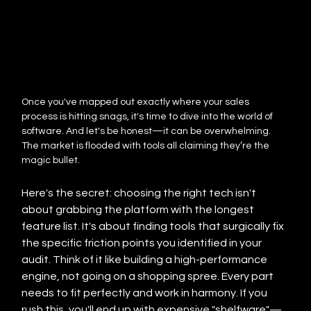
Once you've mapped out exactly where your sales 
process is hitting snags, it's time to dive into the world of 
software. And let's be honest—it can be overwhelming. 
The market is flooded with tools all claiming they’re the 
magic bullet.
Here's the secret: choosing the right tech isn't 
about grabbing the platform with the longest 
feature list. It's about finding tools that surgically fix 
the specific friction points you identified in your 
audit. Think of it like building a high-performance 
engine, not going on a shopping spree. Every part 
needs to fit perfectly and work in harmony. If you 
rush this, you'll end up with expensive "shelfware"—