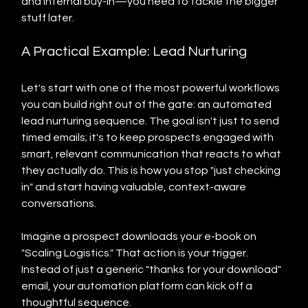
and internal buy-in—you need to tackle the bigger 
stuff later.
A Practical Example: Lead Nurturing
Let's start with one of the most powerful workflows 
you can build right out of the gate: an automated 
lead nurturing sequence. The goal isn't just to send 
timed emails; it's to keep prospects engaged with 
smart, relevant communication that reacts to what 
they actually do. This is how you stop "just checking 
in" and start having valuable, context-aware 
conversations.
Imagine a prospect downloads your e-book on 
"Scaling Logistics." That action is your trigger. 
Instead of just a generic "thanks for your download" 
email, your automation platform can kick off a 
thoughtful sequence.