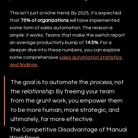
This isn't just a niche trend. By 2025, it's expected 
that 
75% of organizations
 will have implemented 
some form of sales automation. The reason is 
simple: it works. Teams that make the switch report 
an average productivity bump of 
14.5%
. For a 
deeper dive into these numbers, you can explore 
some comprehensive 
sales automation statistics 
and findings
.
The goal is to automate the 
process
, not 
the 
relationship
. By freeing your team 
from the grunt work, you empower them 
to be more human, more strategic, and 
ultimately, far more effective.
The Competitive Disadvantage of Manual 
Workflows