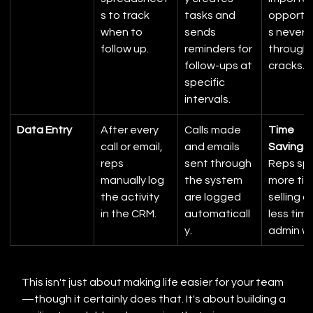
s to track 
tasks and 
opportun
when to 
sends 
s never fa
follow up.
reminders for 
through 
follow-ups at 
cracks.
specific 
intervals.
Data Entry
After every 
Calls made 
Time 
call or email, 
and emails 
Savings:
reps 
sent through 
Reps sp
manually log 
the system 
more tim
the activity 
are logged 
selling a
in the CRM.
automaticall
less time
y.
admin wo
This isn't just about making life easier for your team
—though it certainly does that. It's about building a 