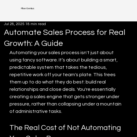
Flow Genius
Jul 28, 2025
18 min read
Automate Sales Process for Real
Growth: A Guide
Automating your sales process isn't just about 
using fancy software. It’s about building a smart, 
predictable system that takes the tedious, 
repetitive work off your team's plate. This frees 
them up to do what they do best: build real 
relationships and close deals. You're essentially 
creating a sales engine that gets stronger under 
pressure, rather than collapsing under a mountain 
of administrative tasks.
The Real Cost of Not Automating 