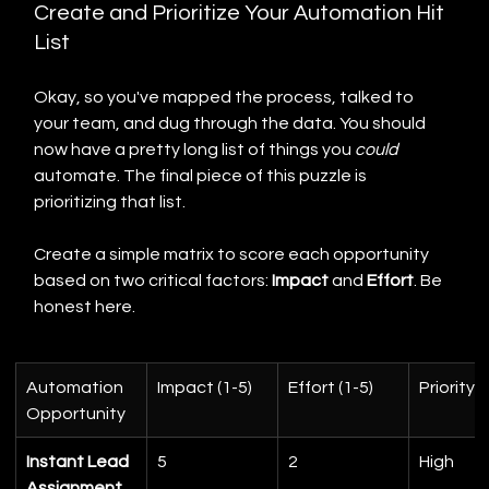
Create and Prioritize Your Automation Hit 
List
Okay, so you've mapped the process, talked to 
your team, and dug through the data. You should 
now have a pretty long list of things you 
could
automate. The final piece of this puzzle is 
prioritizing that list.
Create a simple matrix to score each opportunity 
based on two critical factors: 
Impact
 and 
Effort
. Be 
honest here.
Automation 
Impact (1-5)
Effort (1-5)
Priority
Opportunity
Instant Lead 
5
2
High
Assignment