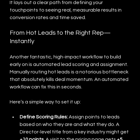
It lays out a clear path from defining your 
touchpoints to seeing real, measurable results in 
conversion rates and time saved.
From Hot Leads to the Right Rep—
Instantly
Another fantastic, high-impact workflow to build 
early on is automated lead scoring and assignment. 
Manually routing hot leads is a notorious bottleneck 
that absolutely kills deal momentum. An automated 
workflow can fix this in seconds.
Here’s a simple way to set it up:
Define Scoring Rules:
 Assign points to leads 
based on who they are and what they do. A 
Director-level title from a key industry might get 
+10 points
. A visit to the pricing page gets 
+5 