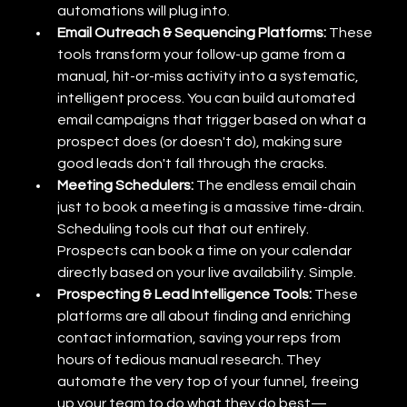
automations will plug into.
Email Outreach & Sequencing Platforms:
 These 
tools transform your follow-up game from a 
manual, hit-or-miss activity into a systematic, 
intelligent process. You can build automated 
email campaigns that trigger based on what a 
prospect does (or doesn't do), making sure 
good leads don't fall through the cracks.
Meeting Schedulers:
 The endless email chain 
just to book a meeting is a massive time-drain. 
Scheduling tools cut that out entirely. 
Prospects can book a time on your calendar 
directly based on your live availability. Simple.
Prospecting & Lead Intelligence Tools:
 These 
platforms are all about finding and enriching 
contact information, saving your reps from 
hours of tedious manual research. They 
automate the very top of your funnel, freeing 
up your team to do what they do best—