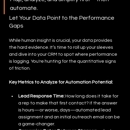
automate.
Let Your Data Point to the Performance 
Gaps
While human insight is crucial, your data provides 
the hard evidence. It’s time to roll up your sleeves 
and dive into your CRM to spot where performance 
is lagging. You're hunting for the quantitative signs 
of friction.
Key Metrics to Analyze for Automation Potential:
Lead Response Time:
 How long does it take for 
a rep to make that first contact? If the answer 
is hours—or worse, days—automated lead 
assignment and an initial outreach email can be 
a game-changer.