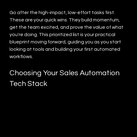
Go after the high-impact, low-effort tasks first. 
These are your quick wins. They build momentum, 
get the team excited, and prove the value of what 
you're doing. This prioritized list is your practical 
blueprint moving forward, guiding you as you start 
looking at tools and building your first automated 
workflows.
Choosing Your Sales Automation 
Tech Stack