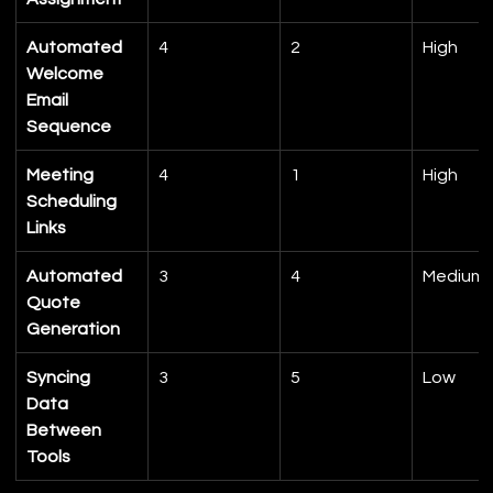
Automated 
4
2
High
Welcome 
Email 
Sequence
Meeting 
4
1
High
Scheduling 
Links
Automated 
3
4
Medium
Quote 
Generation
Syncing 
3
5
Low
Data 
Between 
Tools