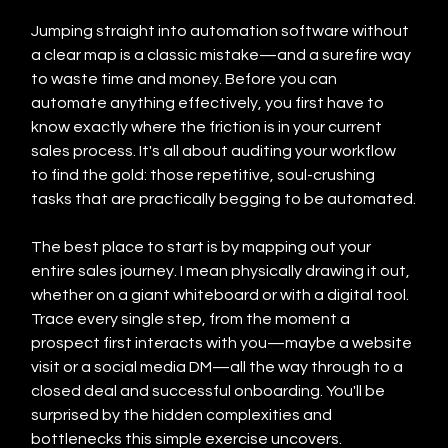
Jumping straight into automation software without 
a clear map is a classic mistake—and a surefire way 
to waste time and money. Before you can 
automate anything effectively, you first have to 
know exactly where the friction is in your current 
sales process. It's all about auditing your workflow 
to find the gold: those repetitive, soul-crushing 
tasks that are practically begging to be automated.
The best place to start is by mapping out your 
entire sales journey. I mean physically drawing it out, 
whether on a giant whiteboard or with a digital tool. 
Trace every single step, from the moment a 
prospect first interacts with you—maybe a website 
visit or a social media DM—all the way through to a 
closed deal and successful onboarding. You'll be 
surprised by the hidden complexities and 
bottlenecks this simple exercise uncovers.