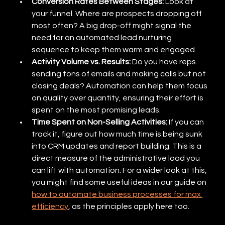
Conversion Rates Between Stages:
 Look at 
your funnel. Where are prospects dropping off 
most often? A big drop-off might signal the 
need for an automated lead nurturing 
sequence to keep them warm and engaged.
Activity Volume vs. Results:
 Do you have reps 
sending tons of emails and making calls but not 
closing deals? Automation can help them focus 
on quality over quantity, ensuring their effort is 
spent on the most promising leads.
Time Spent on Non-Selling Activities:
 If you can 
track it, figure out how much time is being sunk 
into CRM updates and report building. This is a 
direct measure of the administrative load you 
can lift with automation. For a wider look at this, 
you might find some useful ideas in our guide on 
how to automate business processes for max 
efficiency
, as the principles apply here too.