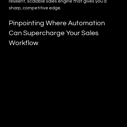
resilient, scalable sales engine that gives you a 
sharp, competitive edge.
Pinpointing Where Automation 
Can Supercharge Your Sales 
Workflow