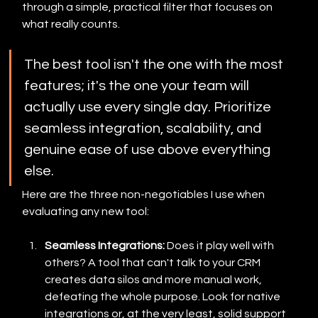
through a simple, practical filter that focuses on 
what really counts.
The best tool isn't the one with the most 
features; it's the one your team will 
actually use every single day. Prioritize 
seamless integration, scalability, and 
genuine ease of use above everything 
else.
Here are the three non-negotiables I use when 
evaluating any new tool:
Seamless Integrations:
 Does it play well with 
others? A tool that can't talk to your CRM 
creates data silos and more manual work, 
defeating the whole purpose. Look for native 
integrations or, at the very least, solid support 