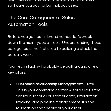
software you pay for but nobody uses.
The Core Categories of Sales 
Automation Tools
Before you get lost in brand names, let's break 
down the main types of tools. Understanding these 
categories is the first step to building a stack that 
actually works.
Your tech stack will probably be built around a few 
key pillars:
Customer Relationship Management (CRM):
This is your command center. A solid CRM is the 
central hub for all customer data, interaction 
tracking, and pipeline management. It’s the 
foundation that nearly all your other 