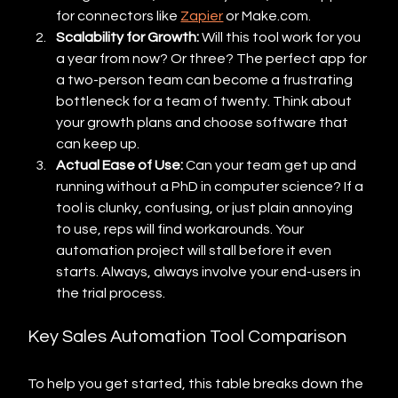
for connectors like 
Zapier
 or Make.com.
Scalability for Growth:
 Will this tool work for you 
a year from now? Or three? The perfect app for 
a two-person team can become a frustrating 
bottleneck for a team of twenty. Think about 
your growth plans and choose software that 
can keep up.
Actual Ease of Use:
 Can your team get up and 
running without a PhD in computer science? If a 
tool is clunky, confusing, or just plain annoying 
to use, reps will find workarounds. Your 
automation project will stall before it even 
starts. Always, always involve your end-users in 
the trial process.
Key Sales Automation Tool Comparison
To help you get started, this table breaks down the 