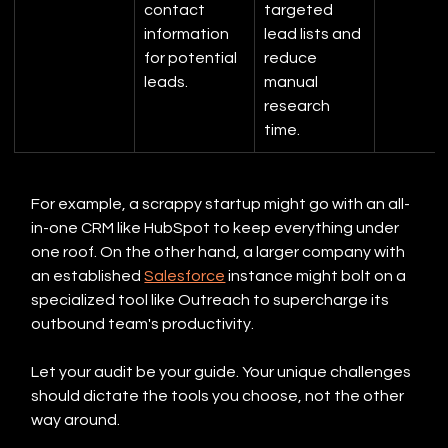
contact 
targeted 
information 
lead lists and 
for potential 
reduce 
leads.
manual 
research 
time.
For example, a scrappy startup might go with an all-
in-one CRM like HubSpot to keep everything under 
one roof. On the other hand, a larger company with 
an established 
Salesforce
 instance might bolt on a 
specialized tool like Outreach to supercharge its 
outbound team's productivity.
Let your audit be your guide. Your unique challenges 
should dictate the tools you choose, not the other 
way around.