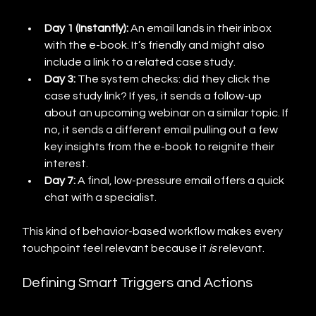
Day 1 (Instantly):
 An email lands in their inbox 
with the e-book. It’s friendly and might also 
include a link to a related case study.
Day 3:
 The system checks: did they click the 
case study link? If yes, it sends a follow-up 
about an upcoming webinar on a similar topic. If 
no, it sends a different email pulling out a few 
key insights from the e-book to reignite their 
interest.
Day 7:
 A final, low-pressure email offers a quick 
chat with a specialist.
This kind of behavior-based workflow makes every 
touchpoint feel relevant because it 
is
 relevant.
Defining Smart Triggers and Actions