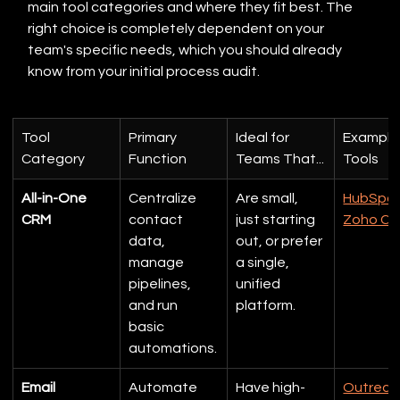
main tool categories and where they fit best. The 
right choice is completely dependent on your 
team's specific needs, which you should already 
know from your initial process audit.
Tool 
Primary 
Ideal for 
Example
Category
Function
Teams That...
Tools
All-in-One 
Centralize 
Are small, 
HubSpo
CRM
contact 
just starting 
Zoho C
data, 
out, or prefer 
manage 
a single, 
pipelines, 
unified 
and run 
platform.
basic 
automations.
Email 
Automate 
Have high-
Outreac