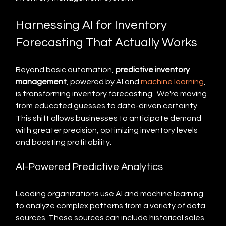
Harnessing AI for Inventory 
Forecasting That Actually Works
Beyond basic automation, 
predictive inventory 
management
, powered by AI and 
machine learning
, 
is transforming inventory forecasting.  We're moving 
from educated guesses to data-driven certainty. 
This shift allows businesses to anticipate demand 
with greater precision, optimizing inventory levels 
and boosting profitability.
AI-Powered Predictive Analytics
Leading organizations use AI and machine learning 
to analyze complex patterns from a variety of data 
sources. These sources can include historical sales 