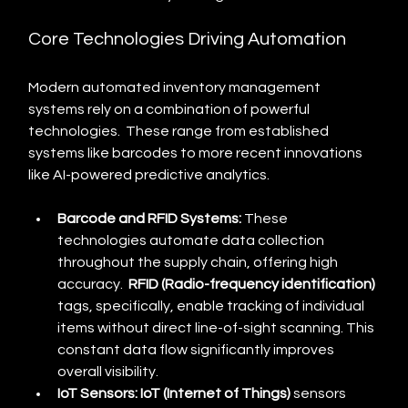
Core Technologies Driving Automation
Modern automated inventory management 
systems rely on a combination of powerful 
technologies.  These range from established 
systems like barcodes to more recent innovations 
like AI-powered predictive analytics.
Barcode and RFID Systems:
 These 
technologies automate data collection 
throughout the supply chain, offering high 
accuracy.  
RFID (Radio-frequency identification)
tags, specifically, enable tracking of individual 
items without direct line-of-sight scanning. This 
constant data flow significantly improves 
overall visibility.
IoT Sensors:
IoT (Internet of Things)
 sensors 