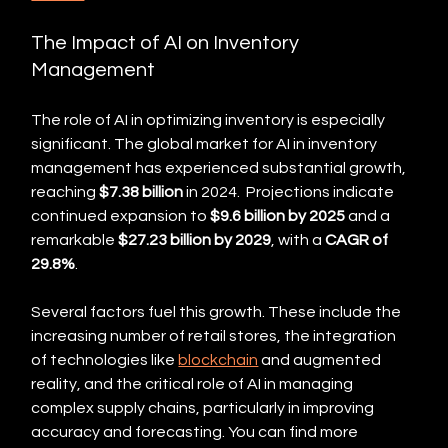
The Impact of AI on Inventory 
Management
The role of AI in optimizing inventory is especially 
significant. The global market for AI in inventory 
management has experienced substantial growth, 
reaching 
$7.38 billion
 in 2024.  Projections indicate 
continued expansion to 
$9.6 billion by 2025
 and a 
remarkable 
$27.23 billion by 2029
, with a 
CAGR of 
29.8%
.
Several factors fuel this growth. These include the 
increasing number of retail stores, the integration 
of technologies like 
blockchain
 and augmented 
reality, and the critical role of AI in managing 
complex supply chains, particularly in improving 
accuracy and forecasting. You can find more 