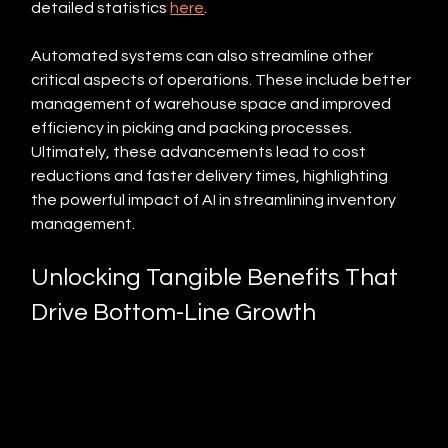
detailed statistics 
here
.
Automated systems can also streamline other 
critical aspects of operations. These include better 
management of warehouse space and improved 
efficiency in picking and packing processes. 
Ultimately, these advancements lead to cost 
reductions and faster delivery times, highlighting 
the powerful impact of AI in streamlining inventory 
management.
Unlocking Tangible Benefits That 
Drive Bottom-Line Growth