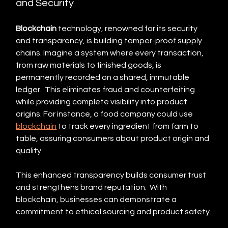
and Security
Blockchain
 technology, renowned for its security 
and transparency, is building tamper-proof supply 
chains. Imagine a system where every transaction, 
from raw materials to finished goods, is 
permanently recorded on a shared, immutable 
ledger.  This eliminates fraud and counterfeiting 
while providing complete visibility into product 
origins. For instance, a food company could use 
blockchain
 to track every ingredient from farm to 
table, assuring consumers about product origin and 
quality.
This enhanced transparency builds consumer trust 
and strengthens brand reputation.  With 
blockchain, businesses can demonstrate a 
commitment to ethical sourcing and product safety.