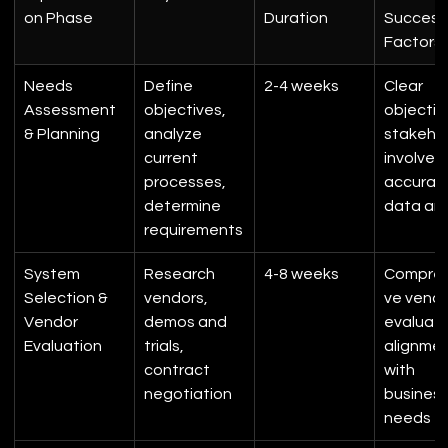
on Phase
Duration
Success
Factors
Needs 
Define 
2-4 weeks
Clear 
Assessment 
objectives, 
objectiv
& Planning
analyze 
stakehol
current 
involvem
processes, 
accurat
determine 
data ana
requirements
System 
Research 
4-8 weeks
Compreh
Selection & 
vendors, 
ve vendo
Vendor 
demos and 
evaluati
Evaluation
trials, 
alignmen
contract 
with 
negotiation
business
needs