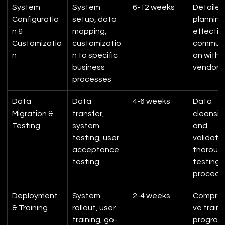
System 
System 
6-12 weeks
Detailed
Configuratio
setup, data 
planning,
n & 
mapping, 
effectiv
Customizatio
customizatio
communi
n
n to specific 
on with 
business 
vendor
processes
Data 
Data 
4-6 weeks
Data 
Migration & 
transfer, 
cleansin
Testing
system 
and 
testing, user 
validatio
acceptance 
thoroug
testing
testing 
procedu
Deployment 
System 
2-4 weeks
Compreh
& Training
rollout, user 
ve traini
training, go-
program,