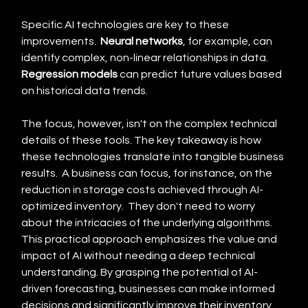
Specific AI technologies are key to these 
improvements.  
Neural networks
, for example, can 
identify complex, non-linear relationships in data. 
Regression models
 can predict future values based 
on historical data trends.
The focus, however, isn't on the complex technical 
details of these tools. The key takeaway is how 
these technologies translate into tangible business 
results.  A business can focus, for instance, on the 
reduction in storage costs achieved through AI-
optimized inventory.  They don't need to worry 
about the intricacies of the underlying algorithms. 
This practical approach emphasizes the value and 
impact of AI without needing a deep technical 
understanding. By grasping the potential of AI-
driven forecasting, businesses can make informed 
decisions and significantly improve their inventory 