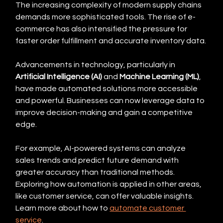
The increasing complexity of modern supply chains 
demands more sophisticated tools. The rise of e-
commerce has also intensified the pressure for 
faster order fulfillment and accurate inventory data.
Advancements in technology, particularly in 
Artificial Intelligence (AI)
 and 
Machine Learning (ML)
, 
have made automated solutions more accessible 
and powerful. Businesses can now leverage data to 
improve decision-making and gain a competitive 
edge.
For example, AI-powered systems can analyze 
sales trends and predict future demand with 
greater accuracy than traditional methods. 
Exploring how automation is applied in other areas, 
like customer service, can offer valuable insights.  
Learn more about how to 
automate customer 
service
.