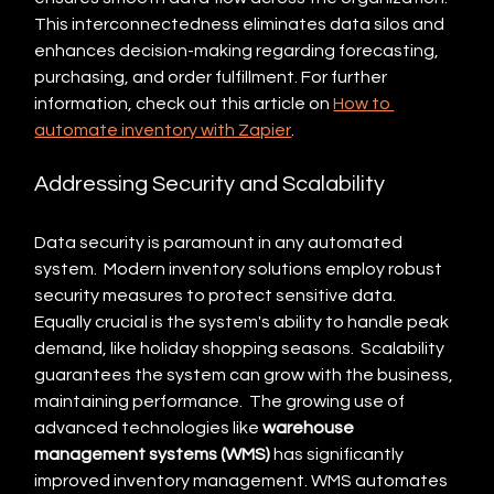
This interconnectedness eliminates data silos and 
enhances decision-making regarding forecasting, 
purchasing, and order fulfillment. For further 
information, check out this article on 
How to 
automate inventory with Zapier
.
Addressing Security and Scalability
Data security is paramount in any automated 
system.  Modern inventory solutions employ robust 
security measures to protect sensitive data.  
Equally crucial is the system's ability to handle peak 
demand, like holiday shopping seasons.  Scalability 
guarantees the system can grow with the business, 
maintaining performance.  The growing use of 
advanced technologies like 
warehouse 
management systems (WMS)
 has significantly 
improved inventory management. WMS automates 