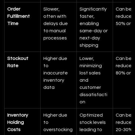
Order 
Slower, 
Significantly 
Can be 
Fulfillment 
often with 
faster, 
reduced 
Time
delays due 
enabling 
50% or 
to manual 
same-day or 
processes
next-day 
shipping
Stockout 
Higher due 
Lower, 
Can be 
Rate
to 
minimizing 
reduced 
inaccurate 
lost sales 
80% or 
inventory 
and 
data
customer 
dissatisfacti
on
Inventory 
Higher due 
Optimized 
Can be 
Holding 
to 
stock levels 
reduced 
Costs
overstocking 
leading to 
20-30%