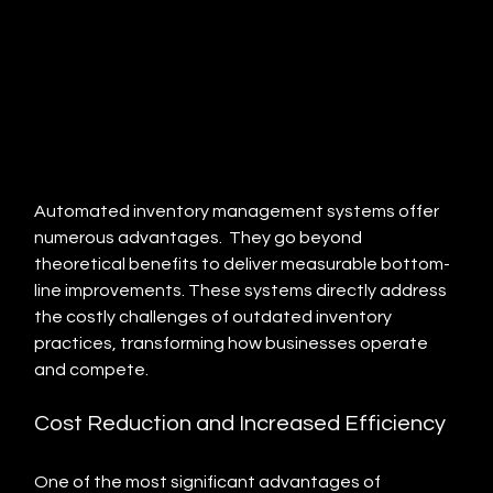
Automated inventory management systems offer 
numerous advantages.  They go beyond 
theoretical benefits to deliver measurable bottom-
line improvements. These systems directly address 
the costly challenges of outdated inventory 
practices, transforming how businesses operate 
and compete.
Cost Reduction and Increased Efficiency
One of the most significant advantages of 