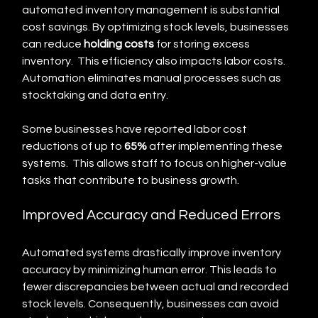
automated inventory management is substantial 
cost savings. By optimizing stock levels, businesses 
can reduce 
holding costs
 for storing excess 
inventory.  This efficiency also impacts labor costs. 
Automation eliminates manual processes such as 
stocktaking and data entry.
Some businesses have reported labor cost 
reductions of up to 
65%
 after implementing these 
systems.  This allows staff to focus on higher-value 
tasks that contribute to business growth.
Improved Accuracy and Reduced Errors
Automated systems drastically improve inventory 
accuracy by minimizing human error. This leads to 
fewer discrepancies between actual and recorded 
stock levels. Consequently, businesses can avoid 