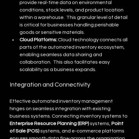
provide real-time data on environmental 
conditions, stock levels, and product location 
within a warehouse.  This granular level of detail 
is critical for businesses handling perishable 
goods or sensitive materials.
Cloud Platforms:
 Cloud technology connects all 
parts of the automated inventory ecosystem, 
enabling seamless data sharing and 
collaboration.  This also facilitates easy 
scalability as a business expands.
Integration and Connectivity
Effective automated inventory management 
hinges on seamless integration with existing 
business systems. Connecting inventory systems to 
Enterprise Resource Planning (ERP)
 systems, 
Point 
of Sale (POS)
 systems, and e-commerce platforms 
ensures smooth data flow across the organization.  