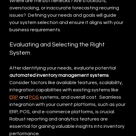
Where are the bottlenecks? Are stockouts, 
overstocking, or inaccurate forecasting recurring 
issues?  Defining your needs and goals will guide 
your system selection and ensure it aligns with your 
business requirements.
Evaluating and Selecting the Right 
System
After identifying your needs, evaluate potential 
automated inventory management systems
.  
Consider factors like available features, scalability, 
integration capabilities with existing systems like 
ERP
 and 
POS
 systems, and overall cost.  Seamless 
integration with your current platforms, such as your 
ERP, POS, and e-commerce platforms, is crucial. 
Robust reporting and analytics features are 
essential for gaining valuable insights into inventory 
performance.