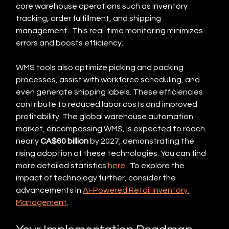
core warehouse operations such as inventory 
tracking, order fulfillment, and shipping 
management.  This real-time monitoring minimizes 
errors and boosts efficiency.
WMS tools also optimize picking and packing 
processes, assist with workforce scheduling, and 
even generate shipping labels. These efficiencies 
contribute to reduced labor costs and improved 
profitability. The global warehouse automation 
market, encompassing WMS, is expected to reach 
nearly 
CA$60 billion
 by 2027, demonstrating the 
rising adoption of these technologies. You can find 
more detailed statistics 
here
.  To explore the 
impact of technology further, consider the 
advancements in 
AI-Powered Retail Inventory 
Management
.