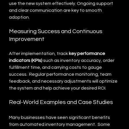
use the new system effectively. Ongoing support 
and clear communication are key to smooth 
adoption.
Measuring Success and Continuous 
Improvement
After implementation, track 
key performance 
indicators (KPIs)
 such as inventory accuracy, order 
fulfillment time, and carrying costs to gauge 
success.  Regular performance monitoring, team 
feedback, and necessary adjustments will optimize 
the system and help achieve your desired ROI.
Real-World Examples and Case Studies
Many businesses have seen significant benefits 
from automated inventory management.  Some 