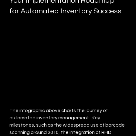
Your Implementation Roadmap 
for Automated Inventory Success
The infographic above charts the journey of 
automated inventory management.  Key 
milestones, such as the widespread use of barcode 
scanning around 2010, the integration of RFID 