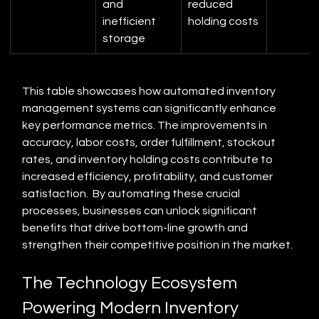
and 
reduced 
inefficient 
holding costs
storage
This table showcases how automated inventory 
management systems can significantly enhance 
key performance metrics. The improvements in 
accuracy, labor costs, order fulfillment, stockout 
rates, and inventory holding costs contribute to 
increased efficiency, profitability, and customer 
satisfaction.  By automating these crucial 
processes, businesses can unlock significant 
benefits that drive bottom-line growth and 
strengthen their competitive position in the market.
The Technology Ecosystem 
Powering Modern Inventory 