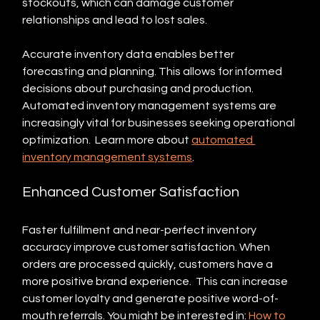
stockouts, which can damage customer 
relationships and lead to lost sales.  
Accurate inventory data enables better 
forecasting and planning. This allows for informed 
decisions about purchasing and production. 
Automated inventory management systems are 
increasingly vital for businesses seeking operational 
optimization.  Learn more about 
automated 
inventory management systems
.
Enhanced Customer Satisfaction
Faster fulfillment and near-perfect inventory 
accuracy improve customer satisfaction. When 
orders are processed quickly, customers have a 
more positive brand experience.  This can increase 
customer loyalty and generate positive word-of-
mouth referrals. You might be interested in: 
How to 