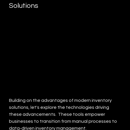
Solutions
Building on the advantages of modern inventory 
solutions, let's explore the technologies driving 
these advancements.  These tools empower 
businesses to transition from manual processes to 
data-driven inventory management.