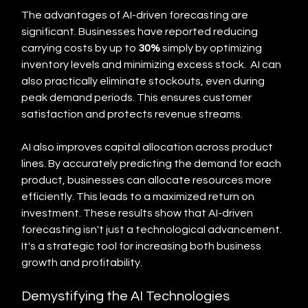
The advantages of AI-driven forecasting are 
significant. Businesses have reported reducing 
carrying costs by up to 
30%
 simply by optimizing 
inventory levels and minimizing excess stock.  AI can 
also practically eliminate stockouts, even during 
peak demand periods. This ensures customer 
satisfaction and protects revenue streams.
AI also improves capital allocation across product 
lines. By accurately predicting the demand for each 
product, businesses can allocate resources more 
efficiently. This leads to a maximized return on 
investment. These results show that AI-driven 
forecasting isn't just a technological advancement. 
It's a strategic tool for increasing both business 
growth and profitability.
Demystifying the AI Technologies