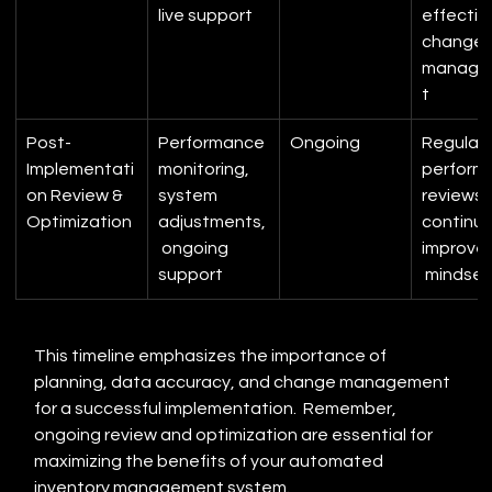
live support
effectiv
change 
manage
t
Post-
Performance 
Ongoing
Regular 
Implementati
monitoring, 
perform
on Review & 
system 
reviews, 
Optimization
adjustments,
continuo
 ongoing 
improve
support
 mindset
This timeline emphasizes the importance of 
planning, data accuracy, and change management 
for a successful implementation.  Remember, 
ongoing review and optimization are essential for 
maximizing the benefits of your automated 
inventory management system.