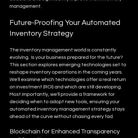
management.
Future-Proofing Your Automated 
Inventory Strategy
The inventory management world is constantly 
evolving.  Is your business prepared for the future? 
This section explores emerging technologies set to 
reshape inventory operations in the coming years. 
We'll examine which technologies offer a real return 
on investment (ROI) and which are still developing.  
Most importantly, we'll provide a framework for 
deciding when to adopt new tools, ensuring your 
automated inventory management strategy stays 
ahead of the curve without chasing every fad.
Blockchain for Enhanced Transparency 