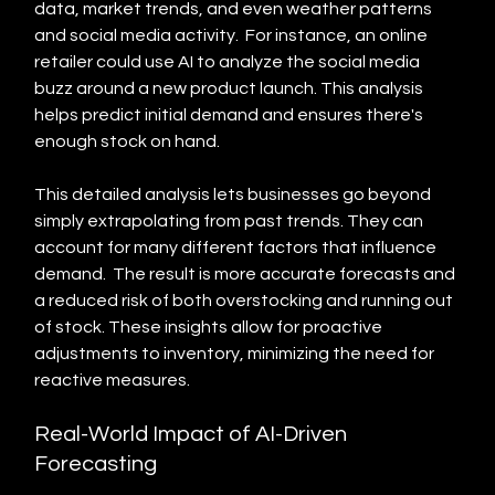
data, market trends, and even weather patterns 
and social media activity.  For instance, an online 
retailer could use AI to analyze the social media 
buzz around a new product launch. This analysis 
helps predict initial demand and ensures there's 
enough stock on hand.
This detailed analysis lets businesses go beyond 
simply extrapolating from past trends. They can 
account for many different factors that influence 
demand.  The result is more accurate forecasts and 
a reduced risk of both overstocking and running out 
of stock. These insights allow for proactive 
adjustments to inventory, minimizing the need for 
reactive measures.
Real-World Impact of AI-Driven 
Forecasting