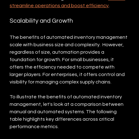
streamline operations and boost efficiency
.
Scalability and Growth
The benefits of automated inventory management 
scale with business size and complexity.  However, 
regardless of size, automation provides a 
foundation for growth. For small businesses, it 
offers the efficiency needed to compete with 
larger players. For enterprises, it offers control and 
visibility for managing complex supply chains.
To illustrate the benefits of automated inventory 
management, let's look at a comparison between 
manual and automated systems. The following 
table highlights key differences across critical 
performance metrics.