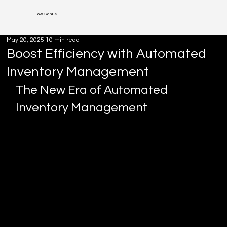
Flow Genius
May 20, 2025
10 min read
Boost Efficiency with Automated
Inventory Management
The New Era of Automated 
Inventory Management