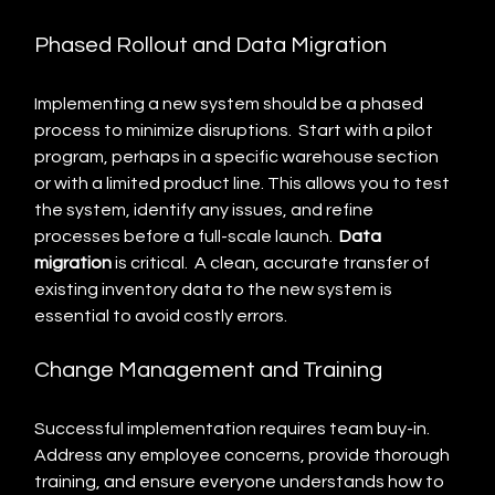
Phased Rollout and Data Migration
Implementing a new system should be a phased 
process to minimize disruptions.  Start with a pilot 
program, perhaps in a specific warehouse section 
or with a limited product line. This allows you to test 
the system, identify any issues, and refine 
processes before a full-scale launch.  
Data 
migration
 is critical.  A clean, accurate transfer of 
existing inventory data to the new system is 
essential to avoid costly errors.
Change Management and Training
Successful implementation requires team buy-in.  
Address any employee concerns, provide thorough 
training, and ensure everyone understands how to 