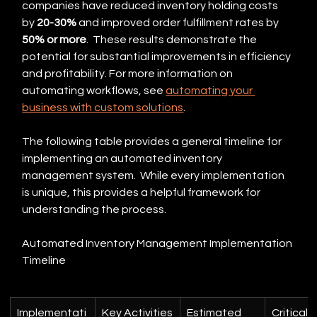
companies have reduced inventory holding costs 
by 
20-30%
 and improved order fulfillment rates by 
50% or more
.  These results demonstrate the 
potential for substantial improvements in efficiency 
and profitability. For more information on 
automating workflows, see 
automating your 
business with custom solutions
.
The following table provides a general timeline for 
implementing an automated inventory 
management system.  While every implementation 
is unique, this provides a helpful framework for 
understanding the process.
Automated Inventory Management Implementation 
Timeline
Implementati
Key Activities
Estimated 
Critical 