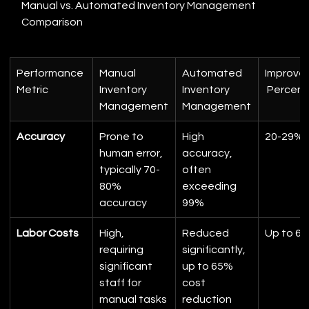
Manual vs. Automated Inventory Management 
Comparison
Performance 
Manual 
Automated 
Improve
Metric
Inventory 
Inventory 
 Percen
Management
Management
Accuracy
Prone to 
High 
20-29%
human error, 
accuracy, 
typically 70-
often 
80% 
exceeding 
accuracy
99%
Labor Costs
High, 
Reduced 
Up to 6
requiring 
significantly, 
significant 
up to 65% 
staff for 
cost 
manual tasks
reduction