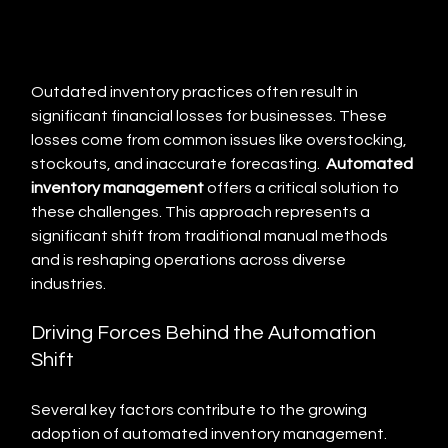
Outdated inventory practices often result in 
significant financial losses for businesses. These 
losses come from common issues like overstocking, 
stockouts, and inaccurate forecasting.  
Automated 
inventory management
 offers a critical solution to 
these challenges. This approach represents a 
significant shift from traditional manual methods 
and is reshaping operations across diverse 
industries.
Driving Forces Behind the Automation 
Shift
Several key factors contribute to the growing 
adoption of automated inventory management.  