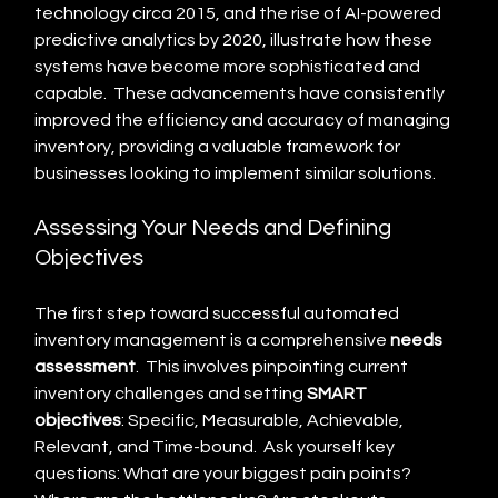
technology circa 2015, and the rise of AI-powered 
predictive analytics by 2020, illustrate how these 
systems have become more sophisticated and 
capable.  These advancements have consistently 
improved the efficiency and accuracy of managing 
inventory, providing a valuable framework for 
businesses looking to implement similar solutions.
Assessing Your Needs and Defining 
Objectives
The first step toward successful automated 
inventory management is a comprehensive 
needs 
assessment
.  This involves pinpointing current 
inventory challenges and setting 
SMART 
objectives
: Specific, Measurable, Achievable, 
Relevant, and Time-bound.  Ask yourself key 
questions: What are your biggest pain points? 