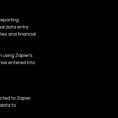
eporting 
al data entry 
ies and financial 
 using Zapier's 
nse entered into 
ted to Zapier. 
data to 