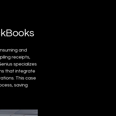
ckBooks
onsuming and 
ling receipts, 
enius specializes 
ns that integrate 
ations. This case 
ocess, saving 