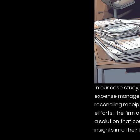
In our case study,
expense manageme
reconciling receip
efforts, the firm
a solution that c
insights into their 