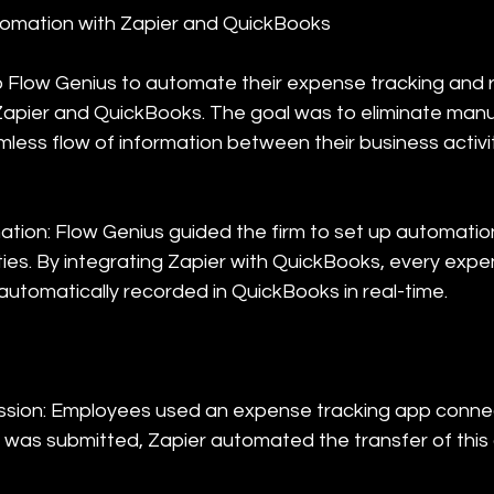
omation with Zapier and QuickBooks
o Flow Genius to automate their expense tracking and r
apier and QuickBooks. The goal was to eliminate manu
less flow of information between their business activit
tion: Flow Genius guided the firm to set up automation
ties. By integrating Zapier with QuickBooks, every expe
automatically recorded in QuickBooks in real-time.
ssion: Employees used an expense tracking app connec
as submitted, Zapier automated the transfer of this 