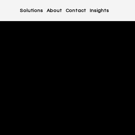
Solutions
About
Contact
Insights