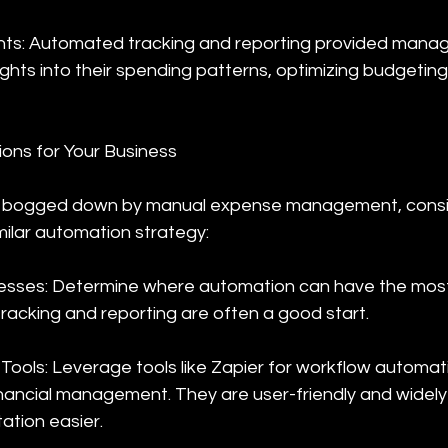
ghts: Automated tracking and reporting provided mana
ghts into their spending patterns, optimizing budgeting 
ions for Your Business
 is bogged down by manual expense management, consi
milar automation strategy:
esses: Determine where automation can have the most 
racking and reporting are often a good start.
Tools: Leverage tools like Zapier for workflow automat
nancial management. They are user-friendly and widely
tion easier.