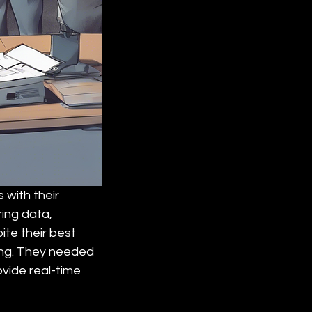
 with their 
ng data, 
ite their best 
ing. They needed 
vide real-time 