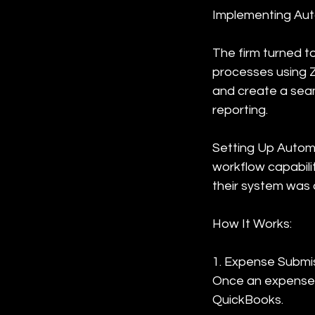
Implementing Aut
The firm turned t
processes using Z
and create a seam
reporting.
Setting Up Automa
workflow capabili
their system was 
How It Works:
1. Expense Submi
Once an expense w
QuickBooks.