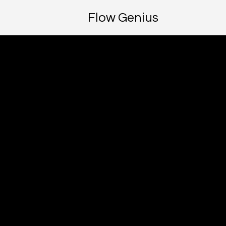
Flow Genius