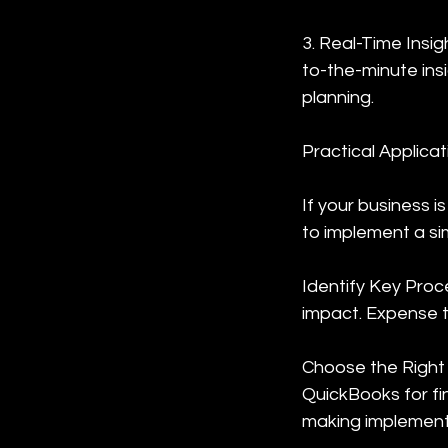
3. Real-Time Insi
to-the-minute insi
planning.
Practical Applicat
If your business
to implement a si
Identify Key Proc
impact. Expense t
Choose the Right 
QuickBooks for fi
making implementa