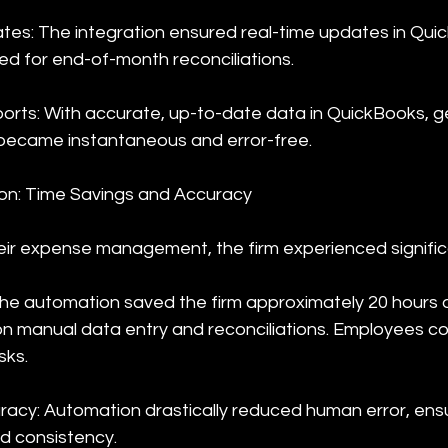
tes: The integration ensured real-time updates in Qui
eed for end-of-month reconciliations.
rts: With accurate, up-to-date data in QuickBooks, g
became instantaneous and error-free.
on: Time Savings and Accuracy
ir expense management, the firm experienced signific
The automation saved the firm approximately 20 hours 
on manual data entry and reconciliations. Employees c
sks.
acy: Automation drastically reduced human error, ensur
d consistency.