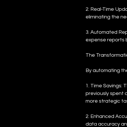
2. Real-Time Upda
eliminating the n
3. Automated Repo
expense reports 
The Transformati
By automating the
1. Time Savings: 
previously spent 
more strategic ta
2. Enhanced Accur
data accuracy an