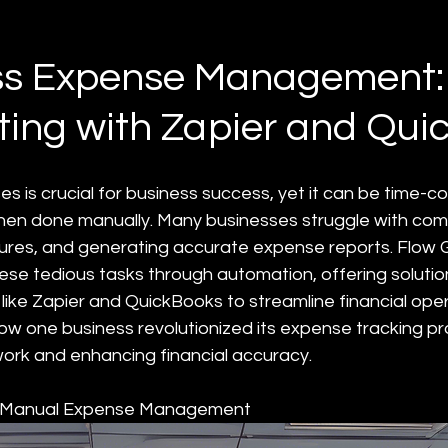
d
ess Expense Management:
ing with Zapier and Qui
 is crucial for business success, yet it can be time-c
hen done manually. Many businesses struggle with compi
ures, and generating accurate expense reports. Flow G
hese tedious tasks through automation, offering solutio
like Zapier and QuickBooks to streamline financial oper
how one business revolutionized its expense tracking pr
ork and enhancing financial accuracy.
f Manual Expense Management