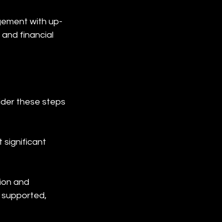
gement with up-
and financial 
der these steps 
significant 
ion and 
 supported, 