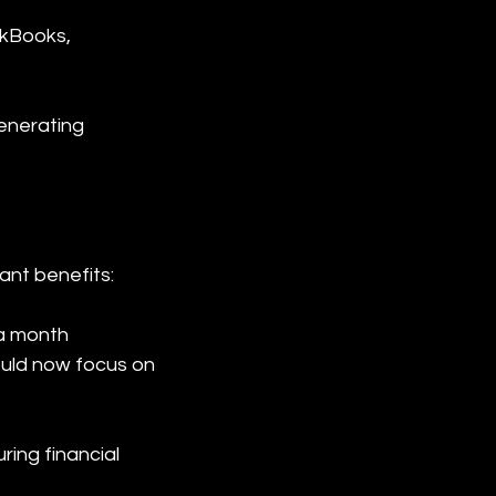
ckBooks, 
enerating 
ant benefits:
a month 
ould now focus on 
ing financial 