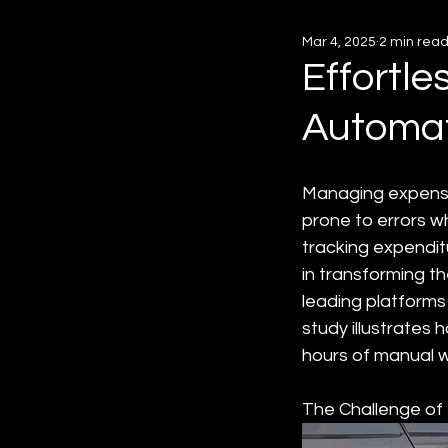
Mar 4, 2025
2 min rea
Effortl
Automat
Managing expenses
prone to errors w
tracking expendit
in transforming t
leading platforms 
study illustrates 
hours of manual w
The Challenge o