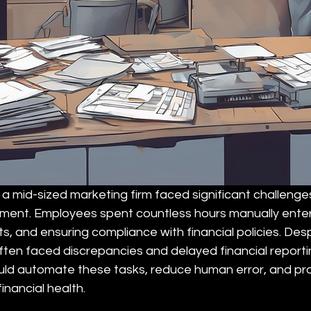
 a mid-sized marketing firm faced significant challenges
nt. Employees spent countless hours manually enteri
ts, and ensuring compliance with financial policies. Desp
 often faced discrepancies and delayed financial report
ould automate these tasks, reduce human error, and pro
financial health.