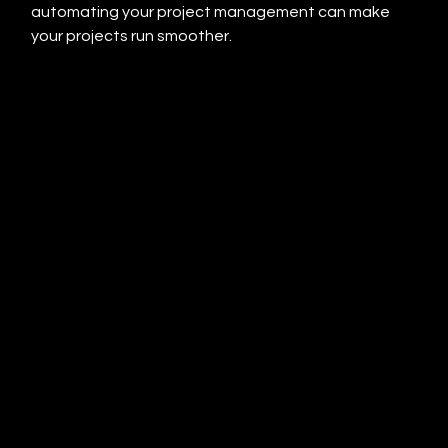
automating your project management can make 
your projects run smoother.