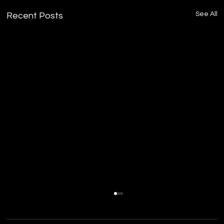
See All
Recent Posts