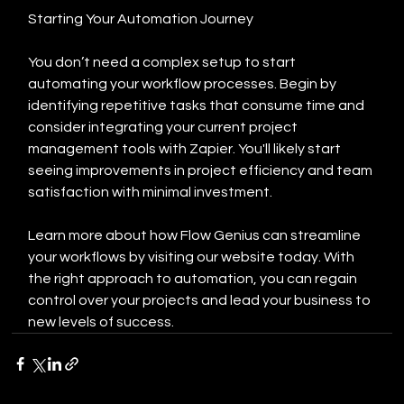
Starting Your Automation Journey
You don’t need a complex setup to start 
automating your workflow processes. Begin by 
identifying repetitive tasks that consume time and 
consider integrating your current project 
management tools with Zapier. You'll likely start 
seeing improvements in project efficiency and team 
satisfaction with minimal investment.
Learn more about how Flow Genius can streamline 
your workflows by visiting our website today. With 
the right approach to automation, you can regain 
control over your projects and lead your business to 
new levels of success.