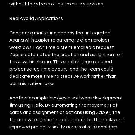
without the stress of last-minute surprises.
Real-World Applications
Consider a marketing agency that integrated 
Asana with Zapier to automate client project 
workflows. Each time a client emailed a request, 
Zapier automated the creation and assignment of 
tasks within Asana. This small change reduced 
project setup time by 50%, and the team could 
dedicate more time to creative work rather than 
administrative tasks.
Another example involves a software development 
firm using Trello. By automating the movement of 
cards and assignment of actions using Zapier, the 
team saw a significant reduction in bottlenecks and 
improved project visibility across all stakeholders.