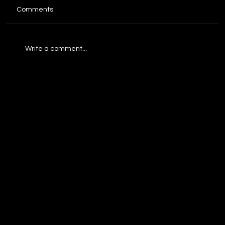
Comments
Write a comment...
Build a Business Process Automation
Strategy That Wins