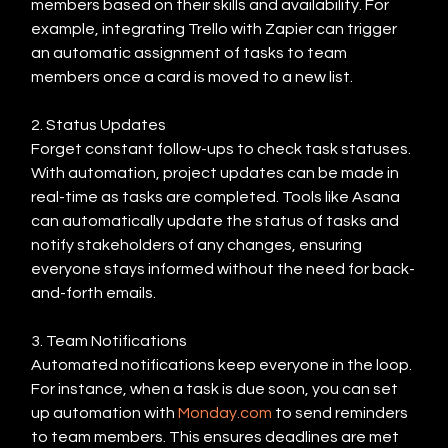
members based on their skills and availability. For 
example, integrating Trello with Zapier can trigger 
an automatic assignment of tasks to team 
members once a card is moved to a new list.
2. Status Updates
Forget constant follow-ups to check task statuses. 
With automation, project updates can be made in 
real-time as tasks are completed. Tools like Asana 
can automatically update the status of tasks and 
notify stakeholders of any changes, ensuring 
everyone stays informed without the need for back-
and-forth emails.
3. Team Notifications
Automated notifications keep everyone in the loop. 
For instance, when a task is due soon, you can set 
up automation with 
Monday.com
 to send reminders 
to team members. This ensures deadlines are met 