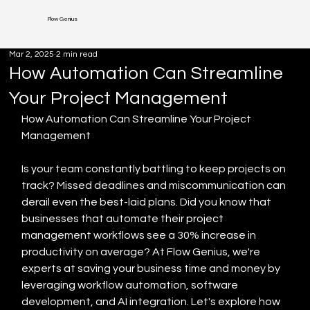
Flow Genius
Mar 2, 2025
2 min read
How Automation Can Streamline
Your Project Management
How Automation Can Streamline Your Project 
Management
Is your team constantly battling to keep projects on 
track? Missed deadlines and miscommunication can 
derail even the best-laid plans. Did you know that 
businesses that automate their project 
management workflows see a 30% increase in 
productivity on average? At Flow Genius, we're 
experts at saving your business time and money by 
leveraging workflow automation, software 
development, and AI integration. Let's explore how 