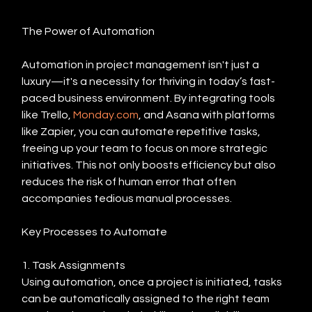
The Power of Automation
Automation in project management isn't just a 
luxury—it's a necessity for thriving in today’s fast-
paced business environment. By integrating tools 
like Trello, 
Monday.com
, and Asana with platforms 
like Zapier, you can automate repetitive tasks, 
freeing up your team to focus on more strategic 
initiatives. This not only boosts efficiency but also 
reduces the risk of human error that often 
accompanies tedious manual processes.
Key Processes to Automate
1. Task Assignments
Using automation, once a project is initiated, tasks 
can be automatically assigned to the right team 