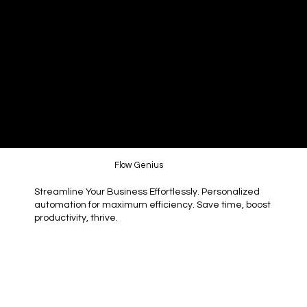
Flow Genius
Streamline Your Business Effortlessly. Personalized
automation for maximum efficiency. Save time, boost
productivity, thrive.