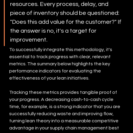
resources. Every process, delay, and 
piece of inventory should be questioned: 
"Does this add value for the customer?" If 
the answer is no, it's a target for 
improvement.
To successfully integrate this methodology, it's 
essential to track progress with clear, relevant 
metrics. The summary below highlights the key 
performance indicators for evaluating the 
effectiveness of your lean initiatives.
Tracking these metrics provides tangible proof of 
your progress. A decreasing cash-to-cash cycle 
time, for example, is a strong indicator that you are 
successfully reducing waste and improving flow, 
turning lean theory into a measurable competitive 
advantage in your supply chain management best 