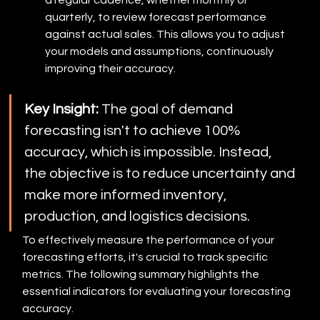
a regular cadence, whether monthly or 
quarterly, to review forecast performance 
against actual sales. This allows you to adjust 
your models and assumptions, continuously 
improving their accuracy.
Key Insight:
 The goal of demand 
forecasting isn't to achieve 100% 
accuracy, which is impossible. Instead, 
the objective is to reduce uncertainty and 
make more informed inventory, 
production, and logistics decisions.
To effectively measure the performance of your 
forecasting efforts, it's crucial to track specific 
metrics. The following summary highlights the 
essential indicators for evaluating your forecasting 
accuracy.