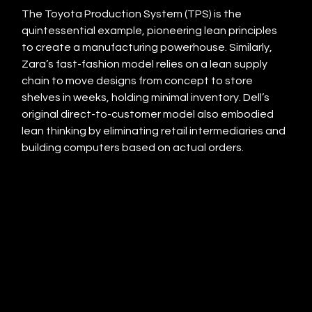
The Toyota Production System (TPS) is the 
quintessential example, pioneering lean principles 
to create a manufacturing powerhouse. Similarly, 
Zara’s fast-fashion model relies on a lean supply 
chain to move designs from concept to store 
shelves in weeks, holding minimal inventory. Dell’s 
original direct-to-customer model also embodied 
lean thinking by eliminating retail intermediaries and 
building computers based on actual orders.