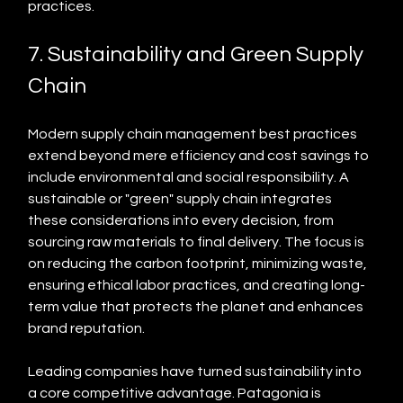
practices.
7. Sustainability and Green Supply 
Chain
Modern supply chain management best practices 
extend beyond mere efficiency and cost savings to 
include environmental and social responsibility. A 
sustainable or "green" supply chain integrates 
these considerations into every decision, from 
sourcing raw materials to final delivery. The focus is 
on reducing the carbon footprint, minimizing waste, 
ensuring ethical labor practices, and creating long-
term value that protects the planet and enhances 
brand reputation.
Leading companies have turned sustainability into 
a core competitive advantage. Patagonia is 