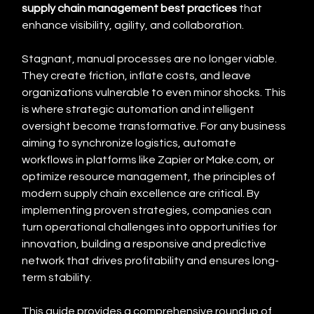
supply chain management best practices
 that 
enhance visibility, agility, and collaboration.
Stagnant, manual processes are no longer viable. 
They create friction, inflate costs, and leave 
organizations vulnerable to even minor shocks. This 
is where strategic automation and intelligent 
oversight become transformative. For any business 
aiming to synchronize logistics, automate 
workflows in platforms like Zapier or Make.com, or 
optimize resource management, the principles of 
modern supply chain excellence are critical. By 
implementing proven strategies, companies can 
turn operational challenges into opportunities for 
innovation, building a responsive and predictive 
network that drives profitability and ensures long-
term stability.
This guide provides a comprehensive roundup of 