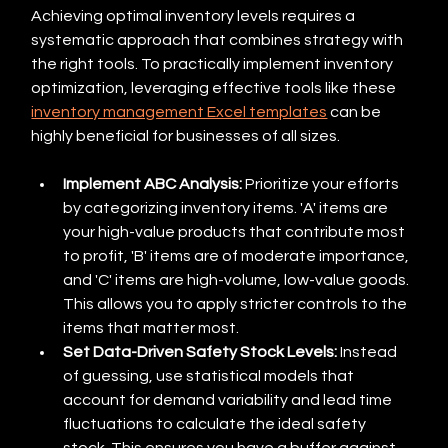
Achieving optimal inventory levels requires a 
systematic approach that combines strategy with 
the right tools. To practically implement inventory 
optimization, leveraging effective tools like these 
inventory management Excel templates
 can be 
highly beneficial for businesses of all sizes.
Implement ABC Analysis:
 Prioritize your efforts 
by categorizing inventory items. 'A' items are 
your high-value products that contribute most 
to profit, 'B' items are of moderate importance, 
and 'C' items are high-volume, low-value goods. 
This allows you to apply stricter controls to the 
items that matter most.
Set Data-Driven Safety Stock Levels:
 Instead 
of guessing, use statistical models that 
account for demand variability and lead time 
fluctuations to calculate the ideal safety 
stock. This ensures you have a buffer against 