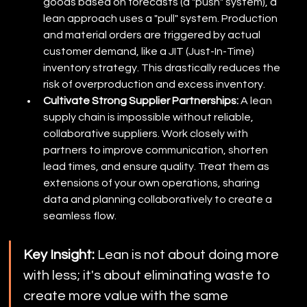
goods based on forecasts (a "push" system), a 
lean approach uses a "pull" system. Production 
and material orders are triggered by actual 
customer demand, like a JIT (Just-In-Time) 
inventory strategy. This drastically reduces the 
risk of overproduction and excess inventory.
Cultivate Strong Supplier Partnerships:
 A lean 
supply chain is impossible without reliable, 
collaborative suppliers. Work closely with 
partners to improve communication, shorten 
lead times, and ensure quality. Treat them as 
extensions of your own operations, sharing 
data and planning collaboratively to create a 
seamless flow.
Key Insight:
 Lean is not about doing more 
with less; it's about eliminating waste to 
create more value with the same 