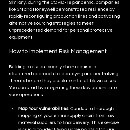
Similarly, during the COVID-19 pandemic, companies 
like 3M and Honeywell demonstrated resilience by 
rapidly reconfiguring production lines and activating 
alternative sourcing strategies to meet 
unprecedented demand for personal protective 
equipment.
How to Implement Risk Management
Building a resilient supply chain requires a 
structured approach to identifying and neutralizing 
threats before they escalate into full-blown crises. 
You can start by integrating these key actions into 
your operations.
Map Your Vulnerabilities:
 Conduct a thorough 
mapping of your entire supply chain, from raw 
material suppliers to final delivery. This exercise 
is crucial for identifying single points of failure, 