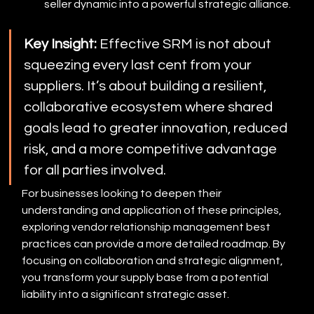
seller dynamic into a powerful strategic alliance.
Key Insight:
 Effective SRM is not about 
squeezing every last cent from your 
suppliers. It’s about building a resilient, 
collaborative ecosystem where shared 
goals lead to greater innovation, reduced 
risk, and a more competitive advantage 
for all parties involved.
For businesses looking to deepen their 
understanding and application of these principles, 
exploring vendor relationship management best 
practices can provide a more detailed roadmap. By 
focusing on collaboration and strategic alignment, 
you transform your supply base from a potential 
liability into a significant strategic asset.