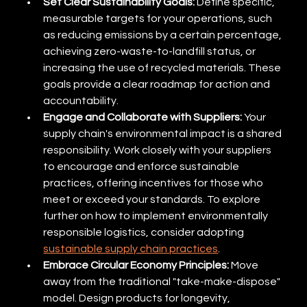
Set Clear Sustainability Goals:
 Define specific, 
measurable targets for your operations, such 
as reducing emissions by a certain percentage, 
achieving zero-waste-to-landfill status, or 
increasing the use of recycled materials. These 
goals provide a clear roadmap for action and 
accountability.
Engage and Collaborate with Suppliers:
 Your 
supply chain's environmental impact is a shared 
responsibility. Work closely with your suppliers 
to encourage and enforce sustainable 
practices, offering incentives for those who 
meet or exceed your standards. To explore 
further on how to implement environmentally 
responsible logistics, consider adopting 
sustainable supply chain practices
.
Embrace Circular Economy Principles:
 Move 
away from the traditional "take-make-dispose" 
model. Design products for longevity, 