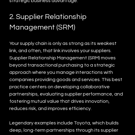
strategic business advantage.
2. Supplier Relationship 
Management (SRM)
Your supply chain is only as strong as its weakest 
link, and often, that link involves your suppliers. 
Supplier Relationship Management (SRM) moves 
beyond transactional purchasing to a strategic 
approach where you manage interactions with 
companies providing goods and services. This best 
practice centers on developing collaborative 
partnerships, evaluating supplier performance, and 
fostering mutual value that drives innovation, 
reduces risk, and improves efficiency.
Legendary examples include Toyota, which builds 
deep, long-term partnerships through its supplier 