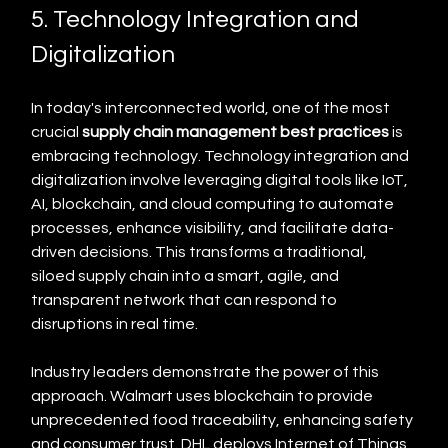
5. Technology Integration and 
Digitalization
In today's interconnected world, one of the most 
crucial 
supply chain management best practices
 is 
embracing technology. Technology integration and 
digitalization involve leveraging digital tools like IoT, 
AI, blockchain, and cloud computing to automate 
processes, enhance visibility, and facilitate data-
driven decisions. This transforms a traditional, 
siloed supply chain into a smart, agile, and 
transparent network that can respond to 
disruptions in real time.
Industry leaders demonstrate the power of this 
approach. Walmart uses blockchain to provide 
unprecedented food traceability, enhancing safety 
and consumer trust. DHL deploys Internet of Things 