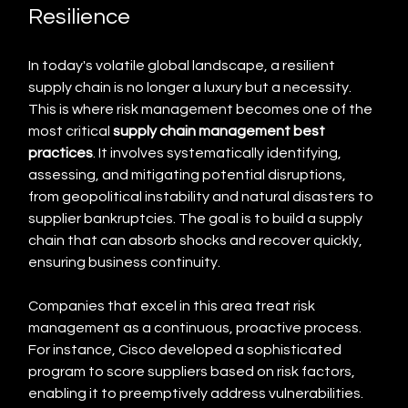
Resilience
In today's volatile global landscape, a resilient 
supply chain is no longer a luxury but a necessity. 
This is where risk management becomes one of the 
most critical 
supply chain management best 
practices
. It involves systematically identifying, 
assessing, and mitigating potential disruptions, 
from geopolitical instability and natural disasters to 
supplier bankruptcies. The goal is to build a supply 
chain that can absorb shocks and recover quickly, 
ensuring business continuity.
Companies that excel in this area treat risk 
management as a continuous, proactive process. 
For instance, Cisco developed a sophisticated 
program to score suppliers based on risk factors, 
enabling it to preemptively address vulnerabilities. 