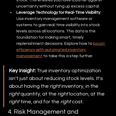
uncertainty without tying up excess capital.
Leverage Technology for Real-Time Visibility:
Use inventory management software or 
systems to gain real-time visibility into stock 
levels across all locations. This data is the 
foundation for making smart, timely 
replenishment decisions. Explore how to 
boost 
efficiency with automated inventory 
management
 to take this a step further.
Key Insight:
 True inventory optimization 
isn't just about reducing stock levels. It's 
about having the 
right
 inventory, in the 
right
 quantity, at the 
right
 location, at the 
right
 time, and for the 
right
 cost.
4. Risk Management and 