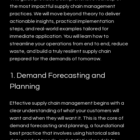
the most impactful supply chain management 
practices. We will move beyond theory to deliver 
actionable insights, practical implementation 
steps, and real-world examples tailored for 
immediate application. You will learn how to 
streamline your operations from end to end, reduce 
waste, and build a truly resilient supply chain 
prepared for the demands of tomorrow.
1. Demand Forecasting and 
Planning
Effective supply chain management begins with a 
clear understanding of what your customers will 
want and when they will want it. This is the core of 
demand forecasting and planning, a foundational 
best practice that involves using historical sales 