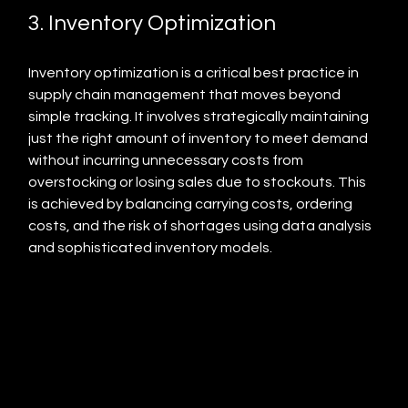
3. Inventory Optimization
Inventory optimization is a critical best practice in 
supply chain management that moves beyond 
simple tracking. It involves strategically maintaining 
just the right amount of inventory to meet demand 
without incurring unnecessary costs from 
overstocking or losing sales due to stockouts. This 
is achieved by balancing carrying costs, ordering 
costs, and the risk of shortages using data analysis 
and sophisticated inventory models.