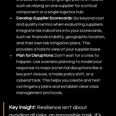
such as relying on one supplier for a critical 
component or a single logistics hub.
Develop Supplier Scorecards:
 Go beyond cost 
and quality metrics when evaluating suppliers. 
Integrate risk indicators into your scorecards, 
such as financial stability, geographic location, 
and their own risk mitigation plans. This 
provides a holistic view of your supplier base.
Plan for Disruptions:
 Don't wait for a crisis to 
happen. Use scenario planning to model your 
response to major potential disruptions like a 
key port closure, a trade policy shift, or a 
cyberattack. This helps you create and test 
contingency plans and establish clear crisis 
management protocols.
Key Insight:
 Resilience isn't about 
avoiding all risks, an impossible task. It’s 