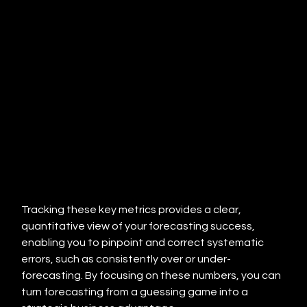
Tracking these key metrics provides a clear, 
quantitative view of your forecasting success, 
enabling you to pinpoint and correct systematic 
errors, such as consistently over or under-
forecasting. By focusing on these numbers, you can 
turn forecasting from a guessing game into a 