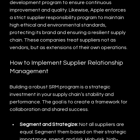
development program to ensure continuous 
improvement and quality. Likewise, Apple enforces 
a strict supplier responsibility program to maintain 
high ethical and environmental standards, 
protecting its brand and ensuring a resilient supply 
chain. These companies treat suppliers not as 
vendors, but as extensions of their own operations.
How to Implement Supplier Relationship 
Management
Building a robust SRM program is a strategic 
investment in your supply chain’s stability and 
performance. The goal is to create a framework for 
collaboration and shared success.
Segment and Strategize:
 Not all suppliers are 
equal. Segment them based on their strategic 
importance, spend, and risk. High-risk, high-