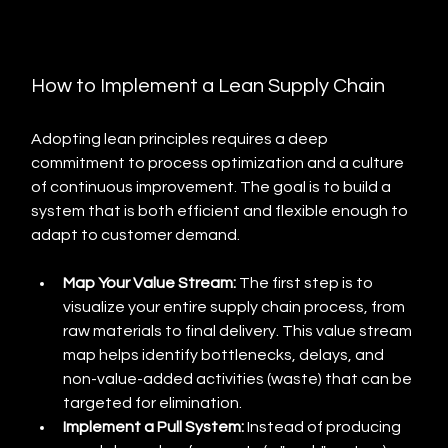
How to Implement a Lean Supply Chain
Adopting lean principles requires a deep 
commitment to process optimization and a culture 
of continuous improvement. The goal is to build a 
system that is both efficient and flexible enough to 
adapt to customer demand.
Map Your Value Stream:
 The first step is to 
visualize your entire supply chain process, from 
raw materials to final delivery. This value stream 
map helps identify bottlenecks, delays, and 
non-value-added activities (waste) that can be 
targeted for elimination.
Implement a Pull System:
 Instead of producing 