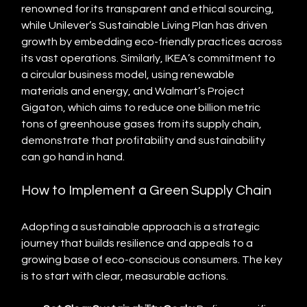
renowned for its transparent and ethical sourcing, 
while Unilever’s Sustainable Living Plan has driven 
growth by embedding eco-friendly practices across 
its vast operations. Similarly, IKEA’s commitment to 
a circular business model, using renewable 
materials and energy, and Walmart’s Project 
Gigaton, which aims to reduce one billion metric 
tons of greenhouse gases from its supply chain, 
demonstrate that profitability and sustainability 
can go hand in hand.
How to Implement a Green Supply Chain
Adopting a sustainable approach is a strategic 
journey that builds resilience and appeals to a 
growing base of eco-conscious consumers. The key 
is to start with clear, measurable actions.