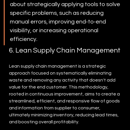
about strategically applying tools to solve 
specific problems, such as reducing 
manual errors, improving end-to-end 
visibility, or increasing operational 
efficiency.
6. Lean Supply Chain Management
Lean supply chain management is a strategic 
approach focused on systematically eliminating 
waste and removing any activity that doesn't add 
value for the end customer. This methodology, 
rooted in continuous improvement, aims to create a 
streamlined, efficient, and responsive flow of goods 
and information from supplier to consumer, 
ultimately minimizing inventory, reducing lead times, 
and boosting overall profitability.