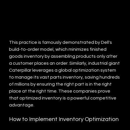
This practice is famously demonstrated by Dell's 
build-to-order model, which minimizes finished 
goods inventory by assembling products only after 
a customer places an order. Similarly, industrial giant 
Caterpillar leverages a global optimization system 
to manage its vast parts inventory, saving hundreds 
of millions by ensuring the right part is in the right 
place at the right time. These companies prove 
that optimized inventory is a powerful competitive 
advantage.
How to Implement Inventory Optimization