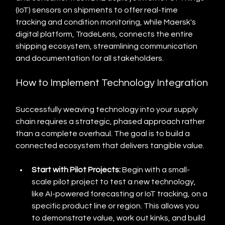
(IoT) sensors on shipments to offer real-time 
tracking and condition monitoring, while Maersk's 
digital platform, TradeLens, connects the entire 
shipping ecosystem, streamlining communication 
and documentation for all stakeholders.
How to Implement Technology Integration
Successfully weaving technology into your supply 
chain requires a strategic, phased approach rather 
than a complete overhaul. The goal is to build a 
connected ecosystem that delivers tangible value.
Start with Pilot Projects:
 Begin with a small-
scale pilot project to test a new technology, 
like AI-powered forecasting or IoT tracking, on a 
specific product line or region. This allows you 
to demonstrate value, work out kinks, and build 