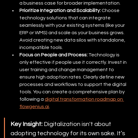
a business case for broader implementation.
Prioritize Integration and Scalability:
 Choose 
technology solutions that can integrate 
seamlessly with your existing systems (like your 
ERP or WMS) and scale as your business grows. 
Avoid creating new data silos with standalone, 
incompatible tools.
Focus on People and Process:
 Technology is 
only effective if people use it correctly. Invest in 
user training and change management to 
ensure high adoption rates. Clearly define new 
processes and workflows to support the digital 
tools. You can create a comprehensive plan by 
following a 
digital transformation roadmap on 
flowgenius.ai
.
Key Insight:
 Digitalization isn't about 
adopting technology for its own sake. It’s 