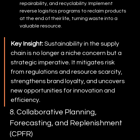
repairability, and recyclability. Implement 
reverse logistics programs to reclaim products 
at the end of their life, turning waste into a 
valuable resource.
Key Insight:
 Sustainability in the supply 
chain is no longer a niche concern but a 
strategic imperative. It mitigates risk 
from regulations and resource scarcity, 
strengthens brand loyalty, and uncovers 
new opportunities for innovation and 
efficiency.
8. Collaborative Planning, 
Forecasting, and Replenishment 
(CPFR)