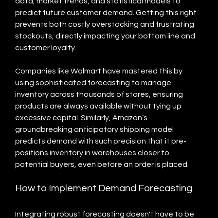
data, market trends, and statistical models to 
predict future customer demand. Getting this right 
prevents both costly overstocking and frustrating 
stockouts, directly impacting your bottom line and 
customer loyalty.
Companies like Walmart have mastered this by 
using sophisticated forecasting to manage 
inventory across thousands of stores, ensuring 
products are always available without tying up 
excessive capital. Similarly, Amazon’s 
groundbreaking anticipatory shipping model 
predicts demand with such precision that it pre-
positions inventory in warehouses closer to 
potential buyers, even before an order is placed.
How to Implement Demand Forecasting
Integrating robust forecasting doesn't have to be 