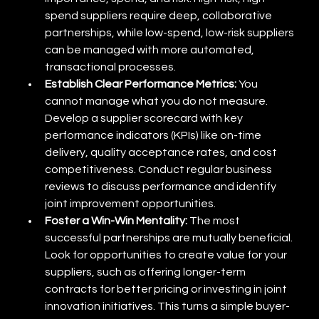
spend suppliers require deep, collaborative 
partnerships, while low-spend, low-risk suppliers 
can be managed with more automated, 
transactional processes.
Establish Clear Performance Metrics:
 You 
cannot manage what you do not measure. 
Develop a supplier scorecard with key 
performance indicators (KPIs) like on-time 
delivery, quality acceptance rates, and cost 
competitiveness. Conduct regular business 
reviews to discuss performance and identify 
joint improvement opportunities.
Foster a Win-Win Mentality:
 The most 
successful partnerships are mutually beneficial. 
Look for opportunities to create value for your 
suppliers, such as offering longer-term 
contracts for better pricing or investing in joint 
innovation initiatives. This turns a simple buyer-