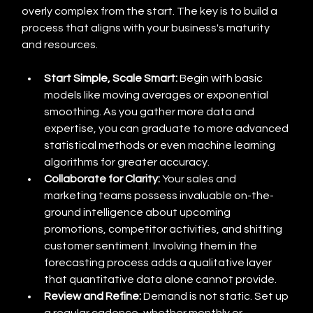
overly complex from the start. The key is to build a 
process that aligns with your business's maturity 
and resources.
Start Simple, Scale Smart:
 Begin with basic 
models like moving averages or exponential 
smoothing. As you gather more data and 
expertise, you can graduate to more advanced 
statistical methods or even machine learning 
algorithms for greater accuracy.
Collaborate for Clarity:
 Your sales and 
marketing teams possess invaluable on-the-
ground intelligence about upcoming 
promotions, competitor activities, and shifting 
customer sentiment. Involving them in the 
forecasting process adds a qualitative layer 
that quantitative data alone cannot provide.
Review and Refine:
 Demand is not static. Set up 