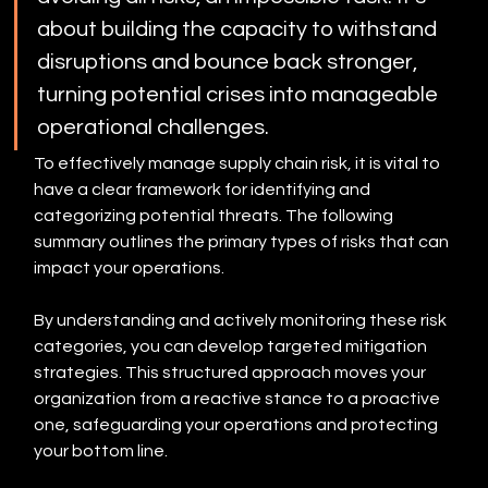
about building the capacity to withstand 
disruptions and bounce back stronger, 
turning potential crises into manageable 
operational challenges.
To effectively manage supply chain risk, it is vital to 
have a clear framework for identifying and 
categorizing potential threats. The following 
summary outlines the primary types of risks that can 
impact your operations.
By understanding and actively monitoring these risk 
categories, you can develop targeted mitigation 
strategies. This structured approach moves your 
organization from a reactive stance to a proactive 
one, safeguarding your operations and protecting 
your bottom line.