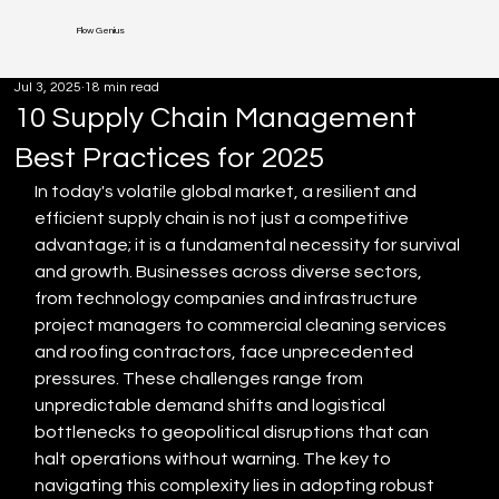
Flow Genius
Jul 3, 2025
18 min read
10 Supply Chain Management
Best Practices for 2025
In today's volatile global market, a resilient and 
efficient supply chain is not just a competitive 
advantage; it is a fundamental necessity for survival 
and growth. Businesses across diverse sectors, 
from technology companies and infrastructure 
project managers to commercial cleaning services 
and roofing contractors, face unprecedented 
pressures. These challenges range from 
unpredictable demand shifts and logistical 
bottlenecks to geopolitical disruptions that can 
halt operations without warning. The key to 
navigating this complexity lies in adopting robust 