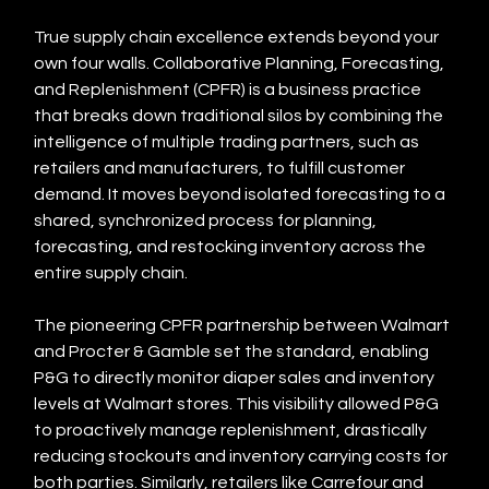
True supply chain excellence extends beyond your 
own four walls. Collaborative Planning, Forecasting, 
and Replenishment (CPFR) is a business practice 
that breaks down traditional silos by combining the 
intelligence of multiple trading partners, such as 
retailers and manufacturers, to fulfill customer 
demand. It moves beyond isolated forecasting to a 
shared, synchronized process for planning, 
forecasting, and restocking inventory across the 
entire supply chain.
The pioneering CPFR partnership between Walmart 
and Procter & Gamble set the standard, enabling 
P&G to directly monitor diaper sales and inventory 
levels at Walmart stores. This visibility allowed P&G 
to proactively manage replenishment, drastically 
reducing stockouts and inventory carrying costs for 
both parties. Similarly, retailers like Carrefour and 