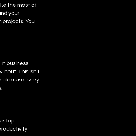
ke the most of 
and your 
 projects. You 
 in business 
nput. This isn't 
make sure every 
.
ur top 
roductivity 