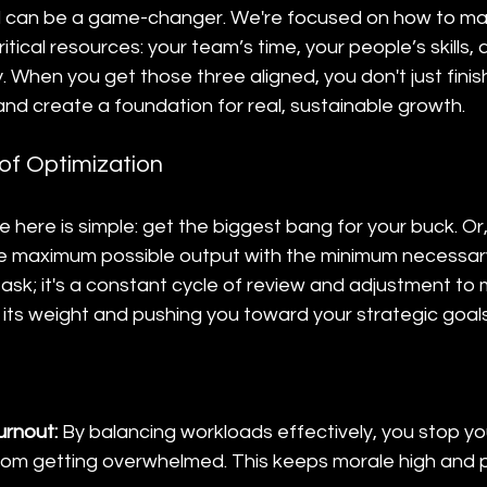
ill can be a game-changer. We're focused on how to ma
itical resources: your team’s time, your people’s skills, 
When you get those three aligned, you don't just finish
d create a foundation for real, sustainable growth.
of Optimization
 here is simple: get the biggest bang for your buck. Or,
e maximum possible output with the minimum necessary i
sk; it's a constant cycle of review and adjustment to 
g its weight and pushing you toward your strategic goals
urnout:
 By balancing workloads effectively, you stop yo
rom getting overwhelmed. This keeps morale high and p