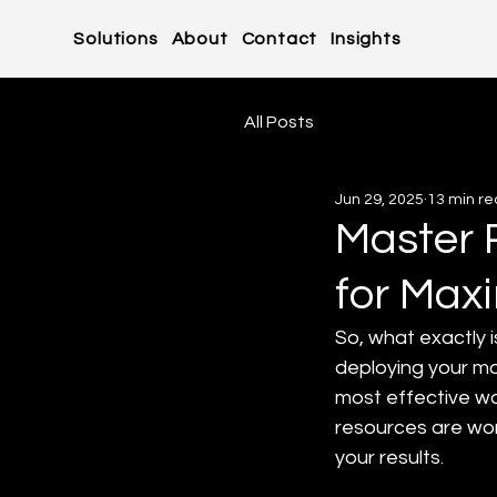
Solutions
About
Contact
Insights
All Posts
Jun 29, 2025
13 min r
Master 
for Max
So, what exactly i
deploying your m
most effective wa
resources are work
your results.