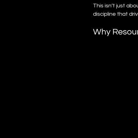
This isn’t just a
discipline that dri
Why Resour