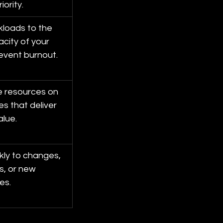
iority.
loads to the 
city of your 
event burnout.
e resources on 
ves that deliver 
alue.
kly to changes, 
s, or new 
es.