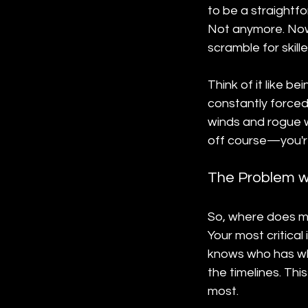
to be a straightf
Not anymore. Now,
scramble for skil
Think of it like b
constantly forced 
winds and rogue w
off course—you're
The Problem w
So, where does mo
Your most critica
knows who has wha
the timelines. Thi
most.