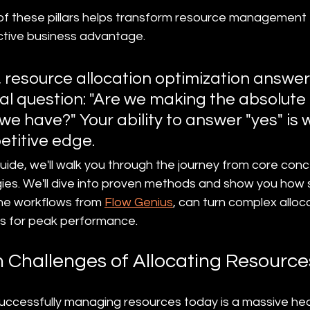
 of these pillars helps transform resource management 
ctive business advantage.
t, resource allocation optimization answer
 question: "Are we making the absolute 
we have?" Your ability to answer "yes" is 
etitive edge.
ide, we'll walk you through the journey from core conce
gies. We'll dive into proven methods and show you how 
the workflows from 
Flow Genius
, can turn complex alloca
es for peak performance.
 Challenges of Allocating Resource
successfully managing resources today is a massive he