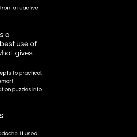
from a reactive 
s a 
best use of 
what gives 
pts to practical, 
smart 
tion puzzles into 
s
adache. It used 