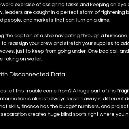
orward exercise of assigning tasks and keeping an eye 
 leaders are caught in a perfect storm of tightening b
led people, and markets that can turn on a dime.
eing the captain of a ship navigating through a hurricane.
to reassign your crew and stretch your supplies to adap
aves, just to keep from going under. One bad call, and 
 taking on water.
ith Disconnected Data
st of this trouble come from? A huge part of it is 
frag
l information is almost always locked away in different
t skills, finance has the budget numbers, and projec
s separation creates huge blind spots right where you ne