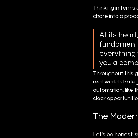
Thinking in terms
chore into a proa
At its hear
fundamental
everything 
you a comp
Throughout this gu
real-world strate
automation, like 
clear opportuniti
The Modern
Let's be honest: 