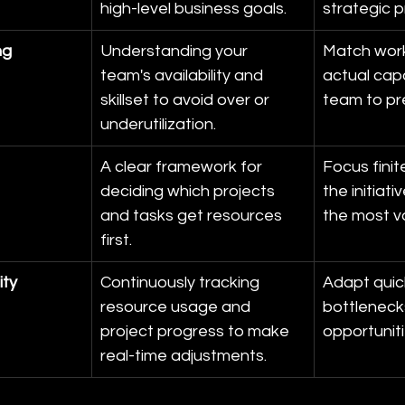
high-level business goals.
strategic pr
ng
Understanding your 
Match work
team's availability and 
actual capa
skillset to avoid over or 
team to pr
underutilization.
A clear framework for 
Focus finit
deciding which projects 
the initiati
and tasks get resources 
the most v
first.
ity
Continuously tracking 
Adapt quic
resource usage and 
bottleneck
project progress to make 
opportuniti
real-time adjustments.