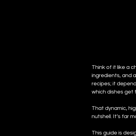
Think of it like a 
ingredients, and 
recipes; it depends
which dishes get f
That dynamic, hig
nutshell. It’s far
This guide is des