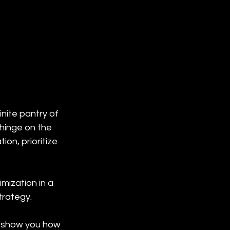
inite pantry of 
hinge on the 
ion, prioritize 
mization in a 
trategy.
d show you how 