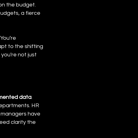
on the budget. 
udgets, a fierce 
 You’re 
t to the shifting 
you're not just 
mented data
. 
 departments. HR 
t managers have 
ed clarity the 