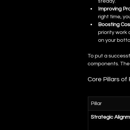
steady.
Improving Pr
right time, yo
Boosting Cost
priority work
on your bottom
To put a successfu
components. The t
Core Pillars o
Pillar
Strategic Align