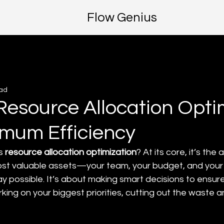
Flow Genius
ead
Resource Allocation Opti
imum Efficiency
s 
resource allocation optimization
? At its core, it’s the
ost valuable assets—your team, your budget, and your
y possible. It’s about making smart decisions to ensure
ing on your biggest priorities, cutting out the waste a