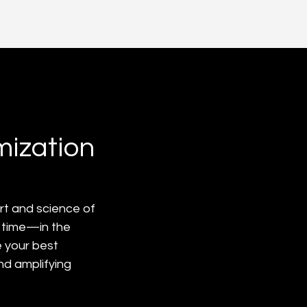
mization
 art and science of 
 time—in the 
 your best 
nd amplifying 