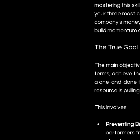
mastering this sk
your three most cr
company's money. 
build momentum an
The True Goal 
The main objective
terms, achieve th
a one-and-done ta
resource is pullin
This involves:
Preventing B
performers f