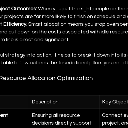
oject Outcomes:
 When you put the right people on the r
ur projects are far more likely to finish on schedule and
 Efficiency:
 Smart allocation means you stop overspen
 and cut down on the costs associated with idle resour
 line is direct and significant.
l strategy into action, it helps to break it down into its
able below outlines the foundational pillars you need 
f Resource Allocation Optimization
Description
Key Object
ment
Ensuring all resource 
Connect ev
decisions directly support 
project, an