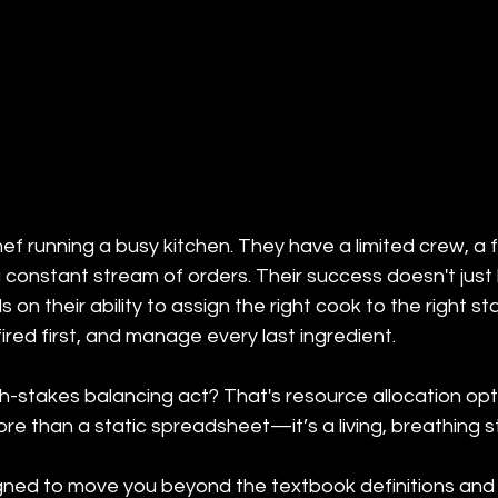
chef running a busy kitchen. They have a limited crew, a f
a constant stream of orders. Their success doesn't just 
 on their ability to assign the right cook to the right stat
ired first, and manage every last ingredient.
h-stakes balancing act? That's resource allocation opti
 more than a static spreadsheet—it’s a living, breathing s
igned to move you beyond the textbook definitions an