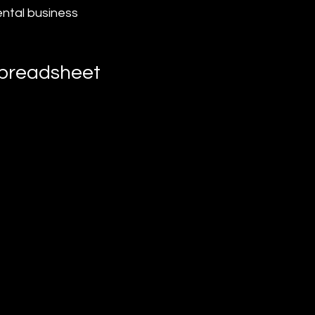
ental business 
Spreadsheet