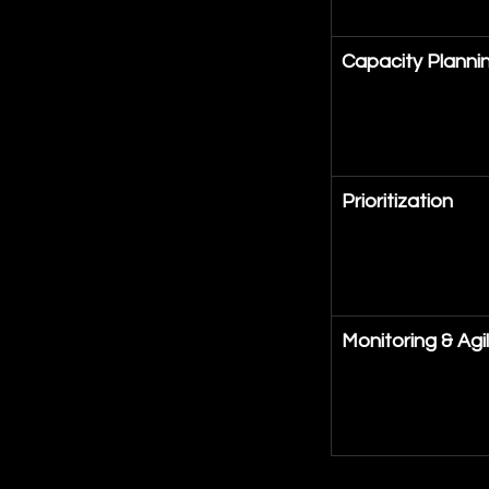
Capacity Planni
Prioritization
Monitoring & Agil