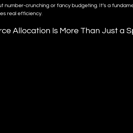
bout number-crunching or fancy budgeting. It's a fundam
ves real efficiency.
ce Allocation Is More Than Just a 