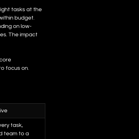
ight tasks at the 
 within budget.
ding on low-
ces. The impact 
 core 
to focus on.
ive
ery task, 
d team to a 