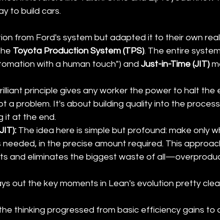
y to build cars.
ion from Ford's system but adapted it to their own real
he 
Toyota Production System (TPS)
. The entire syste
utomation with a human touch") and 
Just-in-Time (JIT)
 m
brilliant principle gives any worker the power to halt the
pot a problem. It's about building quality into the process
 it at the end.
JIT):
 The idea here is simple but profound: make only w
's needed, in the precise amount required. This approac
ts and eliminates the biggest waste of all—overproduc
ays out the key moments in Lean's evolution pretty clearl
he thinking progressed from basic efficiency gains to a