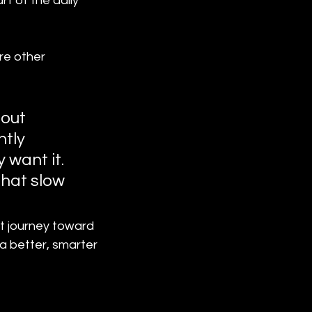
t of the daily 
re other 
bout 
tly 
want it. 
that slow 
t journey toward 
 a better, smarter 