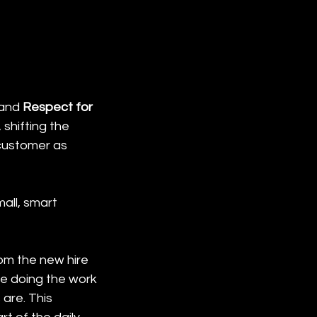
and 
Respect for 
shifting the 
customer as 
all, smart 
om the new hire 
le doing the work 
are. This 