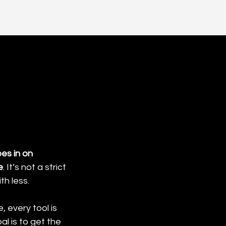
es in on 
e
. It’s not a strict 
th less.
, every tool is 
l is to get the 