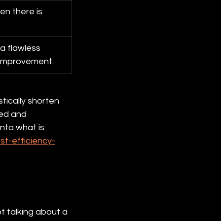
n there is 
a flawless 
 improvement.
tically shorten 
ed and 
nto what is 
t-efficiency-
t talking about a 