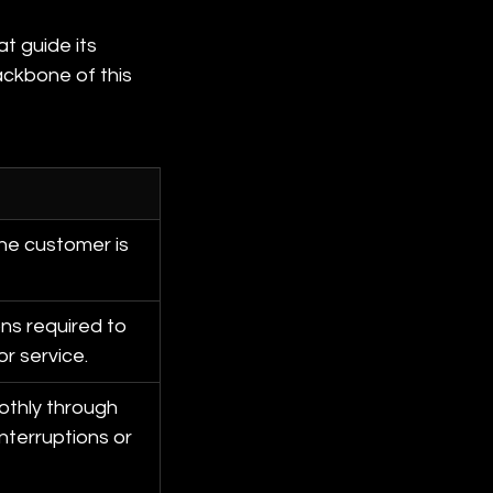
t guide its 
ckbone of this 
he customer is 
ns required to 
or service.
thly through 
nterruptions or 