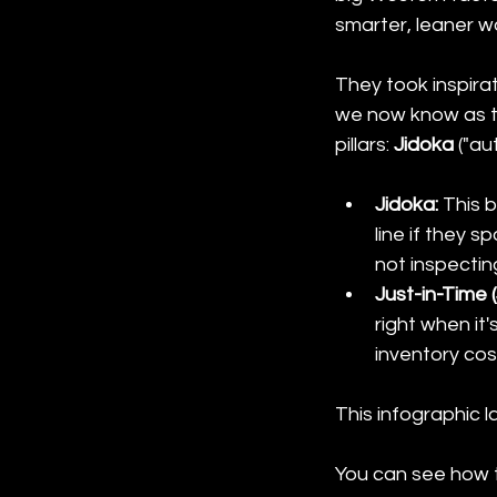
smarter, leaner wa
They took inspirat
we now know as t
pillars: 
Jidoka
 ("a
Jidoka:
 This 
line if they s
not inspecting
Just-in-Time (
right when it
inventory cos
This infographic l
You can see how t