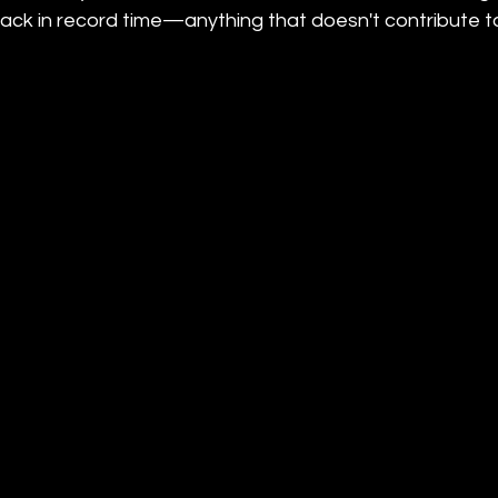
rack in record time—anything that doesn't contribute to 