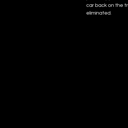
car back on the t
eliminated.