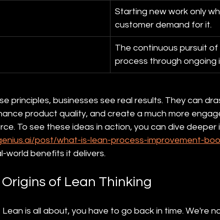
Starting new work only whe
customer demand for it.
The continuous pursuit of 
process through ongoing
 principles, businesses see real results. They can dras
nhance product quality, and create a much more engag
ce. To see these ideas in action, you can dive deeper i
genius.ai/post/what-is-lean-process-improvement-boos
l-world benefits it delivers.
 Origins of Lean Thinking
 Lean is all about, you have to go back in time. We're no