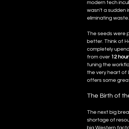
modern tech incuba
wasn't a sudden in
eliminating waste.
The seeds were pl
better. Think of H
completely upend
from over 
12 hour
tuning the workf
the very heart of
offers some great 
The Birth of t
The next big bre
shortage of resou
big Western factor