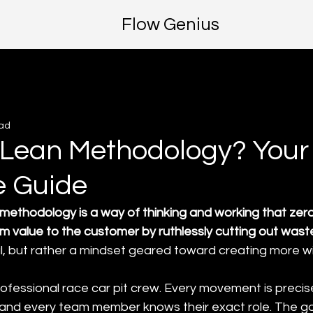
Flow Genius
ead
 Lean Methodology? Your
e Guide
methodology is a way of thinking and working that zero
m value to the customer by ruthlessly cutting out wast
l, but rather a mindset geared toward creating more wi
 professional race car pit crew. Every movement is precise
 and every team member knows their exact role. The goa