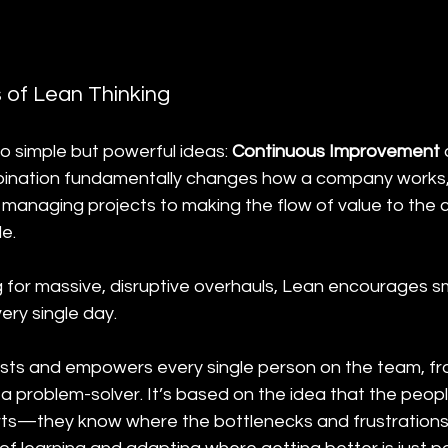
s of Lean Thinking
wo simple but powerful ideas: 
Continuous Improvement
 
bination fundamentally changes how a company works, 
 managing projects to making the flow of value to the 
e.
g for massive, disruptive overhauls, Lean encourages sm
ry single day.
sts and empowers every single person on the team, fr
 a problem-solver. It’s based on the idea that the peop
rts—they know where the bottlenecks and frustrations 