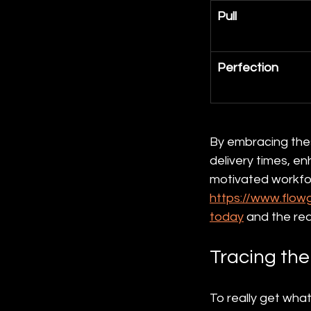
Pull
Perfection
By embracing these
delivery times, e
motivated workfor
https://www.flow
today
 and the rea
Tracing the
To really get what