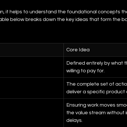
n, it helps to understand the foundational concepts tha
table below breaks down the key ideas that form the ba
Core Idea
Defined entirely by what t
willing to pay for.
The complete set of actio
deliver a specific product 
Ensuring work moves smoo
the value stream without i
delays.