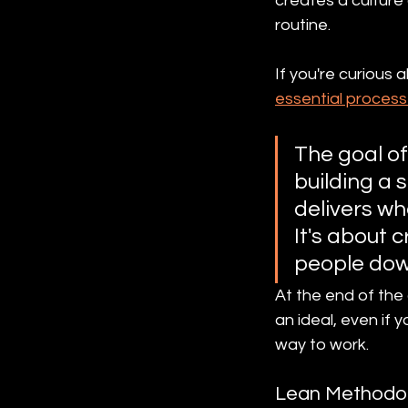
creates a culture 
routine.
If you're curious 
essential process
The goal of 
building a s
delivers wh
It's about 
people dow
At the end of the
an ideal, even if 
way to work.
Lean Methodo