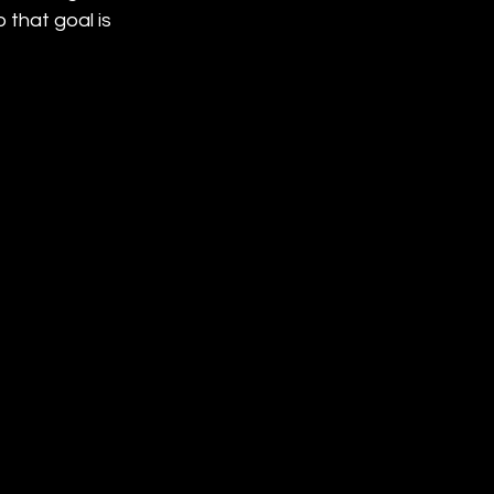
that goal is 