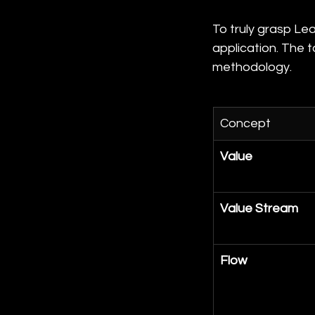
To truly grasp Lea
application. The 
methodology.
Concept
Value
Value Stream
Flow