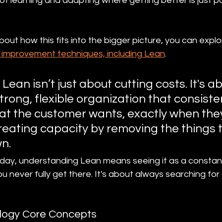
of learning and adapting where getting better is just par
about how this fits into the bigger picture, you can explo
 improvement techniques, including Lean
.
Lean isn’t just about cutting costs. It's a
trong, flexible organization that consisten
at the customer wants, exactly when they 
creating capacity by removing the things 
n.
 day, understanding Lean means seeing it as a constan
you never fully get there. It's about always searching for
logy Core Concepts