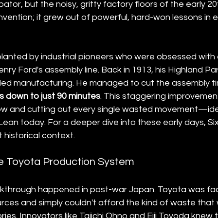
tor, but the noisy, gritty factory floors of the early 2
vention; it grew out of powerful, hard-won lessons in e
anted by industrial pioneers who were obsessed with 
enry Ford's assembly line. Back in 1913, his Highland Par
ed manufacturing. He managed to cut the assembly ti
s down to just 90 minutes
. This staggering improvemen
low and cutting out every single wasted movement—ide
 Lean today. For a deeper dive into these early days, 
historical context.
he Toyota Production System
akthrough happened in post-war Japan. Toyota was fac
rces and simply couldn't afford the kind of waste tha
ies. Innovators like Taiichi Ohno and Eiji Toyoda knew t