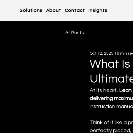
Solutions
About
Contact
Insights
All Posts
Oct 12, 2025
16 min r
What Is
Ultimat
At its heart, 
Lean 
delivering maximu
instruction manua
Think of it like a
perfectly placed,