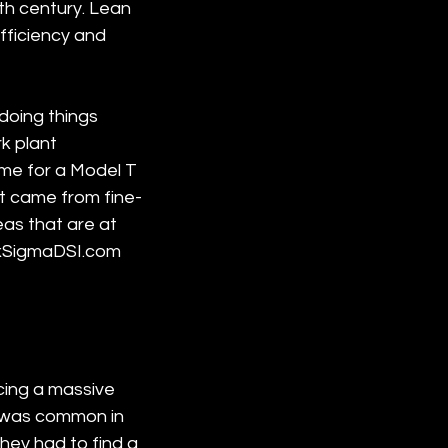
0th century. Lean 
fficiency and 
doing things 
k plant 
me for a Model T 
t came from fine-
as that are at 
SixSigmaDSI.com 
ing a massive 
t was common in 
hey had to find a 