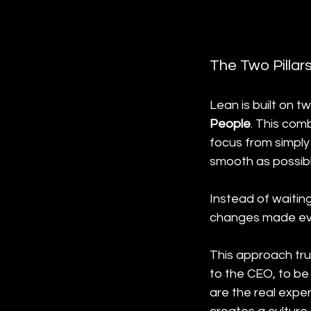
The Two Pillar
Lean is built on t
People
. This com
focus from simply
smooth as possibl
Instead of waitin
changes made eve
This approach tru
to the CEO, to be
are the real expe