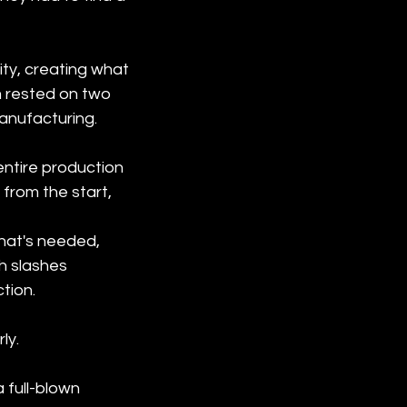
ity, creating what 
m rested on two 
anufacturing.
 entire production 
 from the start, 
hat's needed, 
h slashes 
tion.
y.

 full-blown 