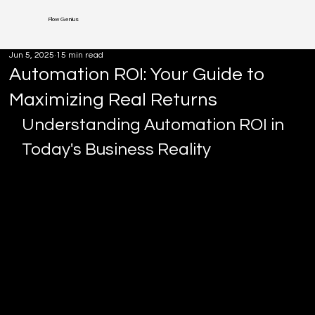
Flow Genius
Jun 5, 2025
15 min read
Automation ROI: Your Guide to
Maximizing Real Returns
Understanding Automation ROI in 
Today's Business Reality