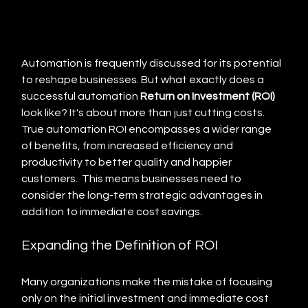
Automation is frequently discussed for its potential 
to reshape businesses. But what exactly does a 
successful automation 
Return on Investment (ROI)
look like? It's about more than just cutting costs. 
True automation ROI encompasses a wider range 
of benefits, from increased efficiency and 
productivity to better quality and happier 
customers.  This means businesses need to 
consider the long-term strategic advantages in 
addition to immediate cost savings.
Expanding the Definition of ROI
Many organizations make the mistake of focusing 
only on the initial investment and immediate cost 