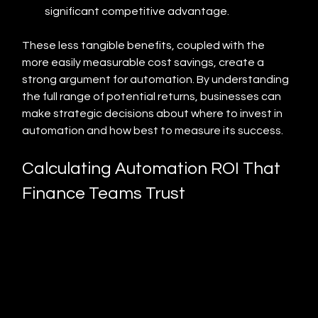
significant competitive advantage.
These less tangible benefits, coupled with the 
more easily measurable cost savings, create a 
strong argument for automation. By understanding 
the full range of potential returns, businesses can 
make strategic decisions about where to invest in 
automation and how best to measure its success.
Calculating Automation ROI That 
Finance Teams Trust