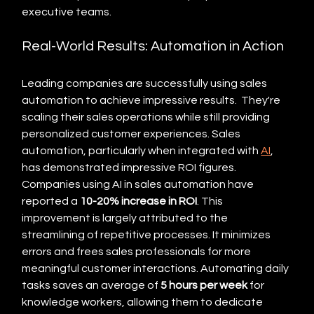
executive teams.
Real-World Results: Automation in Action
Leading companies are successfully using sales 
automation to achieve impressive results.  They're 
scaling their sales operations while still providing 
personalized customer experiences. Sales 
automation, particularly when integrated with 
AI
, 
has demonstrated impressive ROI figures. 
Companies using AI in sales automation have 
reported a 
10-20% increase in ROI
. This 
improvement is largely attributed to the 
streamlining of repetitive processes. It minimizes 
errors and frees sales professionals for more 
meaningful customer interactions. Automating daily 
tasks saves an average of 
5 hours per week
 for 
knowledge workers, allowing them to dedicate 