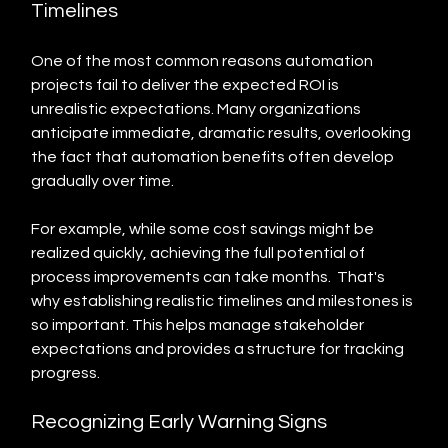
Timelines
One of the most common reasons automation 
projects fail to deliver the expected ROI is 
unrealistic expectations. Many organizations 
anticipate immediate, dramatic results, overlooking 
the fact that automation benefits often develop 
gradually over time.
For example, while some cost savings might be 
realized quickly, achieving the full potential of 
process improvements can take months.  That's 
why establishing realistic timelines and milestones is 
so important. This helps manage stakeholder 
expectations and provides a structure for tracking 
progress.
Recognizing Early Warning Signs