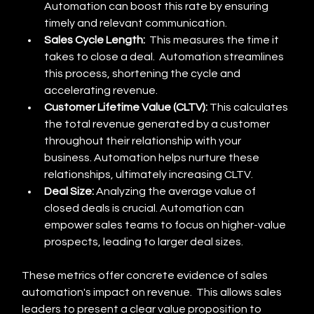
Automation can boost this rate by ensuring 
timely and relevant communication.
Sales Cycle Length:
  This measures the time it 
takes to close a deal.  Automation streamlines 
this process, shortening the cycle and 
accelerating revenue.
Customer Lifetime Value (CLTV):
 This calculates 
the total revenue generated by a customer 
throughout their relationship with your 
business. Automation helps nurture these 
relationships, ultimately increasing CLTV.
Deal Size:
 Analyzing the average value of 
closed deals is crucial. Automation can 
empower sales teams to focus on higher-value 
prospects, leading to larger deal sizes.
These metrics offer concrete evidence of sales 
automation's impact on revenue.  This allows sales 
leaders to present a clear value proposition to 