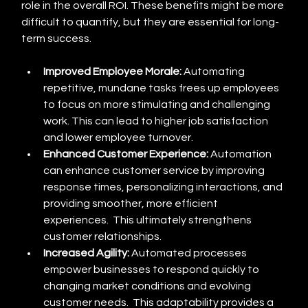
role in the overall ROI. These benefits might be more 
difficult to quantify, but they are essential for long-
term success.
Improved Employee Morale:
 Automating 
repetitive, mundane tasks frees up employees 
to focus on more stimulating and challenging 
work. This can lead to higher job satisfaction 
and lower employee turnover.
Enhanced Customer Experience:
 Automation 
can enhance customer service by improving 
response times, personalizing interactions, and 
providing smoother, more efficient 
experiences.  This ultimately strengthens 
customer relationships.
Increased Agility:
 Automated processes 
empower businesses to respond quickly to 
changing market conditions and evolving 
customer needs.  This adaptability provides a 