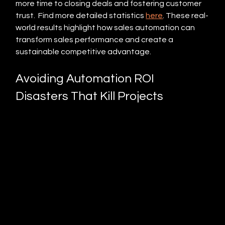
more time to closing deals and fostering customer 
trust.  Find more detailed statistics 
here
. These real-
world results highlight how sales automation can 
transform sales performance and create a 
sustainable competitive advantage.
Avoiding Automation ROI 
Disasters That Kill Projects