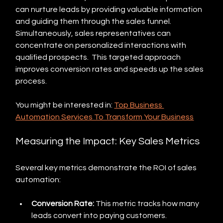
can nurture leads by providing valuable information 
and guiding them through the sales funnel. 
Simultaneously, sales representatives can 
concentrate on personalized interactions with 
qualified prospects.  This targeted approach 
improves conversion rates and speeds up the sales 
process.
You might be interested in: 
Top Business 
Automation Services To Transform Your Business
Measuring the Impact: Key Sales Metrics
Several key metrics demonstrate the ROI of sales 
automation:
Conversion Rate:
 This metric tracks how many 
leads convert into paying customers. 