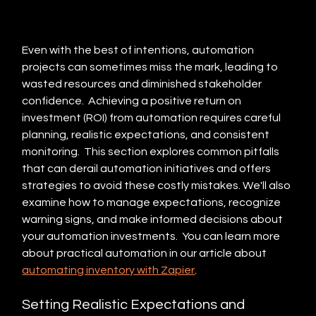
Even with the best of intentions, automation 
projects can sometimes miss the mark, leading to 
wasted resources and diminished stakeholder 
confidence.  Achieving a positive return on 
investment (ROI) from automation requires careful 
planning, realistic expectations, and consistent 
monitoring.  This section explores common pitfalls 
that can derail automation initiatives and offers 
strategies to avoid these costly mistakes. We'll also 
examine how to manage expectations, recognize 
warning signs, and make informed decisions about 
your automation investments.  You can learn more 
about practical automation in our article about 
automating inventory with Zapier
.
Setting Realistic Expectations and 