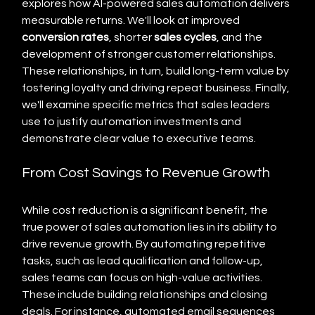
explores how AI-powered sales automation delivers 
measurable returns. We'll look at improved 
conversion rates
, shorter 
sales cycles
, and the 
development of stronger customer relationships.  
These relationships, in turn, build long-term value by 
fostering loyalty and driving repeat business. Finally, 
we'll examine specific metrics that sales leaders 
use to justify automation investments and 
demonstrate clear value to executive teams.
From Cost Savings to Revenue Growth
While cost reduction is a significant benefit, the 
true power of sales automation lies in its ability to 
drive revenue growth. By automating repetitive 
tasks, such as lead qualification and follow-up, 
sales teams can focus on high-value activities.  
These include building relationships and closing 
deals. For instance, automated email sequences 