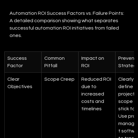
Automation ROI Success Factors vs. Failure Points: 
A detailed comparison showing what separates 
successful automation ROI initiatives from failed 
ones.
Success 
Common 
Impact on 
Preventi
Factor
Pitfall
ROI
Strateg
Clear 
Scope Creep
Reduced ROI 
Clearly 
Objectives
due to 
define 
increased 
project 
costs and 
scope a
timelines
stick to it
Use proj
manage
t softwa