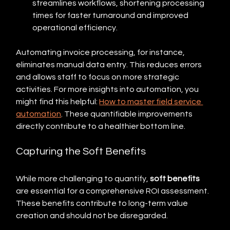
streamlines workflows, shortening processing 
times for faster turnaround and improved 
operational efficiency.
Automating invoice processing, for instance, 
eliminates manual data entry. This reduces errors 
and allows staff to focus on more strategic 
activities. For more insights into automation, you 
might find this helpful: 
How to master field service 
automation
. These quantifiable improvements 
directly contribute to a healthier bottom line.
Capturing the Soft Benefits
While more challenging to quantify, 
soft benefits
are essential for a comprehensive ROI assessment.  
These benefits contribute to long-term value 
creation and should not be disregarded.