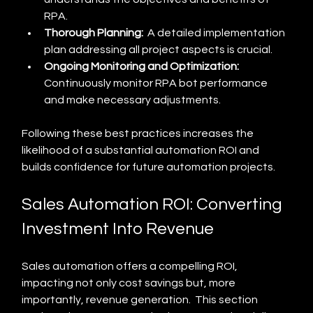
RPA.
Thorough Planning:
  A detailed implementation 
plan addressing all project aspects is crucial.
Ongoing Monitoring and Optimization:
Continuously monitor RPA bot performance 
and make necessary adjustments.
Following these best practices increases the 
likelihood of a substantial automation ROI and 
builds confidence for future automation projects.
Sales Automation ROI: Converting 
Investment Into Revenue
Sales automation offers a compelling ROI, 
impacting not only cost savings but, more 
importantly, revenue generation.  This section 