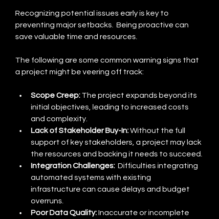
Recognizing potential issues early is key to 
preventing major setbacks.  Being proactive can 
save valuable time and resources.
The following are some common warning signs that 
a project might be veering off track:
Scope Creep:
 The project expands beyond its 
initial objectives, leading to increased costs 
and complexity.
Lack of Stakeholder Buy-In:
 Without the full 
support of key stakeholders, a project may lack 
the resources and backing it needs to succeed.
Integration Challenges:
  Difficulties integrating 
automated systems with existing 
infrastructure can cause delays and budget 
overruns.
Poor Data Quality:
 Inaccurate or incomplete 