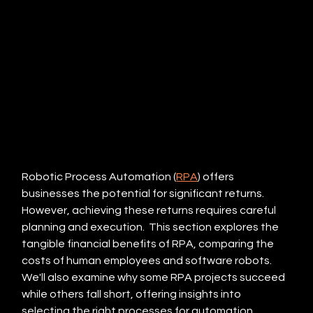
Robotic Process Automation (
RPA
) offers 
businesses the potential for significant returns.  
However, achieving these returns requires careful 
planning and execution.  This section explores the 
tangible financial benefits of RPA, comparing the 
costs of human employees and software robots.  
We'll also examine why some RPA projects succeed 
while others fall short, offering insights into 
selecting the right processes for automation.  