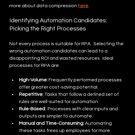
more about data compression 
here
.
Identifying Automation Candidates: 
Picking the Right Processes
Not every process is suitable for RPA.  Selecting the 
wrong automation candidates can lead to a 
disappointing ROI and wasted resources.  Ideal 
processes for RPA are:
High-Volume:
 Frequently performed processes 
offer greater cost-saving potential.
Repetitive:
 Tasks that follow a defined set of 
rules are well-suited for automation.
Rule-Based:
  Processes with clear inputs and 
outputs are simpler to automate.
Manual and Time-Consuming:
 Automating 
these tasks frees up employees for more 