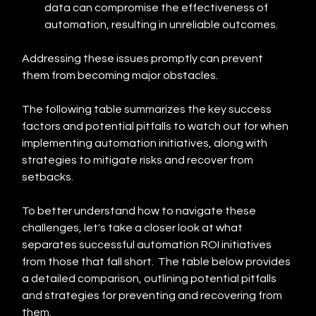
data can compromise the effectiveness of 
automation, resulting in unreliable outcomes.
Addressing these issues promptly can prevent 
them from becoming major obstacles.
The following table summarizes the key success 
factors and potential pitfalls to watch out for when 
implementing automation initiatives, along with 
strategies to mitigate risks and recover from 
setbacks.
To better understand how to navigate these 
challenges, let's take a closer look at what 
separates successful automation ROI initiatives 
from those that fall short.  The table below provides 
a detailed comparison, outlining potential pitfalls 
and strategies for preventing and recovering from 
them.