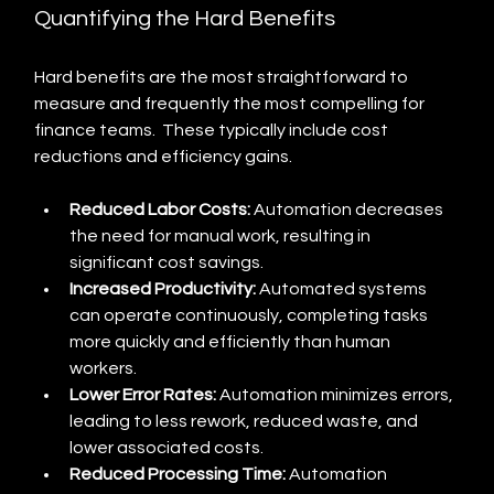
Quantifying the Hard Benefits
Hard benefits are the most straightforward to 
measure and frequently the most compelling for 
finance teams.  These typically include cost 
reductions and efficiency gains.
Reduced Labor Costs:
 Automation decreases 
the need for manual work, resulting in 
significant cost savings.
Increased Productivity:
 Automated systems 
can operate continuously, completing tasks 
more quickly and efficiently than human 
workers.
Lower Error Rates:
 Automation minimizes errors, 
leading to less rework, reduced waste, and 
lower associated costs.
Reduced Processing Time:
 Automation 