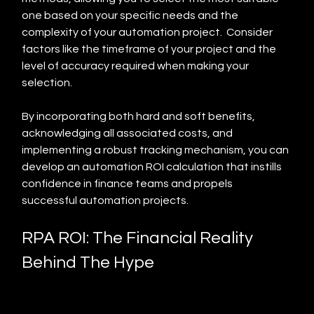
one based on your specific needs and the 
complexity of your automation project.  Consider 
factors like the timeframe of your project and the 
level of accuracy required when making your 
selection.
By incorporating both hard and soft benefits, 
acknowledging all associated costs, and 
implementing a robust tracking mechanism, you can 
develop an automation ROI calculation that instills 
confidence in finance teams and propels 
successful automation projects.
RPA ROI: The Financial Reality 
Behind The Hype