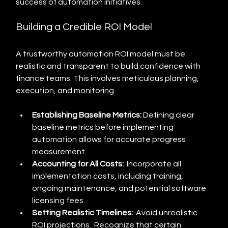
success of automation initiatives.
Building a Credible ROI Model
A trustworthy automation ROI model must be 
realistic and transparent to build confidence with 
finance teams. This involves meticulous planning, 
execution, and monitoring.
Establishing Baseline Metrics:
 Defining clear 
baseline metrics before implementing 
automation allows for accurate progress 
measurement.
Accounting for All Costs:
  Incorporate all 
implementation costs, including training, 
ongoing maintenance, and potential software 
licensing fees.
Setting Realistic Timelines:
  Avoid unrealistic 
ROI projections.  Recognize that certain 