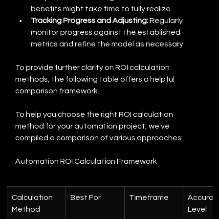
benefits might take time to fully realize.
Tracking Progress and Adjusting:
 Regularly 
monitor progress against the established 
metrics and refine the model as necessary.
To provide further clarity on ROI calculation 
methods, the following table offers a helpful 
comparison framework.
To help you choose the right ROI calculation 
method for your automation project, we've 
compiled a comparison of various approaches:
Automation ROI Calculation Framework
Calculation 
Best For
Timeframe
Accurac
Method
Level