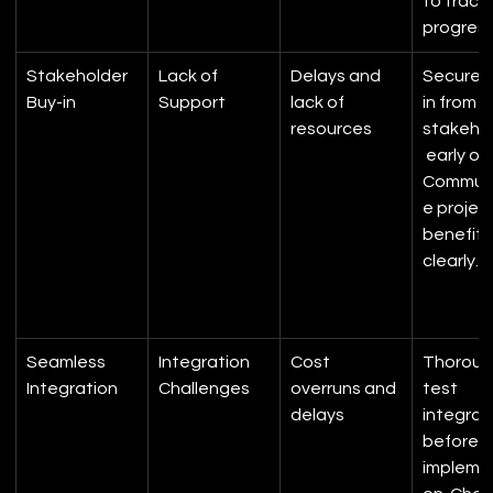
to track 
progress
Stakeholder 
Lack of 
Delays and 
Secure 
Buy-in
Support
lack of 
in from k
resources
stakeho
 early on.
Commun
e project
benefits
clearly.
Seamless 
Integration 
Cost 
Thorough
Integration
Challenges
overruns and 
test 
delays
integrat
before fu
impleme