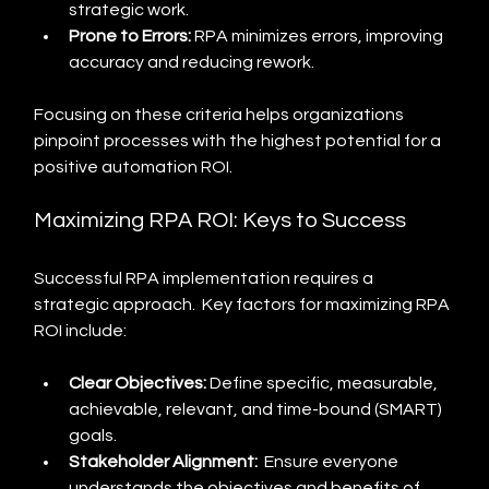
strategic work.
Prone to Errors:
 RPA minimizes errors, improving 
accuracy and reducing rework.
Focusing on these criteria helps organizations 
pinpoint processes with the highest potential for a 
positive automation ROI.
Maximizing RPA ROI: Keys to Success
Successful RPA implementation requires a 
strategic approach.  Key factors for maximizing RPA 
ROI include:
Clear Objectives:
 Define specific, measurable, 
achievable, relevant, and time-bound (SMART) 
goals.
Stakeholder Alignment:
  Ensure everyone 
understands the objectives and benefits of 