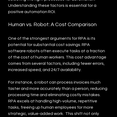
Understanding these factors is essential for a 
positive automation ROI.
Human vs. Robot: A Cost Comparison
One of the strongest arguments for RPA is its 
potential for substantial cost savings. RPA 
software robots often execute tasks at a fraction 
of the cost of human workers. This cost advantage 
comes from several factors, including fewer errors, 
increased speed, and 24/7 availability.
For instance, a robot can process invoices much 
faster and more accurately than a person, reducing 
processing time and eliminating costly mistakes.  
RPA excels at handling high-volume, repetitive 
tasks, freeing up human employees for more 
strategic, value-added work.  This shift not only 