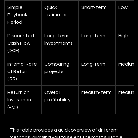
Simple 
Quick 
Short-term
Low
Payback 
estimates
Period
Discounted 
Long-term 
Long-term
High
Cash Flow 
investments
(DCF)
Internal Rate 
Comparing 
Long-term
Medium
of Return 
projects
(IRR)
Return on 
Overall 
Medium-term
Medium
Investment 
profitability
(ROI)
This table provides a quick overview of different 
methods, allowing you to select the most suitable 