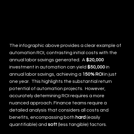
The infographic above provides a clear example of 
automation ROI, contrasting initial costs with the 
annual labor savings generated.  A 
$20,000
investment in automation can yield 
$50,000
 in 
annual labor savings, achieving a 
150% ROI
 in just 
one year.  This highlights the substantial return 
potential of automation projects.  However, 
accurately determining ROI requires a more 
nuanced approach. Finance teams require a 
detailed analysis that considers all costs and 
benefits, encompassing both 
hard
 (easily 
quantifiable) and 
soft
 (less tangible) factors.