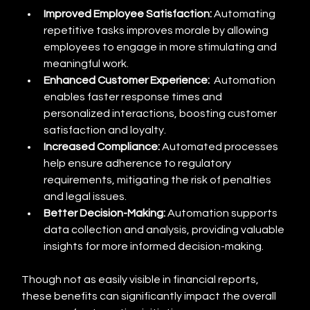
Improved Employee Satisfaction:
 Automating 
repetitive tasks improves morale by allowing 
employees to engage in more stimulating and 
meaningful work.
Enhanced Customer Experience:
  Automation 
enables faster response times and 
personalized interactions, boosting customer 
satisfaction and loyalty.
Increased Compliance:
 Automated processes 
help ensure adherence to regulatory 
requirements, mitigating the risk of penalties 
and legal issues.
Better Decision-Making:
 Automation supports 
data collection and analysis, providing valuable 
insights for more informed decision-making.
Though not as easily visible in financial reports, 
these benefits can significantly impact the overall 