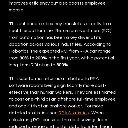
improves efficiency but also boosts employee 
morale.
This enhanced efficiency translates directly to a 
healthier bottom line.  Return on investment (ROI) 
from automation has been a key driver of its 
adoption across various industries.  According to 
Flobotics, the expected ROI from RPA can range 
from 
30% to 200%
 in the first year, with a potential 
long-term ROI of up to 
300%
.
This substantial return is attributed to RPA 
software robots being significantly more cost-
effective than human workers. They are estimated 
to cost one-third of an offshore full-time employee 
and one-fifth of an onshore worker.  For more 
detailed statistics, see 
RPA Statistics
.  When 
calculating ROI, consider the cost savings from 
reduced storage and faster data transfer.  Learn 