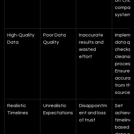
on. Choo
compati
systems
High-Quality 
Poor Data 
Inaccurate 
Impleme
Data
Quality
results and 
data qua
wasted 
checks 
effort
cleansin
processe
Ensure d
accurac
from the
source.
Realistic 
Unrealistic 
Disappointm
Set 
Timelines
Expectations
ent and loss 
achievab
of trust
timelines
based o