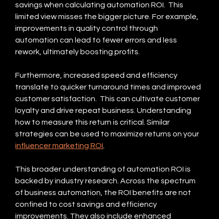
savings when calculating automation ROI.  This 
limited view misses the bigger picture. For example, 
improvements in quality control through 
automation can lead to fewer errors and less 
rework, ultimately boosting profits.
Furthermore, increased speed and efficiency 
translate to quicker turnaround times and improved 
customer satisfaction.  This can cultivate customer 
loyalty and drive repeat business. Understanding 
how to measure this return is critical. Similar 
strategies can be used to maximize returns on your 
influencer marketing ROI
.
This broader understanding of automation ROI is 
backed by industry research. Across the spectrum 
of business automation, the ROI benefits are not 
confined to cost savings and efficiency 
improvements. They also include enhanced 