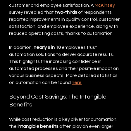
customer and employee satisfaction. A 
McKinsey
survey revealed that 
two-thirds
 of respondents 
reported improvements in quality control, customer 
satisfaction, and employee experience, along with 
reduced operating costs, thanks to automation.
In addition, 
nearly 9 in 10
 employees trust 
automation solutions to deliver accurate results. 
This highlights the increasing confidence in 
automated processes and their positive impact on 
various business aspects.  More detailed statistics 
on automation can be found 
here
.
Beyond Cost Savings: The Intangible 
Benefits
While cost reduction is a key driver for automation, 
the 
intangible benefits
 often play an even larger 