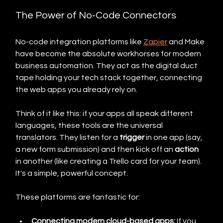
The Power of No-Code Connectors
No-code integration platforms like 
Zapier
 and Make 
have become the absolute workhorses for modern 
business automation. They act as the digital duct 
tape holding your tech stack together, connecting 
the web apps you already rely on.
Think of it like this: if your apps all speak different 
languages, these tools are the universal 
translators. They listen for a 
trigger
 in one app (say, 
a new form submission) and then kick off an 
action
in another (like creating a Trello card for your team). 
It's a simple, powerful concept.
These platforms are fantastic for:
Connecting modern cloud-based apps:
 If you 