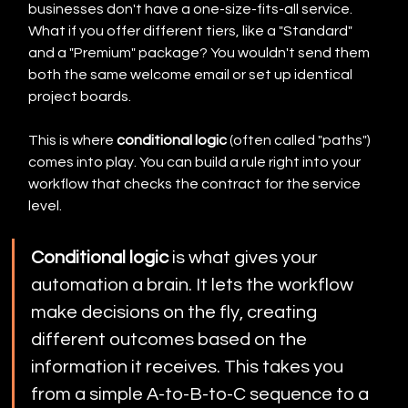
businesses don't have a one-size-fits-all service. 
What if you offer different tiers, like a "Standard" 
and a "Premium" package? You wouldn't send them 
both the same welcome email or set up identical 
project boards.
This is where 
conditional logic
 (often called "paths") 
comes into play. You can build a rule right into your 
workflow that checks the contract for the service 
level.
Conditional logic
 is what gives your 
automation a brain. It lets the workflow 
make decisions on the fly, creating 
different outcomes based on the 
information it receives. This takes you 
from a simple A-to-B-to-C sequence to a 