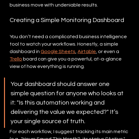
business move with undeniable results.
Creating a Simple Monitoring Dashboard
You don’t need a complicated business intelligence 
tool to watch your workflows. Honestly, a simple 
dashboard in 
Google Sheets
, 
Airtable
, or even a 
Trello
 board can give you a powerful, at-a-glance 
view of how everything is running.
Your dashboard should answer one 
simple question for anyone who looks at 
it: "Is this automation working and 
delivering the value we expected?" It’s 
your single source of truth.
For each workflow, I suggest tracking its main metric 