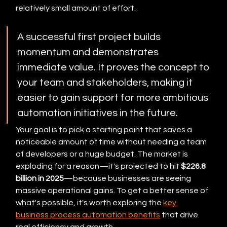
relatively small amount of effort.
A successful first project builds 
momentum and demonstrates 
immediate value. It proves the concept to 
your team and stakeholders, making it 
easier to gain support for more ambitious 
automation initiatives in the future.
Your goal is to pick a starting point that saves a 
noticeable amount of time without needing a team 
of developers or a huge budget. The market is 
exploding for a reason—it's projected to hit 
$226.8 
billion in 2025
—because businesses are seeing 
massive operational gains. To get a better sense of 
what's possible, it's worth exploring the 
key 
business process automation benefits
 that drive 