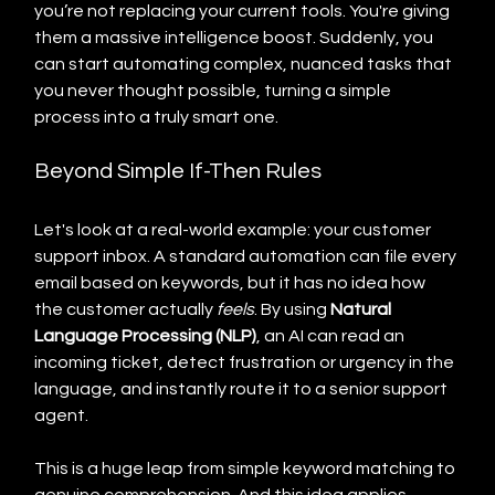
you’re not replacing your current tools. You're giving 
them a massive intelligence boost. Suddenly, you 
can start automating complex, nuanced tasks that 
you never thought possible, turning a simple 
process into a truly smart one.
Beyond Simple If-Then Rules
Let's look at a real-world example: your customer 
support inbox. A standard automation can file every 
email based on keywords, but it has no idea how 
the customer actually 
feels
. By using 
Natural 
Language Processing (NLP)
, an AI can read an 
incoming ticket, detect frustration or urgency in the 
language, and instantly route it to a senior support 
agent.
This is a huge leap from simple keyword matching to 