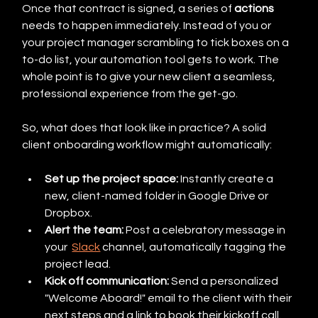
Once that contract is signed, a series of 
actions
needs to happen immediately. Instead of you or 
your project manager scrambling to tick boxes on a 
to-do list, your automation tool gets to work. The 
whole point is to give your new client a seamless, 
professional experience from the get-go.
So, what does that look like in practice? A solid 
client onboarding workflow might automatically:
Set up the project space:
 Instantly create a 
new, client-named folder in Google Drive or 
Dropbox.
Alert the team:
 Post a celebratory message in 
your  
Slack
 channel, automatically tagging the 
project lead.
Kick off communication:
 Send a personalized 
"Welcome Aboard!" email to the client with their 
next steps and a link to book their kickoff call.