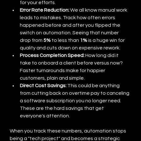
for your efforts.
Error Rate Reduction:
 We all know manual work 
leads to mistakes. Track how often errors 
happened before and after you flipped the 
switch on automation. Seeing that number 
drop from 
5%
 to less than 
1%
 is a huge win for 
quality and cuts down on expensive rework.
Process Completion Speed:
 How long did it 
take to onboard a client before versus now? 
Faster turnarounds make for happier 
customers, plain and simple.
Direct Cost Savings:
 This could be anything 
from cutting back on overtime pay to canceling 
a software subscription you no longer need. 
These are the hard savings that get 
everyone's attention.
When you track these numbers, automation stops 
being a "tech project" and becomes a strategic 