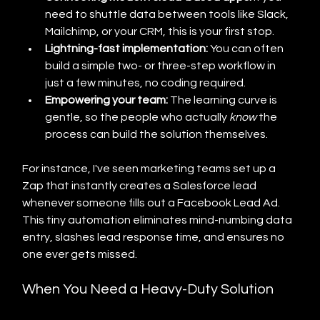
need to shuttle data between tools like Slack, 
Mailchimp, or your CRM, this is your first stop.
Lightning-fast implementation:
 You can often 
build a simple two- or three-step workflow in 
just a few minutes, no coding required.
Empowering your team:
 The learning curve is 
gentle, so the people who actually 
know
 the 
process can build the solution themselves.
For instance, I've seen marketing teams set up a 
Zap that instantly creates a Salesforce lead 
whenever someone fills out a Facebook Lead Ad. 
This tiny automation eliminates mind-numbing data 
entry, slashes lead response time, and ensures no 
one ever gets missed.
When You Need a Heavy-Duty Solution