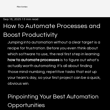
Flow Genius
Sep 18, 2025
13 min read
How to Automate Processes and
Boost Productivity
Jumping into automation without a clear target is a 
recipe for frustration. Before you even think about 
which software to use, the real first step in learning 
how to automate processes
 is to figure out what's 
actually worth automating. It’s all about finding 
those mind-numbing, repetitive tasks that eat up 
your team's day, so your first project can be a quick, 
obvious win.
Pinpointing Your Best Automation 
Opportunities