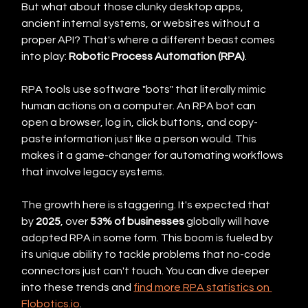
But what about those clunky desktop apps, 
ancient internal systems, or websites without a 
proper API? That's where a different beast comes 
into play: 
Robotic Process Automation (RPA)
.
RPA tools use software "bots" that literally mimic 
human actions on a computer. An RPA bot can 
open a browser, log in, click buttons, and copy-
paste information just like a person would. This 
makes it a game-changer for automating workflows 
that involve legacy systems.
The growth here is staggering. It's expected that 
by 
2025
, over 
53% of businesses
 globally will have 
adopted RPA in some form. This boom is fueled by 
its unique ability to tackle problems that no-code 
connectors just can't touch. You can dive deeper 
into these trends and 
find more RPA statistics on 
Flobotics.io
.