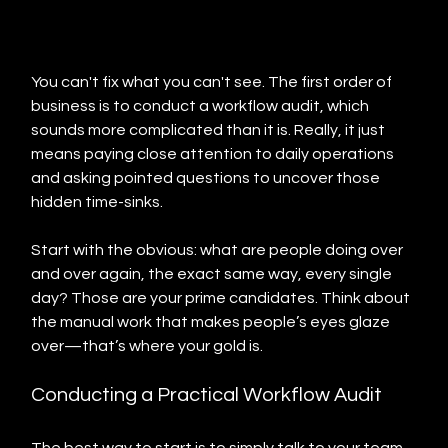
You can't fix what you can't see. The first order of 
business is to conduct a workflow audit, which 
sounds more complicated than it is. Really, it just 
means paying close attention to daily operations 
and asking pointed questions to uncover those 
hidden time-sinks.
Start with the obvious: what are people doing over 
and over again, the exact same way, every single 
day? Those are your prime candidates. Think about 
the manual work that makes people’s eyes glaze 
over—that’s where your gold is.
Conducting a Practical Workflow Audit