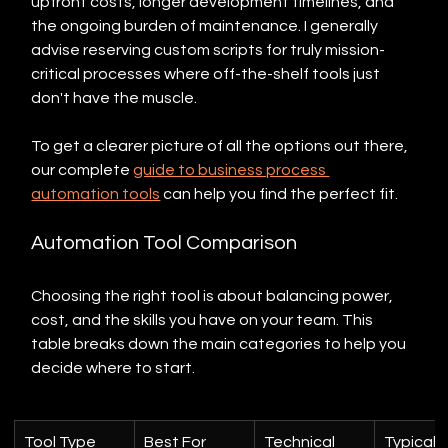
upfront costs, longer development timelines, and 
the ongoing burden of maintenance. I generally 
advise reserving custom scripts for truly mission-
critical processes where off-the-shelf tools just 
don't have the muscle.
To get a clearer picture of all the options out there, 
our complete 
guide to business process 
automation tools
 can help you find the perfect fit.
Automation Tool Comparison
Choosing the right tool is about balancing power, 
cost, and the skills you have on your team. This 
table breaks down the main categories to help you 
decide where to start.
Tool Type
Best For
Technical 
Typical 