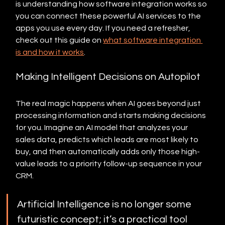
is understanding how software integration works so 
you can connect these powerful AI services to the 
apps you use every day. If you need a refresher, 
check out this guide on 
what software integration 
is and how it works
.
Making Intelligent Decisions on Autopilot
The real magic happens when AI goes beyond just 
processing information and starts making decisions 
for you. Imagine an AI model that analyzes your 
sales data, predicts which leads are most likely to 
buy, and then automatically adds only those high-
value leads to a priority follow-up sequence in your 
CRM.
Artificial Intelligence is no longer some 
futuristic concept; it’s a practical tool 