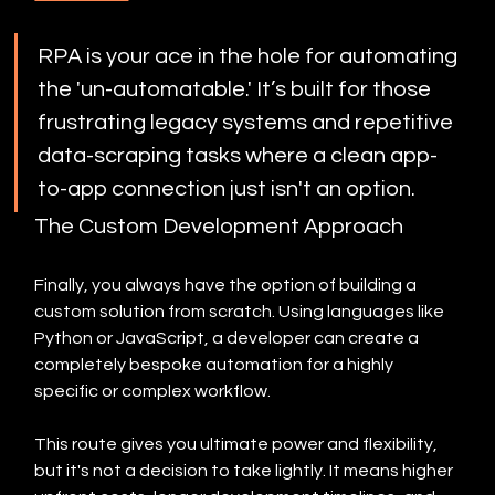
RPA is your ace in the hole for automating 
the 'un-automatable.' It’s built for those 
frustrating legacy systems and repetitive 
data-scraping tasks where a clean app-
to-app connection just isn't an option.
The Custom Development Approach
Finally, you always have the option of building a 
custom solution from scratch. Using languages like 
Python or JavaScript, a developer can create a 
completely bespoke automation for a highly 
specific or complex workflow.
This route gives you ultimate power and flexibility, 
but it's not a decision to take lightly. It means higher 