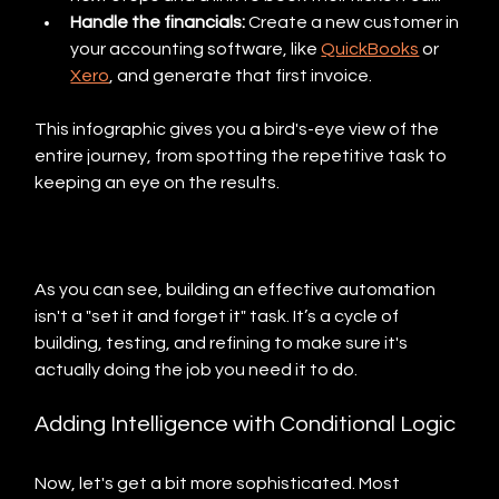
Handle the financials:
 Create a new customer in 
your accounting software, like 
QuickBooks
 or 
Xero
, and generate that first invoice.
This infographic gives you a bird's-eye view of the 
entire journey, from spotting the repetitive task to 
keeping an eye on the results.
As you can see, building an effective automation 
isn't a "set it and forget it" task. It’s a cycle of 
building, testing, and refining to make sure it's 
actually doing the job you need it to do.
Adding Intelligence with Conditional Logic
Now, let's get a bit more sophisticated. Most 