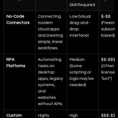
Skill Required
No-Code 
Connecting 
Low (Visual 
$-$$ 
Connectors
modern 
drag-and-
(Freemiu
cloud apps 
drop 
subscrip
and creating 
interface)
based)
simple, linear 
workflows.
RPA 
Automating 
Medium 
$$-$$$$
Platforms
tasks on 
(Some 
(Often 
desktop 
scripting or 
licensed
apps, legacy 
logic may be 
"bot")
systems, 
needed)
and 
websites 
without APIs.
Custom 
Highly 
High 
$$$-$$$