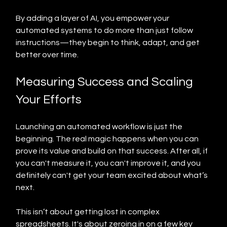
By adding a layer of AI, you empower your 
automated systems to do more than just follow 
instructions—they begin to think, adapt, and get 
better over time.
Measuring Success and Scaling 
Your Efforts
Launching an automated workflow is just the 
beginning. The real magic happens when you can 
prove its value and build on that success. After all, if 
you can't measure it, you can't improve it, and you 
definitely can't get your team excited about what’s 
next.
This isn’t about getting lost in complex 
spreadsheets. It's about zeroing in on a few key 