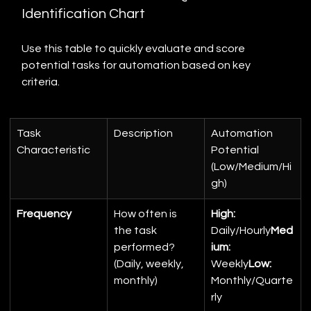
Identification Chart
Use this table to quickly evaluate and score 
potential tasks for automation based on key 
criteria.
Task 
Description
Automation 
Characteristic
Potential 
(Low/Medium/Hi
gh)
Frequency
How often is 
High:
the task 
Daily/Hourly
Med
performed? 
ium:
(Daily, weekly, 
Weekly
Low:
monthly)
Monthly/Quarte
rly