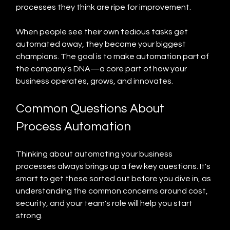
processes they think are ripe for improvement.
When people see their own tedious tasks get 
automated away, they become your biggest 
champions. The goal is to make automation part of 
the company's DNA—a core part of how your 
business operates, grows, and innovates.
Common Questions About 
Process Automation
Thinking about automating your business 
processes always brings up a few key questions. It's 
smart to get these sorted out before you dive in, as 
understanding the common concerns around cost, 
security, and your team's role will help you start 
strong.