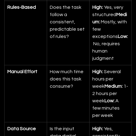
Rules-Based
Does the task 
High:
 Yes, very 
follow a 
structured
Medi
consistent, 
um:
 Mostly, with 
predictable set 
few 
of rules?
exceptions
Low:
 No, requires 
human 
judgment
Manual Effort
How much time 
High:
 Several 
does this task 
hours per 
consume?
week
Medium:
 1-
2 hours per 
week
Low:
 A 
few minutes 
per week
Data Source
Is the input 
High:
 Yes, 