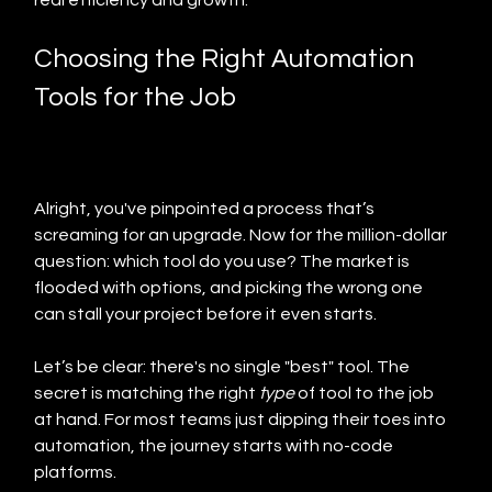
real efficiency and growth.
Choosing the Right Automation 
Tools for the Job
Alright, you've pinpointed a process that’s 
screaming for an upgrade. Now for the million-dollar 
question: which tool do you use? The market is 
flooded with options, and picking the wrong one 
can stall your project before it even starts.
Let’s be clear: there's no single "best" tool. The 
secret is matching the right 
type
 of tool to the job 
at hand. For most teams just dipping their toes into 
automation, the journey starts with no-code 
platforms.