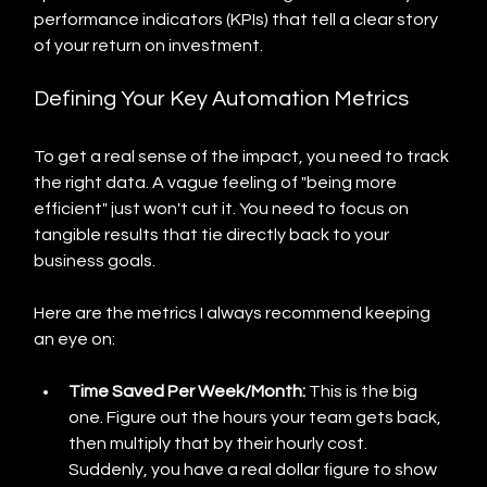
performance indicators (KPIs) that tell a clear story 
of your return on investment.
Defining Your Key Automation Metrics
To get a real sense of the impact, you need to track 
the right data. A vague feeling of "being more 
efficient" just won't cut it. You need to focus on 
tangible results that tie directly back to your 
business goals.
Here are the metrics I always recommend keeping 
an eye on:
Time Saved Per Week/Month:
 This is the big 
one. Figure out the hours your team gets back, 
then multiply that by their hourly cost. 
Suddenly, you have a real dollar figure to show 