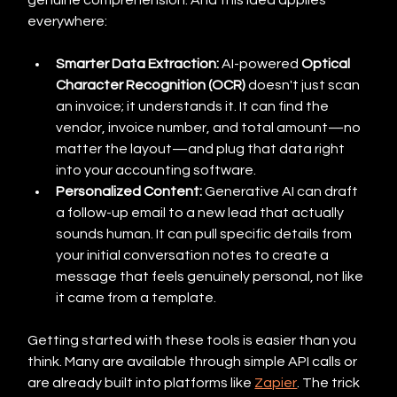
genuine comprehension. And this idea applies 
everywhere:
Smarter Data Extraction:
 AI-powered 
Optical 
Character Recognition (OCR)
 doesn't just scan 
an invoice; it understands it. It can find the 
vendor, invoice number, and total amount—no 
matter the layout—and plug that data right 
into your accounting software.
Personalized Content:
 Generative AI can draft 
a follow-up email to a new lead that actually 
sounds human. It can pull specific details from 
your initial conversation notes to create a 
message that feels genuinely personal, not like 
it came from a template.
Getting started with these tools is easier than you 
think. Many are available through simple API calls or 
are already built into platforms like 
Zapier
. The trick 