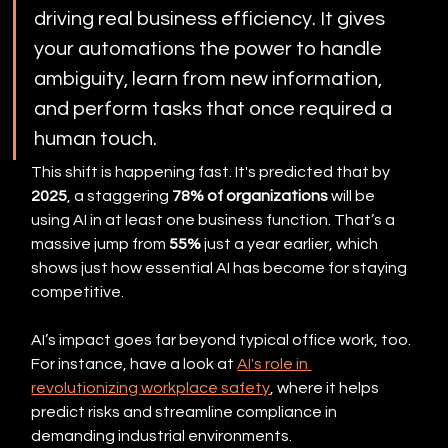
driving real business efficiency. It gives 
your automations the power to handle 
ambiguity, learn from new information, 
and perform tasks that once required a 
human touch.
This shift is happening fast. It's predicted that by 
2025
, a staggering 
78% of organizations
 will be 
using AI in at least one business function. That’s a 
massive jump from 
55%
 just a year earlier, which 
shows just how essential AI has become for staying 
competitive.
AI’s impact goes far beyond typical office work, too. 
For instance, have a look at 
AI's role in 
revolutionizing workplace safety
, where it helps 
predict risks and streamline compliance in 
demanding industrial environments.