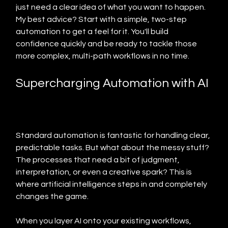
just need a clear idea of what you want to happen. 
My best advice? Start with a simple, two-step 
automation to get a feel for it. You'll build 
confidence quickly and be ready to tackle those 
more complex, multi-path workflows in no time.
Supercharging Automation with AI
Standard automation is fantastic for handling clear, 
predictable tasks. But what about the messy stuff? 
The processes that need a bit of judgment, 
interpretation, or even a creative spark? This is 
where artificial intelligence steps in and completely 
changes the game.
When you layer AI onto your existing workflows, 