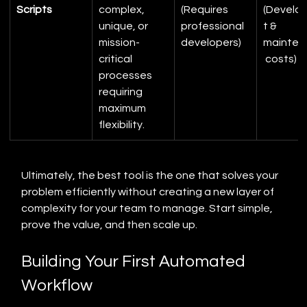
Scripts
complex, 
(Requires 
(Develo
unique, or 
professional 
t & 
mission-
developers)
mainten
critical 
 costs)
processes 
requiring 
maximum 
flexibility.
Ultimately, the best tool is the one that solves your 
problem efficiently without creating a new layer of 
complexity for your team to manage. Start simple, 
prove the value, and then scale up.
Building Your First Automated 
Workflow