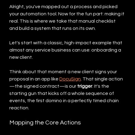
Alright, you've mapped out a process and picked 
your automation tool. Now for the fun part: making it 
real. This is where we take that manual checklist 
and build a system that runs on its own.
Let's start with a classic, high-impact example that 
almost any service business can use: onboarding a 
new client.
Think about that moment a new client signs your 
proposal in an app like 
DocuSign
. That single action
—the signed contract—is our 
trigger
. It's the 
starting gun that kicks off a whole sequence of 
events, the first domino in a perfectly timed chain 
reaction.
Mapping the Core Actions