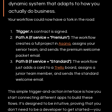
dynamic system that adapts to how you 
actually do business.
Your workflow could now have a fork in the road:
Trigger:
 A contract is signed.
Path A (If service = "Premium"):
 The workflow 
creates a full project in 
Asana
, assigns your 
senior team, and sends the premium welcome 
packet email.
Path B (If service = "Standard"):
 The workflow 
just adds a card to a 
Trello
 board, assigns a 
junior team member, and sends the standard 
welcome email.
This simple trigger-and-action interface is how you 
start connecting different apps to build these 
flows. It's designed to be intuitive, proving that you 
don't need to be a developer to get started—you 