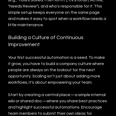
(e.g., "Hours Saved This Month"), its status ("Active," 
"Needs Review"), and who's responsible for it. This 
simple setup keeps everyone on the same page 
and makes it easy to spot when a workflow needs a 
little maintenance.
Building a Culture of Continuous 
Improvement
Your first successful automation is a seed. To make 
it grow, you have to build a company culture where 
people are always on the lookout for the next 
opportunity. Scaling isn’t just about adding more 
workflows; it's about empowering your team.
Start by creating a central place—a simple internal 
wiki or shared doc—where you share best practices 
and highlight successful automations. Encourage 
team members to submit their own ideas for 