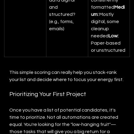
data digital 
consistently 
and 
formatted
Medi
structured? 
um:
 Mostly 
(e.g., forms, 
digital, some 
emails)
cleanup 
needed
Low:
Paper-based 
or unstructured
This simple scoring can really help you stack-rank 
your list and decide where to focus your energy first.
Prioritizing Your First Project
Once you have a list of potential candidates, it's 
time to prioritize. Not all automations are created 
equal. You're looking for the "low-hanging fruit"—
those tasks that will give you a big return for a 