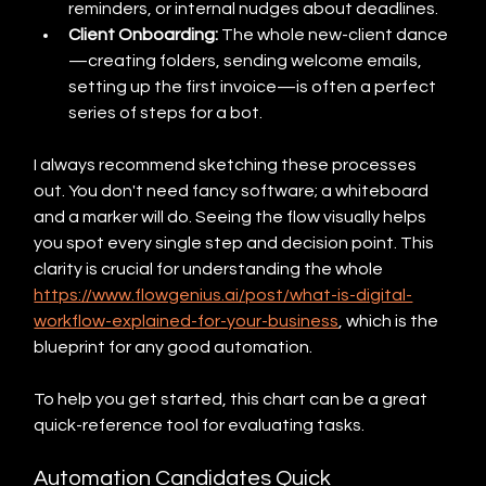
reminders, or internal nudges about deadlines.
Client Onboarding:
 The whole new-client dance
—creating folders, sending welcome emails, 
setting up the first invoice—is often a perfect 
series of steps for a bot.
I always recommend sketching these processes 
out. You don't need fancy software; a whiteboard 
and a marker will do. Seeing the flow visually helps 
you spot every single step and decision point. This 
clarity is crucial for understanding the whole 
https://www.flowgenius.ai/post/what-is-digital-
workflow-explained-for-your-business
, which is the 
blueprint for any good automation.
To help you get started, this chart can be a great 
quick-reference tool for evaluating tasks.
Automation Candidates Quick 