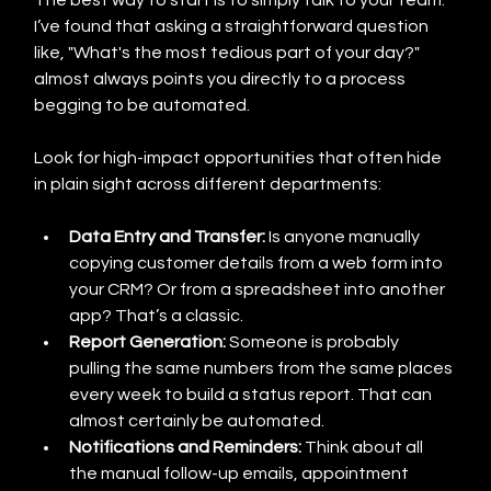
The best way to start is to simply talk to your team. 
I’ve found that asking a straightforward question 
like, "What's the most tedious part of your day?" 
almost always points you directly to a process 
begging to be automated.
Look for high-impact opportunities that often hide 
in plain sight across different departments:
Data Entry and Transfer:
 Is anyone manually 
copying customer details from a web form into 
your CRM? Or from a spreadsheet into another 
app? That’s a classic.
Report Generation:
 Someone is probably 
pulling the same numbers from the same places 
every week to build a status report. That can 
almost certainly be automated.
Notifications and Reminders:
 Think about all 
the manual follow-up emails, appointment 