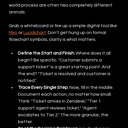
world process are often two completely different 
animals.
Grab a whiteboard or fire up a simple digital tool like 
Miro
 or 
Lucidchart
. Don't get hung up on formal 
flowchart symbols; clarity is what matters.
Define the Start and Finish:
 Where does it all 
begin? Be specific. "Customer submits a 
support ticket" is a great starting point. And 
the end? "Ticket is resolved and customer is 
notified."
Trace Every Single Step:
 Now, fill in the middle. 
Document each action, no matter how small. 
Think: "Ticket arrives in Zendesk," "Tier 1 
support agent reviews ticket," "Agent 
escalates to Tier 2." The more granular, the 
better.