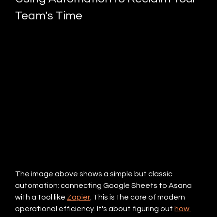
Team's Time
The image above shows a simple but classic 
automation: connecting Google Sheets to Asana 
with a tool like 
Zapier
. This is the core of modern 
operational efficiency. It's about figuring out 
how 