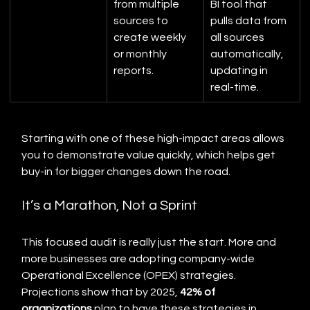
from multiple 
BI tool that 
sources to 
pulls data from 
create weekly 
all sources 
or monthly 
automatically, 
reports.
updating in 
real-time.
Starting with one of these high-impact areas allows 
you to demonstrate value quickly, which helps get 
buy-in for bigger changes down the road.
It’s a Marathon, Not a Sprint
This focused audit is really just the start. More and 
more businesses are adopting company-wide 
Operational Excellence (OPEX) strategies. 
Projections show that by 2025, 
42% of 
organizations
 plan to have these strategies in 