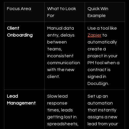
Focus Area
What to Look 
Quick Win 
For
Example
Client 
Manual data 
Use a tool like 
Onboarding
entry, delays 
Zapier
 to 
between 
automatically 
teams, 
create a 
inconsistent 
project in your 
communication 
PM tool when a 
with the new 
contract is 
client.
signed in 
DocuSign.
Lead 
Slow lead 
Set up an 
Management
response 
automation 
times, leads 
that instantly 
getting lost in 
assigns a new 
spreadsheets, 
lead from your 