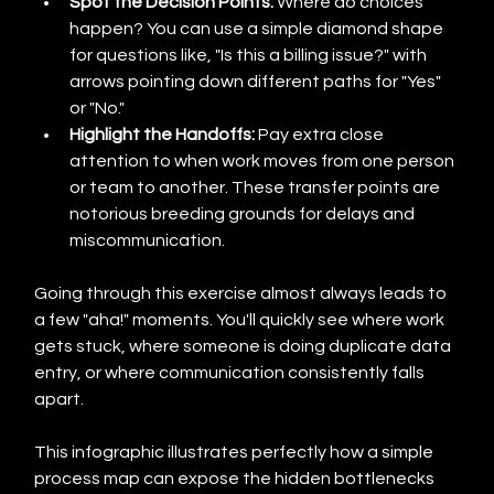
Spot the Decision Points:
 Where do choices 
happen? You can use a simple diamond shape 
for questions like, "Is this a billing issue?" with 
arrows pointing down different paths for "Yes" 
or "No."
Highlight the Handoffs:
 Pay extra close 
attention to when work moves from one person 
or team to another. These transfer points are 
notorious breeding grounds for delays and 
miscommunication.
Going through this exercise almost always leads to 
a few "aha!" moments. You'll quickly see where work 
gets stuck, where someone is doing duplicate data 
entry, or where communication consistently falls 
apart.
This infographic illustrates perfectly how a simple 
process map can expose the hidden bottlenecks 