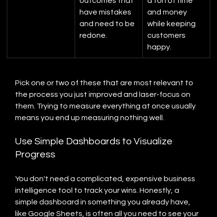
outcomes that 
a ton of time 
have mistakes 
and money 
and need to be 
while keeping 
redone.
customers 
happy.
Pick one or two of these that are most relevant to 
the process you just improved and laser-focus on 
them. Trying to measure everything at once usually 
means you end up measuring nothing well.
Use Simple Dashboards to Visualize 
Progress
You don't need a complicated, expensive business 
intelligence tool to track your wins. Honestly, a 
simple dashboard in something you already have, 
like Google Sheets, is often all you need to see your 