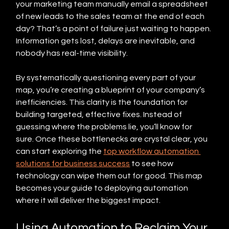
your marketing team manually email a spreadsheet 
of new leads to the sales team at the end of each 
day? That’s a point of failure just waiting to happen. 
Information gets lost, delays are inevitable, and 
nobody has real-time visibility.
By systematically questioning every part of your 
map, you’re creating a blueprint of your company’s 
inefficiencies. This clarity is the foundation for 
building targeted, effective fixes. Instead of 
guessing where the problems lie, you’ll know for 
sure. Once these bottlenecks are crystal clear, you 
can start exploring the 
top workflow automation 
solutions for business success
 to see how 
technology can wipe them out for good. This map 
becomes your guide to deploying automation 
where it will deliver the biggest impact.
Using Automation to Reclaim Your 