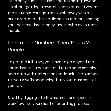
'efficiency audit.' This isn't about blaming anyone; 
it's about getting a crystal-clear picture of where 
the friction is. Your goal is to walk away with a 
prioritized list of the inefficiencies that are costing 
you the most time, money, and maybe even team 
morale.
Look at the Numbers, Then Talk to Your 
People
To get the full story, you have to go beyond the 
spreadsheets. The best audits I've seen combine 
hard data with real human feedback. The numbers 
tell you 
what
 is happening, but your team can tell 
you 
why
.
Start by digging into the metrics for a specific 
workflow, like your client onboarding process.