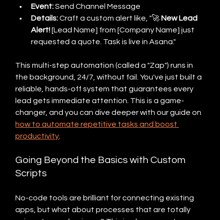
Event:
 Send Channel Message
Details:
 Craft a custom alert like, "🚀 
New Lead 
Alert!
 [Lead Name] from [Company Name] just 
requested a quote. Task is live in Asana."
This multi-step automation (called a "Zap") runs in 
the background, 24/7, without fail. You've just built a 
reliable, hands-off system that guarantees every 
lead gets immediate attention. This is a game-
changer, and you can dive deeper with our guide on 
how to automate repetitive tasks and boost 
productivity
.
Going Beyond the Basics with Custom 
Scripts
No-code tools are brilliant for connecting existing 
apps, but what about processes that are totally 