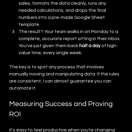
sales, formats the data cleanly, runs any 
needed calculations, and drops the final 
numbers into a pre-made Google Sheet 
template.
The result? Your team walks in on Monday to a 
complete, accurate report sitting in their inbox. 
You've just given them back 
half a day
 of high-
value time, every single week.
The key is to spot any process that involves 
manually moving and manipulating data. If the rules 
are consistent, I can almost guarantee you can 
automate it.
Measuring Success and Proving 
ROI
It's easy to feel productive when you’re changing 