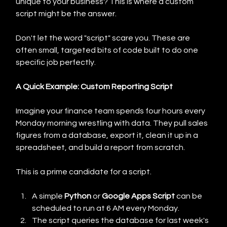
unique to your business? This is where a custom 
script might be the answer.
Don't let the word "script" scare you. These are 
often small, targeted bits of code built to do one 
specific job perfectly.
A Quick Example: Custom Reporting Script
Imagine your finance team spends four hours every 
Monday morning wrestling with data. They pull sales 
figures from a database, export it, clean it up in a 
spreadsheet, and build a report from scratch.
This is a prime candidate for a script.
A simple 
Python
 or 
Google Apps Script
 can be 
scheduled to run at 6 AM every Monday.
The script queries the database for last week's 