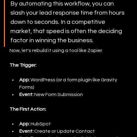
By automating this workflow, you can 
slash your lead response time from hours 
down to seconds. In a competitive 
market, that speed is often the deciding 
factor in winning the business.
Now, let's rebuild it using a tool like Zapier.
The Trigger:
App:
 WordPress (or a form plugin like Gravity 
Forms)
Event:
 New Form Submission
The First Action:
App:
 HubSpot
Event:
 Create or Update Contact