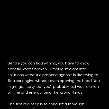
Before you can fix anything, you have to know 
exactly what’s broken. Jumping straight into 
solutions without a proper diagnosis is like trying to 
fix a car engine without even opening the hood. You 
might get lucky, but you'll probably just waste a ton 
of time and energy fixing the wrong things.
The first real step is to conduct a thorough 