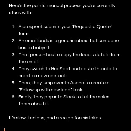
Here's the painful manual process you're currently 
stuck with:
A prospect submits your "Request a Quote" 
form.
An email lands in a generic inbox that someone 
has to babysit.
That person has to copy the lead's details from 
the email.
They switch to HubSpot and paste the info to 
create a new contact.
Then, they jump over to Asana to create a 
"Follow up with new lead" task.
Finally, they pop into Slack to tell the sales 
team about it.
It’s slow, tedious, and a recipe for mistakes.