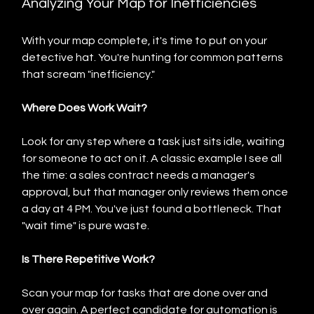
Analyzing Your Map for Inefficiencies
With your map complete, it's time to put on your 
detective hat. You're hunting for common patterns 
that scream "inefficiency."
Where Does Work Wait?
Look for any step where a task just sits idle, waiting 
for someone to act on it. A classic example I see all 
the time: a sales contract needs a manager's 
approval, but that manager only reviews them once 
a day at 4 PM. You've just found a bottleneck. That 
"wait time" is pure waste.
Is There Repetitive Work?
Scan your map for tasks that are done over and 
over again. A perfect candidate for automation is 