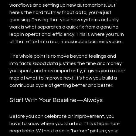
workflows and setting up new automations. But 
here's the hard truth: without data, you’re just 
guessing. Proving that your new systems actually 
work is what separates a quick fix from a genuine 
leap in operational efficiency. This is where you turn 
all that effort into real, measurable business value.
The whole point is to move beyond feelings and 
into facts. Good data justifies the time and money 
you spent, and more importantly, it gives you a clear 
map of what to improve next. It’s how you build a 
continuous cycle of getting better and better.
Start With Your Baseline—Always
Before you can celebrate an improvement, you 
have to know where you started. This step is non-
negotiable. Without a solid "before" picture, your 