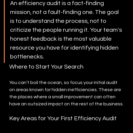
An efficiency audit is a fact-finding 
mission, not a fault-finding one. The goal 
is to understand the process, not to 
criticize the people running it. Your team's 
honest feedback is the most valuable 
resource you have for identifying hidden 
bottlenecks.
Where to Start Your Search
You can’t boil the ocean, so focus your initial audit 
on areas known for hidden inefficiencies. These are 
the places where a small improvement can often 
have an outsized impact on the rest of the business.
Key Areas for Your First Efficiency Audit