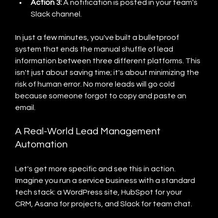
Action 3:
 A notification is posted in your team's 
Slack channel.
In just a few minutes, you've built a bulletproof 
system that ends the manual shuffle of lead 
information between three different platforms. This 
isn't just about saving time; it's about minimizing the 
risk of human error. No more leads will go cold 
because someone forgot to copy and paste an 
email.
A Real-World Lead Management 
Automation
Let's get more specific and see this in action. 
Imagine you run a service business with a standard 
tech stack: a WordPress site, HubSpot for your 
CRM, Asana for projects, and Slack for team chat.