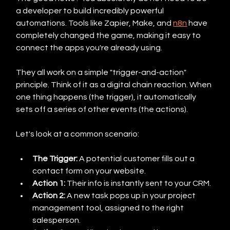
a developer to build incredibly powerful 
automations. Tools like Zapier, Make, and 
n8n
 have 
completely changed the game, making it easy to 
connect the apps you're already using.
They all work on a simple "trigger-and-action" 
principle. Think of it as a digital chain reaction. When 
one thing happens (the trigger), it automatically 
sets off a series of other events (the actions).
Let's look at a common scenario:
The Trigger:
 A potential customer fills out a 
contact form on your website.
Action 1:
 Their info is instantly sent to your CRM.
Action 2:
 A new task pops up in your project 
management tool, assigned to the right 
salesperson.