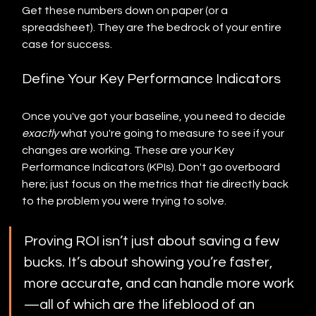
Get these numbers down on paper (or a 
spreadsheet). They are the bedrock of your entire 
case for success.
Define Your Key Performance Indicators
Once you've got your baseline, you need to decide 
exactly
 what you're going to measure to see if your 
changes are working. These are your Key 
Performance Indicators (KPIs). Don't go overboard 
here; just focus on the metrics that tie directly back 
to the problem you were trying to solve.
Proving ROI isn’t just about saving a few 
bucks. It’s about showing you’re faster, 
more accurate, and can handle more work
—all of which are the lifeblood of an 