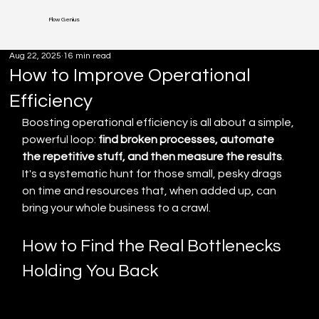
Flow Genius
Aug 22, 2025
16 min read
How to Improve Operational
Efficiency
Boosting operational efficiency is all about a simple, 
powerful loop: 
find broken processes, automate 
the repetitive stuff, and then measure the results
. 
It's a systematic hunt for those small, pesky drags 
on time and resources that, when added up, can 
bring your whole business to a crawl.
How to Find the Real Bottlenecks 
Holding You Back