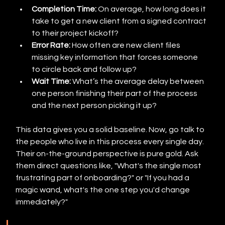
Completion Time:
 On average, how long does it 
take to get a new client from a signed contract 
to their project kickoff?
Error Rate:
 How often are new client files 
missing key information that forces someone 
to circle back and follow up?
Wait Time:
 What’s the average delay between 
one person finishing their part of the process 
and the next person picking it up?
This data gives you a solid baseline. Now, go talk to 
the people who live in this process every single day. 
Their on-the-ground perspective is pure gold. Ask 
them direct questions like, "What's the single most 
frustrating part of onboarding?" or "If you had a 
magic wand, what's the one step you'd change 
immediately?"