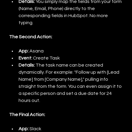
Details:
 You simply map the fields from your form 
(Name, Email, Phone) directly to the 
corresponding fields in HubSpot. No more 
typing.
The Second Action:
App:
 Asana
Event:
 Create Task
Details:
 The task name can be created 
dynamically. For example: "Follow up with [Lead 
Name] from [Company Name]," pulling info 
straight from the form. You can even assign it to 
a specific person and set a due date for 24 
hours out.
The Final Action:
App:
 Slack