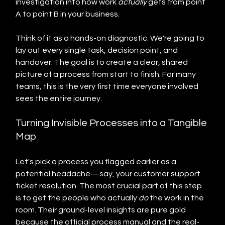
investigation into how work 
actually
 gets from point 
A to point B in your business.
Think of it as a hands-on diagnostic. We're going to 
lay out every single task, decision point, and 
handover. The goal is to create a clear, shared 
picture of a process from start to finish. For many 
teams, this is the very first time everyone involved 
sees the entire journey.
Turning Invisible Processes into a Tangible 
Map
Let's pick a process you flagged earlier as a 
potential headache—say, your customer support 
ticket resolution. The most crucial part of this step 
is to get the people who actually 
do
 the work in the 
room. Their ground-level insights are pure gold 
because the official process manual and the real-