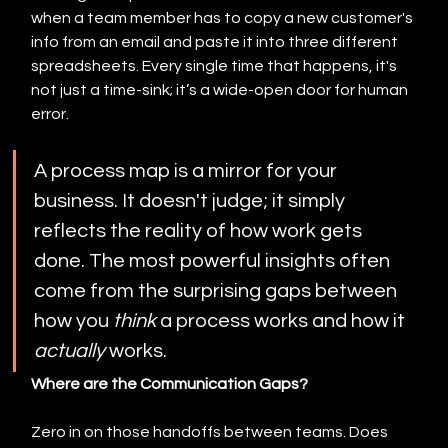
when a team member has to copy a new customer's 
info from an email and paste it into three different 
spreadsheets. Every single time that happens, it's 
not just a time-sink; it’s a wide-open door for human 
error.
A process map is a mirror for your 
business. It doesn't judge; it simply 
reflects the reality of how work gets 
done. The most powerful insights often 
come from the surprising gaps between 
how you 
think
 a process works and how it 
actually
 works.
Where are the Communication Gaps?
Zero in on those handoffs between teams. Does 