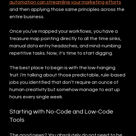
automation can streamline your marketing efforts
and then applying those same principles across the 
entire business.
Once you’ve mapped your workflows, you have a 
treasure map pointing directly to all the time sinks, 
manual data entry headaches, and mind-numbing 
repetitive tasks. Now, it's time to start digging.
The best place to begin is with the low-hanging 
fruit. I’m talking about those predictable, rule-based 
jobs you identified that don’t require an ounce of 
human creativity but somehow manage to eat up 
hours every single week.
Starting with No-Code and Low-Code 
Tools
The good news? You absolutely do not need to be 