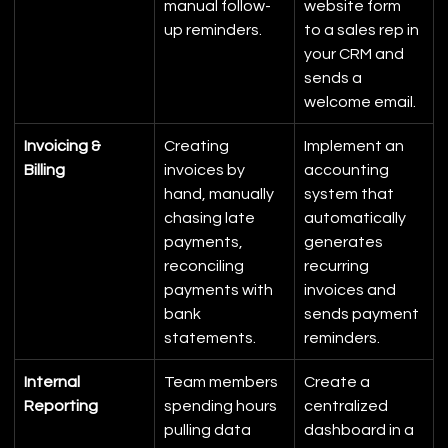
manual follow-
website form 
up reminders.
to a sales rep in 
your CRM and 
sends a 
welcome email.
Invoicing & 
Creating 
Implement an 
Billing
invoices by 
accounting 
hand, manually 
system that 
chasing late 
automatically 
payments, 
generates 
reconciling 
recurring 
payments with 
invoices and 
bank 
sends payment 
statements.
reminders.
Internal 
Team members 
Create a 
Reporting
spending hours 
centralized 
pulling data 
dashboard in a 