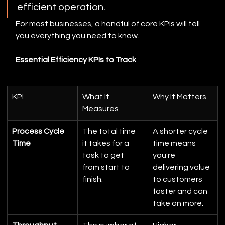
efficient operation.
For most businesses, a handful of core KPIs will tell 
you everything you need to know.
Essential Efficiency KPIs to Track
KPI
What It 
Why It Matters
Measures
Process Cycle 
The total time 
A shorter cycle 
Time
it takes for a 
time means 
task to get 
you're 
from start to 
delivering value 
finish.
to customers 
faster and can 
take on more.