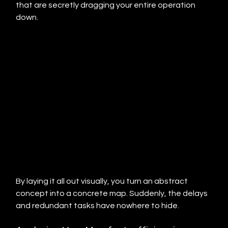
that are secretly dragging your entire operation 
down.
By laying it all out visually, you turn an abstract 
concept into a concrete map. Suddenly, the delays 
and redundant tasks have nowhere to hide.