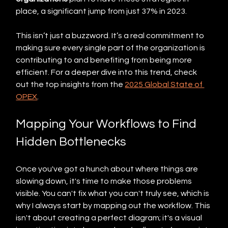
place, a significant jump from just 37% in 2023.
This isn’t just a buzzword. It’s a real commitment to 
making sure every single part of the organization is 
contributing to and benefiting from being more 
efficient. For a deeper dive into this trend, check 
out the top insights from the 
2025 Global State of 
OPEX
.
Mapping Your Workflows to Find 
Hidden Bottlenecks
Once you've got a hunch about where things are 
slowing down, it's time to make those problems 
visible. You can't fix what you can't truly see, which is 
why I always start by mapping out the workflow. This 
isn't about creating a perfect diagram; it's a visual 