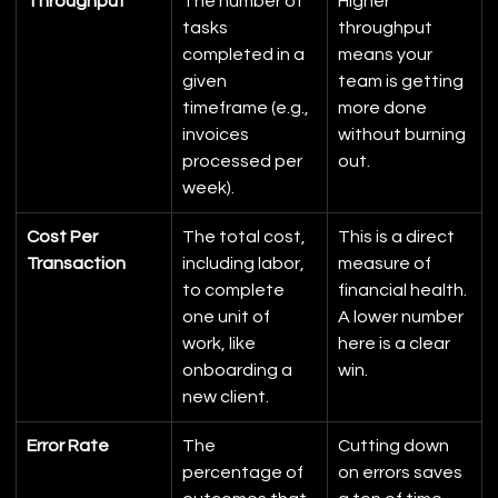
Throughput
The number of 
Higher 
tasks 
throughput 
completed in a 
means your 
given 
team is getting 
timeframe (e.g., 
more done 
invoices 
without burning 
processed per 
out.
week).
Cost Per 
The total cost, 
This is a direct 
Transaction
including labor, 
measure of 
to complete 
financial health. 
one unit of 
A lower number 
work, like 
here is a clear 
onboarding a 
win.
new client.
Error Rate
The 
Cutting down 
percentage of 
on errors saves 