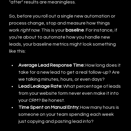
"after" results are meaningless.
So, before you roll out a single new automation or 
process change, stop and measure how things 
work 
right now
. This is your 
baseline
. For instance, if 
you’re about to automate how you handle new 
leads, your baseline metrics might look something 
like this:
Average Lead Response Time:
 How long does it 
take for a new lead to get a real follow-up? Are 
we talking minutes, hours, or even days?
Lead Leakage Rate:
 What percentage of leads 
from your website form never even make it into 
your CRM? Be honest.
Time Spent on Manual Entry:
 How many hours is 
someone on your team spending each week 
just copying and pasting lead info?