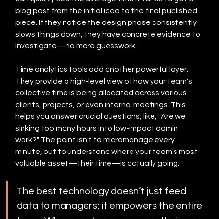
blog post from the initial idea to the final published 
piece. If they notice the design phase consistently 
slows things down, they have concrete evidence to 
investigate—no more guesswork.
Time analytics tools add another powerful layer. 
They provide a high-level view of how your team's 
collective time is being allocated across various 
clients, projects, or even internal meetings. This 
helps you answer crucial questions, like, "Are we 
sinking too many hours into low-impact admin 
work?" The point isn't to micromanage every 
minute, but to understand where your team's most 
valuable asset—their time—is actually going.
The best technology doesn’t just feed 
data to managers; it empowers the entire 