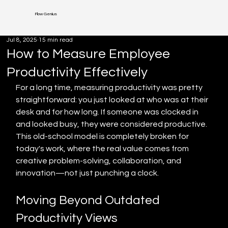
Flow Genius
Jul 8, 2025
15 min read
How to Measure Employee
Productivity Effectively
For a long time, measuring productivity was pretty 
straightforward: you just looked at who was at their 
desk and for how long. If someone was clocked in 
and looked busy, they were considered productive. 
This old-school model is completely broken for 
today's work, where the real value comes from 
creative problem-solving, collaboration, and 
innovation—not just punching a clock.
Moving Beyond Outdated 
Productivity Views