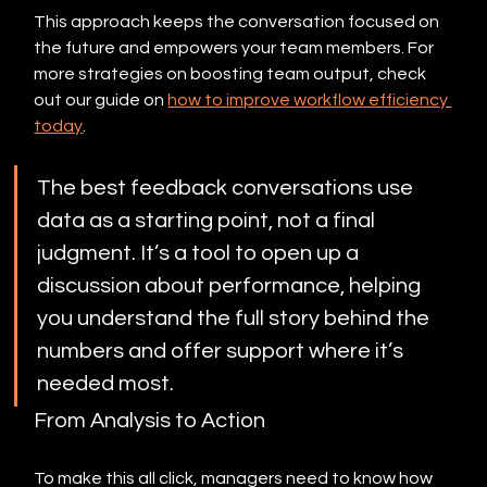
This approach keeps the conversation focused on 
the future and empowers your team members. For 
more strategies on boosting team output, check 
out our guide on 
how to improve workflow efficiency 
today
.
The best feedback conversations use 
data as a starting point, not a final 
judgment. It’s a tool to open up a 
discussion about performance, helping 
you understand the full story behind the 
numbers and offer support where it’s 
needed most.
From Analysis to Action
To make this all click, managers need to know how 