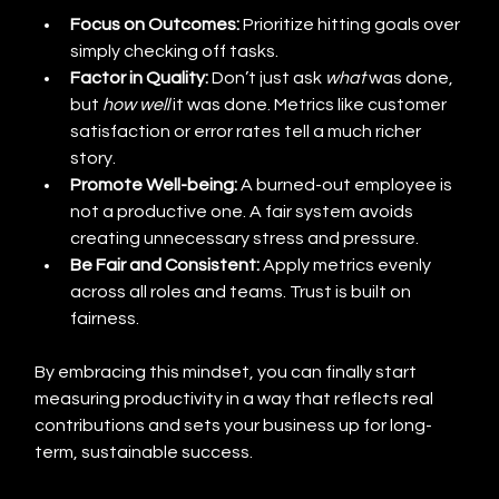
Focus on Outcomes:
 Prioritize hitting goals over 
simply checking off tasks.
Factor in Quality:
 Don’t just ask 
what
 was done, 
but 
how well
 it was done. Metrics like customer 
satisfaction or error rates tell a much richer 
story.
Promote Well-being:
 A burned-out employee is 
not a productive one. A fair system avoids 
creating unnecessary stress and pressure.
Be Fair and Consistent:
 Apply metrics evenly 
across all roles and teams. Trust is built on 
fairness.
By embracing this mindset, you can finally start 
measuring productivity in a way that reflects real 
contributions and sets your business up for long-
term, sustainable success.