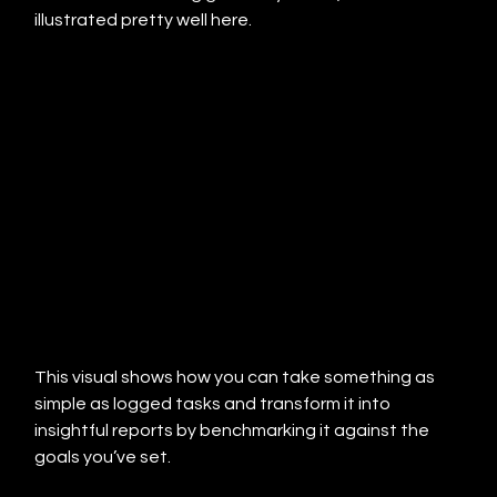
illustrated pretty well here.
This visual shows how you can take something as 
simple as logged tasks and transform it into 
insightful reports by benchmarking it against the 
goals you’ve set.