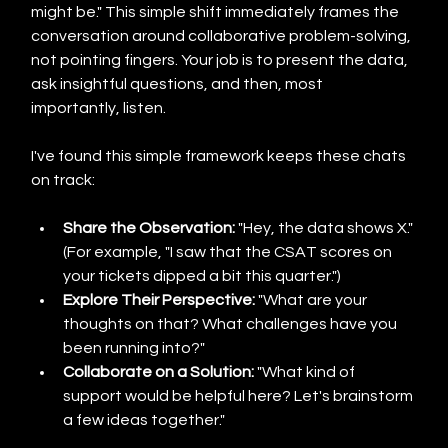
might be." This simple shift immediately frames the 
conversation around collaborative problem-solving, 
not pointing fingers. Your job is to present the data, 
ask insightful questions, and then, most 
importantly, listen.
I've found this simple framework keeps these chats 
on track:
Share the Observation:
 "Hey, the data shows X." 
(For example, "I saw that the CSAT scores on 
your tickets dipped a bit this quarter.")
Explore Their Perspective:
 "What are your 
thoughts on that? What challenges have you 
been running into?"
Collaborate on a Solution:
 "What kind of 
support would be helpful here? Let's brainstorm 
a few ideas together."