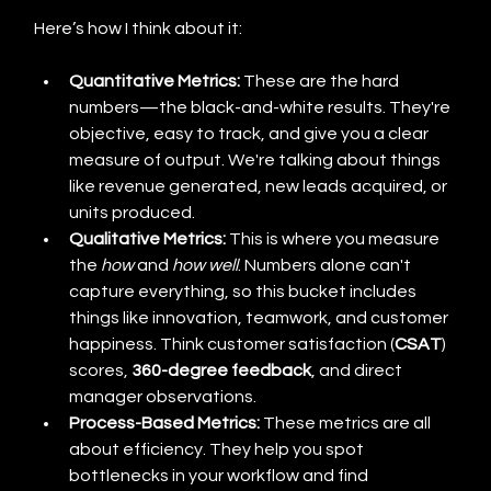
Here’s how I think about it:
Quantitative Metrics:
 These are the hard 
numbers—the black-and-white results. They're 
objective, easy to track, and give you a clear 
measure of output. We're talking about things 
like revenue generated, new leads acquired, or 
units produced.
Qualitative Metrics:
 This is where you measure 
the 
how
 and 
how well
. Numbers alone can't 
capture everything, so this bucket includes 
things like innovation, teamwork, and customer 
happiness. Think customer satisfaction (
CSAT
) 
scores, 
360-degree feedback
, and direct 
manager observations.
Process-Based Metrics:
 These metrics are all 
about efficiency. They help you spot 
bottlenecks in your workflow and find 