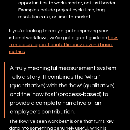
opportunities to work smarter, not just harder. 
Examples include project cycle time, bug 
resolution rate, or time-to-market.
If you're looking to really dig into improving your 
internal workflows, we've got a great guide on 
how 
to measure operational efficiency beyond basic 
metrics
.
A truly meaningful measurement system 
tells a story. It combines the 'what' 
(quantitative) with the 'how' (qualitative) 
and the 'how fast' (process-based) to 
provide a complete narrative of an 
employee's contribution.
The flow I’ve seen work best is one that turns raw 
data into something genuinely useful, which is 