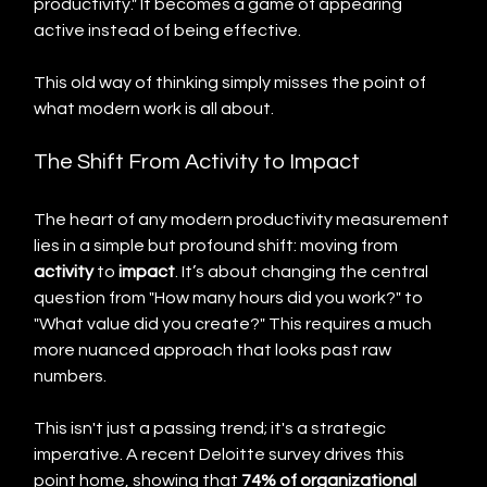
productivity." It becomes a game of appearing 
active instead of being effective.
This old way of thinking simply misses the point of 
what modern work is all about.
The Shift From Activity to Impact
The heart of any modern productivity measurement 
lies in a simple but profound shift: moving from 
activity
 to 
impact
. It’s about changing the central 
question from "How many hours did you work?" to 
"What value did you create?" This requires a much 
more nuanced approach that looks past raw 
numbers.
This isn't just a passing trend; it's a strategic 
imperative. A recent Deloitte survey drives this 
point home, showing that 
74% of organizational 