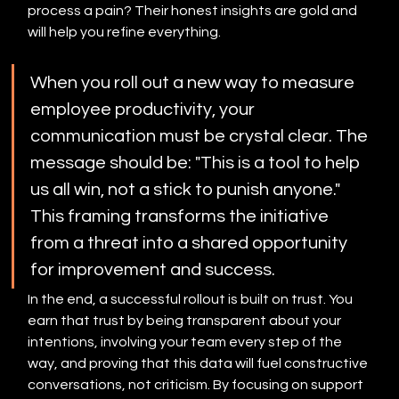
process a pain? Their honest insights are gold and 
will help you refine everything.
When you roll out a new way to measure 
employee productivity, your 
communication must be crystal clear. The 
message should be: "This is a tool to help 
us all win, not a stick to punish anyone." 
This framing transforms the initiative 
from a threat into a shared opportunity 
for improvement and success.
In the end, a successful rollout is built on trust. You 
earn that trust by being transparent about your 
intentions, involving your team every step of the 
way, and proving that this data will fuel constructive 
conversations, not criticism. By focusing on support 