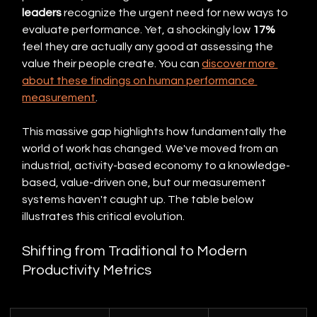
leaders
 recognize the urgent need for new ways to 
evaluate performance. Yet, a shockingly low 
17%
feel they are actually any good at assessing the 
value their people create. You can 
discover more 
about these findings on human performance 
measurement
.
This massive gap highlights how fundamentally the 
world of work has changed. We've moved from an 
industrial, activity-based economy to a knowledge-
based, value-driven one, but our measurement 
systems haven't caught up. The table below 
illustrates this critical evolution.
Shifting from Traditional to Modern 
Productivity Metrics