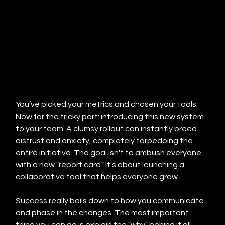
You’ve picked your metrics and chosen your tools. 
Now for the tricky part: introducing this new system 
to your team. A clumsy rollout can instantly breed 
distrust and anxiety, completely torpedoing the 
entire initiative. The goal isn't to ambush everyone 
with a new "report card." It's about launching a 
collaborative tool that helps everyone grow.
Success really boils down to how you communicate 
and phase in the changes. The most important 