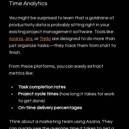
Time Analytics
You might be surprised to learn that a goldmine of 
productivity data is probably sitting right in your 
existing project management software. Tools like 
Asana
, 
Jira
, or 
Trello
 are designed to do more than 
just organize tasks—they track them from start to 
finish.
From these platforms, you can easily extract 
metrics like:
Task completion rates
Project cycle times
 (how long it takes for work 
to get done)
On-time delivery percentages
Think about a marketing team using Asana. They 
can quickly see the average time it takes to get a 