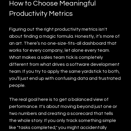
How to Choose Meaningful 
Productivity Metrics
Figuring out the right productivity metrics isn't 
about finding a magic formula. Honestly, it’s more of 
an art. There’s no one-size-fits-all dashboard that 
works for every company, let alone every team. 
What makes a sales team tick is completely 
different from what drives a software development 
team. If you try to apply the same yardstick to both, 
you’ll just end up with confusing data and frustrated 
people.
The real goal here is to get a balanced view of 
performance. It's about moving beyond just one or 
two numbers and creating a scorecard that tells 
the whole story. If you only track something simple 
like "tasks completed," you might accidentally 