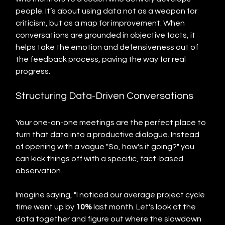
people. It’s about using data not as a weapon for 
criticism, but as a map for improvement. When 
conversations are grounded in objective facts, it 
helps take the emotion and defensiveness out of 
the feedback process, paving the way for real 
progress.
Structuring Data-Driven Conversations
Your one-on-one meetings are the perfect place to 
turn that data into a productive dialogue. Instead 
of opening with a vague "So, how's it going?" you 
can kick things off with a specific, fact-based 
observation.
Imagine saying, "I noticed our average project cycle 
time went up by 
10%
 last month. Let's look at the 
data together and figure out where the slowdown 