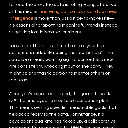
to read the story the data is telling. Being effective 
at this means 
mastering data analysis and business 
intelligence
 is more than just a nice-to-have skill—
it's essential for spotting meaningful trends instead 
of getting lost in isolated numbers.
Look for patterns over time. Is one of your top 
performers suddenly seeing their output dip? That 
could be an early warning sign of burnout. Is a new 
hire consistently knocking it out of the park? They 
might be a fantastic person to mentor others on 
the team.
Once you’ve spotted a trend, the goal is to work 
with
 the employee to create a clear action plan. 
This means setting specific, measurable goals that 
tie back directly to the data. For instance, if a 
developer’s bug rate has ticked up, a collaborative 