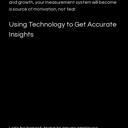
and growth, your measurement system will become 
a source of motivation, not fear.
Using Technology to Get Accurate 
Insights