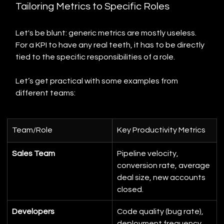
Tailoring Metrics to Specific Roles
Let's be blunt: generic metrics are mostly useless. 
For a KPI to have any real teeth, it has to be directly 
tied to the specific responsibilities of a role.
Let’s get practical with some examples from 
different teams:
Team/Role
Key Productivity Metrics
Sales Team
Pipeline velocity, 
conversion rate, average 
deal size, new accounts 
closed.
Developers
Code quality (bug rate), 
deployment frequency, 