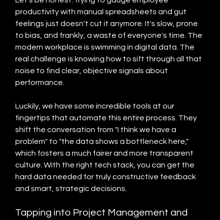
Let's be honest: trying to gauge employee 
productivity with manual spreadsheets and gut 
feelings just doesn't cut it anymore. It's slow, prone 
to bias, and frankly, a waste of everyone's time. The 
modern workplace is swimming in digital data. The 
real challenge is knowing how to sift through all that 
noise to find clear, objective signals about 
performance.
Luckily, we have some incredible tools at our 
fingertips that automate this entire process. They 
shift the conversation from "I think we have a 
problem" to "the data shows a bottleneck here," 
which fosters a much fairer and more transparent 
culture. With the right tech stack, you can get the 
hard data needed for truly constructive feedback 
and smart, strategic decisions.
Tapping into Project Management and 