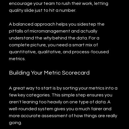
encourage your team to rush their work, letting 
quality slide just to hit a number.
A balanced approach helps you sidestep the 
pitfalls of micromanagement and actually 
understand the 
why
 behind the data. For a 
complete picture, you need a smart mix of 
quantitative, qualitative, and process-focused 
metrics.
Building Your Metric Scorecard
A great way to start is by sorting your metrics into a 
few key categories. This simple step ensures you 
aren't leaning too heavily on one type of data. A 
well-rounded system gives you a much fairer and 
more accurate assessment of how things are really 
going.