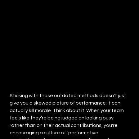
Sticking with those outdated methods doesn't just 
give you a skewed picture of performance; it can 
actually kill morale. Think about it. When your team 
feels like they're being judged on looking busy 
rather than on their actual contributions, you're 
encouraging a culture of "performative 