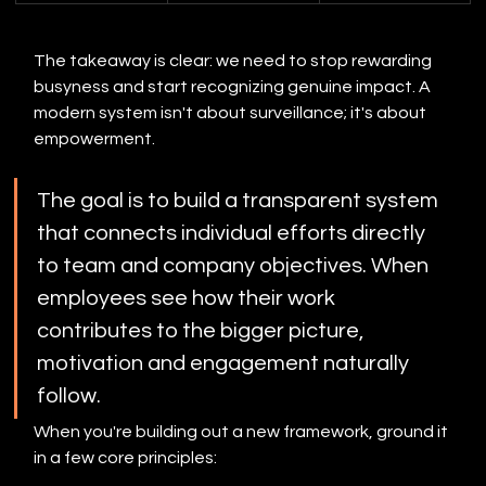
The takeaway is clear: we need to stop rewarding 
busyness and start recognizing genuine impact. A 
modern system isn't about surveillance; it's about 
empowerment.
The goal is to build a transparent system 
that connects individual efforts directly 
to team and company objectives. When 
employees see how their work 
contributes to the bigger picture, 
motivation and engagement naturally 
follow.
When you're building out a new framework, ground it 
in a few core principles: