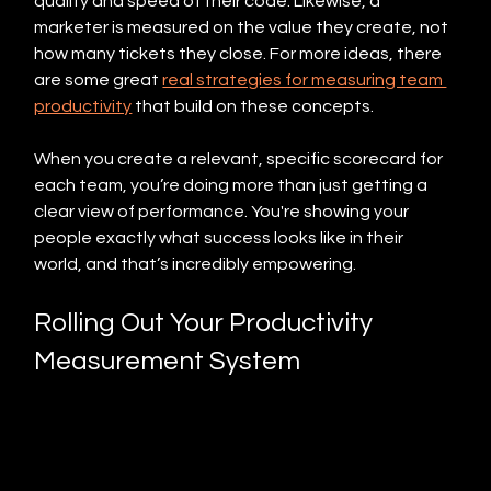
quality and speed of their code. Likewise, a 
marketer is measured on the value they create, not 
how many tickets they close. For more ideas, there 
are some great 
real strategies for measuring team 
productivity
 that build on these concepts.
When you create a relevant, specific scorecard for 
each team, you’re doing more than just getting a 
clear view of performance. You're showing your 
people exactly what success looks like in their 
world, and that’s incredibly empowering.
Rolling Out Your Productivity 
Measurement System