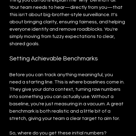
thing you can do is explain the "why" behind it all. 
Your team needs to hear—directly from you—that 
this isn't about big-brother-style surveillance. It's 
about bringing clarity, ensuring fairness, and helping 
everyone identify and remove roadblocks. You're 
simply moving from fuzzy expectations to clear, 
shared goals.
Setting Achievable Benchmarks
Before you can track anything meaningful, you 
need a starting line. This is where baselines come in. 
They give your data context, turning raw numbers 
into something you can actually use. Without a 
baseline, you're just measuring in a vacuum. A great 
benchmark is both realistic and a little bit of a 
stretch, giving your team a clear target to aim for.
So, where do you get these initial numbers?