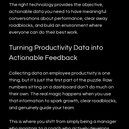
The right technology provides the objective, 
actionable data you need to have meaningful 
conversations about performance, clear away 
roadblocks, and build an environment where 
everyone can do their best work.
Turning Productivity Data into 
Actionable Feedback
Collecting data on employee productivity is one 
thing, but it’s just the first part of the puzzle. Raw 
numbers sitting on a dashboard don’t do much on 
their own. The real magic happens when you use 
that information to spark growth, clear roadblocks, 
and genuinely guide your team.
This is where you shift from simply being a manager 
who monitors to a coach who actively develops 