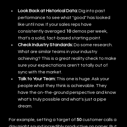
Look Back at Historical Data:
 Dig into past 
performance to see what "good" has looked 
like until now. If your sales reps have 
consistently averaged 
10
 demos per week, 
that's a solid, fact-based starting point.
Check Industry Standards:
 Do some research. 
What are similar teams in your industry 
achieving? This is a great reality check to make 
sure your expectations aren't totally out of 
sync with the market.
Talk to Your Team:
 This one is huge. Ask your 
people what they think is achievable. They 
have the on-the-ground perspective and know 
what's truly possible and what's just a pipe 
dream.
For example, setting a target of 
50
 customer calls a 
day might sound incredibly productive on paper. But 