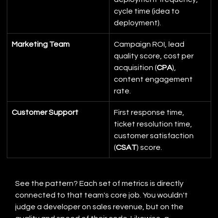
cycle time (idea to 
deployment).
Marketing Team
Campaign ROI, lead 
quality score, cost per 
acquisition (
CPA
), 
content engagement 
rate.
Customer Support
First response time, 
ticket resolution time, 
customer satisfaction 
(
CSAT
) score.
See the pattern? Each set of metrics is directly 
connected to that team's core job. You wouldn't 
judge a developer on sales revenue, but on the 