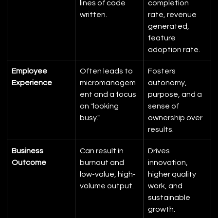
lines of code 
completion 
written.
rate, revenue 
generated, 
feature 
adoption rate.
Employee 
Often leads to 
Fosters 
Experience
micromanagem
autonomy, 
ent and a focus 
purpose, and a 
on "looking 
sense of 
busy."
ownership over 
results.
Business 
Can result in 
Drives 
Outcome
burnout and 
innovation, 
low-value, high-
higher quality 
volume output.
work, and 
sustainable 
growth.