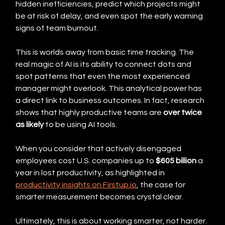
hidden inefficiencies, predict which projects might 
be at risk of delay, and even spot the early warning 
signs of team burnout.
This is worlds away from basic time tracking. The 
real magic of AI is its ability to connect dots and 
spot patterns that even the most experienced 
manager might overlook. This analytical power has 
a direct link to business outcomes. In fact, research 
shows that highly productive teams are 
over twice 
as likely
 to be using AI tools.
When you consider that actively disengaged 
employees cost U.S. companies up to 
$605 billion
 a 
year in lost productivity, as highlighted in 
productivity insights on Firstup.io
, the case for 
smarter measurement becomes crystal clear.
Ultimately, this is about working smarter, not harder. 