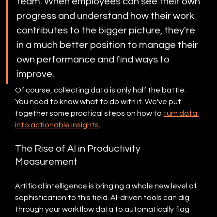
team. When employees can see their own 
progress and understand how their work 
contributes to the bigger picture, they're 
in a much better position to manage their 
own performance and find ways to 
improve.
Of course, collecting data is only half the battle. 
You need to know what to do with it. We've put 
together some practical steps on how to 
turn data 
into actionable insights
.
The Rise of AI in Productivity 
Measurement
Artificial intelligence is bringing a whole new level of 
sophistication to this field. AI-driven tools can dig 
through your workflow data to automatically flag 