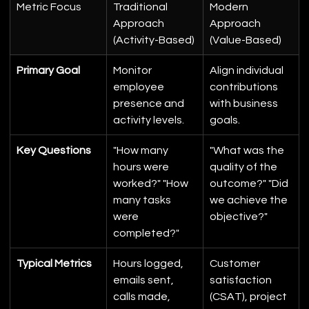
Metric Focus
Traditional 
Modern 
Approach 
Approach 
(Activity-Based)
(Value-Based)
Primary Goal
Monitor 
Align individual 
employee 
contributions 
presence and 
with business 
activity levels.
goals.
Key Questions
"How many 
"What was the 
hours were 
quality of the 
worked?" "How 
outcome?" "Did 
many tasks 
we achieve the 
were 
objective?"
completed?"
Typical Metrics
Hours logged, 
Customer 
emails sent, 
satisfaction 
calls made, 
(CSAT), project 