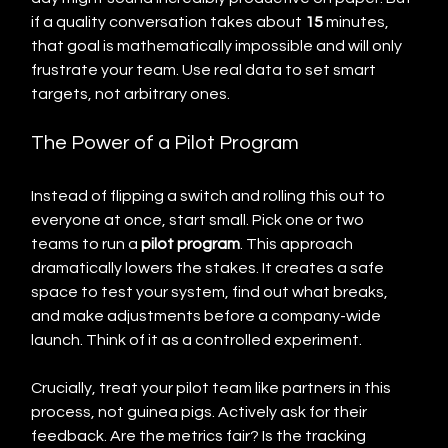
if a quality conversation takes about 
15
 minutes, 
that goal is mathematically impossible and will only 
frustrate your team. Use real data to set smart 
targets, not arbitrary ones.
The Power of a Pilot Program
Instead of flipping a switch and rolling this out to 
everyone at once, start small. Pick one or two 
teams to run a 
pilot program
. This approach 
dramatically lowers the stakes. It creates a safe 
space to test your system, find out what breaks, 
and make adjustments before a company-wide 
launch. Think of it as a controlled experiment.
Crucially, treat your pilot team like partners in this 
process, not guinea pigs. Actively ask for their 
feedback. Are the metrics fair? Is the tracking 