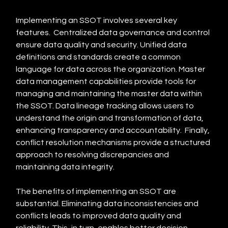
Implementing an SSOT involves several key 
features.  Centralized data governance and control 
ensure data quality and security. Unified data 
definitions and standards create a common 
language for data across the organization. Master 
data management capabilities provide tools for 
managing and maintaining the master data within 
the SSOT. Data lineage tracking allows users to 
understand the origin and transformation of data, 
enhancing transparency and accountability.  Finally, 
conflict resolution mechanisms provide a structured 
approach to resolving discrepancies and 
maintaining data integrity.
The benefits of implementing an SSOT are 
substantial. Eliminating data inconsistencies and 
conflicts leads to improved data quality and 