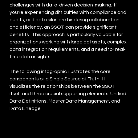
challenges with data-driven decision-making.  If 
you're experiencing difficulties with compliance and 
audits, or if data silos are hindering collaboration 
and efficiency, an SSOT can provide significant 
benefits.  This approach is particularly valuable for 
organizations working with large datasets, complex 
data integration requirements, and a need for real-
time data insights.
The following infographic illustrates the core 
components of a Single Source of Truth.  It 
visualizes the relationships between the SSOT 
itself and three crucial supporting elements: Unified 
Data Definitions, Master Data Management, and 
Data Lineage.