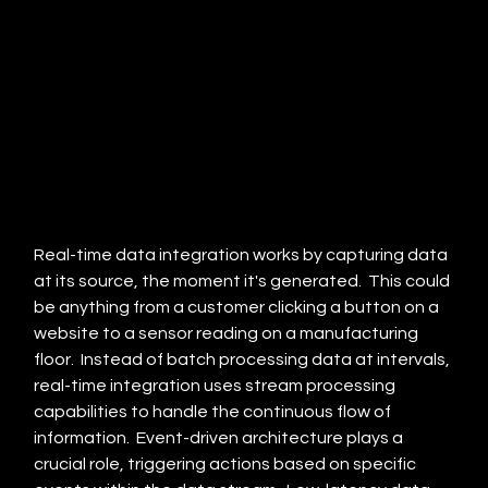
Real-time data integration works by capturing data 
at its source, the moment it's generated.  This could 
be anything from a customer clicking a button on a 
website to a sensor reading on a manufacturing 
floor.  Instead of batch processing data at intervals, 
real-time integration uses stream processing 
capabilities to handle the continuous flow of 
information.  Event-driven architecture plays a 
crucial role, triggering actions based on specific 