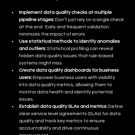
Implement data quality checks at multiple 
pipeline stages:
 Don’t just rely on a single check 
at the end.  Early and frequent validation 
minimizes the impact of errors.
Use statistical methods to identify anomalies 
and outliers:
 Statistical profiling can reveal 
hidden data quality issues that rule-based 
systems might miss.
Create data quality dashboards for business 
users:
 Empower business users with visibility 
into data quality metrics, allowing them to 
monitor data health and identify potential 
issues.
Establish data quality SLAs and metrics:
 Define 
clear service level agreements (SLAs) for data 
quality and track key metrics to ensure 
accountability and drive continuous 