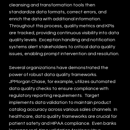
cleansing and transformation tools then 
standardize data formats, correct errors, and 
enrich the data with additional information.  
Throughout this process, quality metrics and KPIs 
are tracked, providing continuous visibility into data 
quality levels.  Exception handling and notification 
systems alert stakeholders to critical data quality 
issues, enabling prompt intervention and resolution.
Several organizations have demonstrated the 
power of robust data quality frameworks.  
JPMorgan Chase, for example, utilizes automated 
data quality checks to ensure compliance with 
regulatory reporting requirements.  Target 
implements data validation to maintain product 
catalog accuracy across various sales channels.  In 
healthcare, data quality frameworks are crucial for 
patient safety and HIPAA compliance.  Even banks 