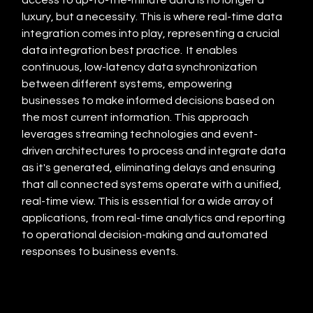
luxury, but a necessity. This is where real-time data 
integration comes into play, representing a crucial 
data integration best practice.  It enables 
continuous, low-latency data synchronization 
between different systems, empowering 
businesses to make informed decisions based on 
the most current information. This approach 
leverages streaming technologies and event-
driven architectures to process and integrate data 
as it's generated, eliminating delays and ensuring 
that all connected systems operate with a unified, 
real-time view. This is essential for a wide array of 
applications, from real-time analytics and reporting 
to operational decision-making and automated 
responses to business events.