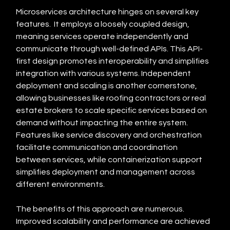
Microservices architecture hinges on several key 
features.  It employs a loosely coupled design, 
meaning services operate independently and 
communicate through well-defined APIs. This API-
first design promotes interoperability and simplifies 
integration with various systems. Independent 
deployment and scaling is another cornerstone, 
allowing businesses like roofing contractors or real 
estate brokers to scale specific services based on 
demand without impacting the entire system.  
Features like service discovery and orchestration 
facilitate communication and coordination 
between services, while containerization support 
simplifies deployment and management across 
different environments.
The benefits of this approach are numerous. 
Improved scalability and performance are achieved 