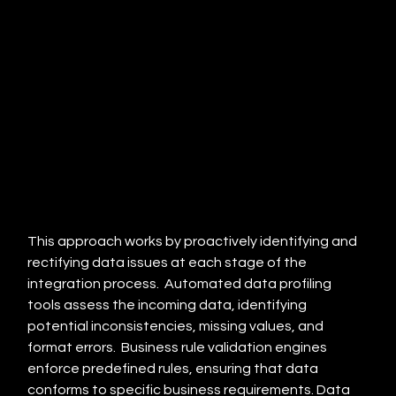
This approach works by proactively identifying and 
rectifying data issues at each stage of the 
integration process.  Automated data profiling 
tools assess the incoming data, identifying 
potential inconsistencies, missing values, and 
format errors.  Business rule validation engines 
enforce predefined rules, ensuring that data 
conforms to specific business requirements. Data 