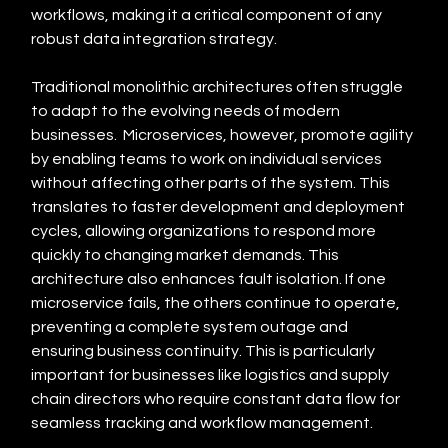
workflows, making it a critical component of any 
robust data integration strategy.
Traditional monolithic architectures often struggle 
to adapt to the evolving needs of modern 
businesses.  Microservices, however, promote agility 
by enabling teams to work on individual services 
without affecting other parts of the system. This 
translates to faster development and deployment 
cycles, allowing organizations to respond more 
quickly to changing market demands. This 
architecture also enhances fault isolation. If one 
microservice fails, the others continue to operate, 
preventing a complete system outage and 
ensuring business continuity. This is particularly 
important for businesses like logistics and supply 
chain directors who require constant data flow for 
seamless tracking and workflow management.