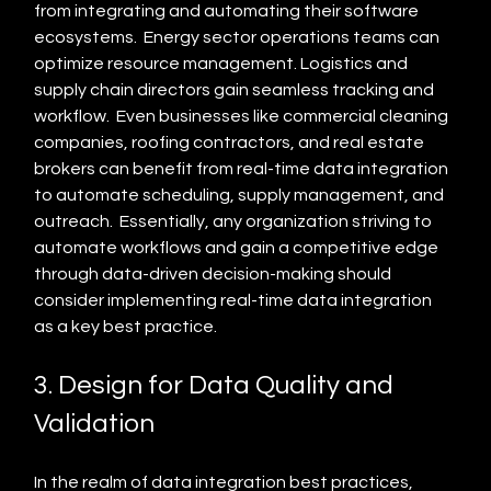
from integrating and automating their software 
ecosystems.  Energy sector operations teams can 
optimize resource management. Logistics and 
supply chain directors gain seamless tracking and 
workflow.  Even businesses like commercial cleaning 
companies, roofing contractors, and real estate 
brokers can benefit from real-time data integration 
to automate scheduling, supply management, and 
outreach.  Essentially, any organization striving to 
automate workflows and gain a competitive edge 
through data-driven decision-making should 
consider implementing real-time data integration 
as a key best practice.
3. Design for Data Quality and 
Validation
In the realm of data integration best practices, 