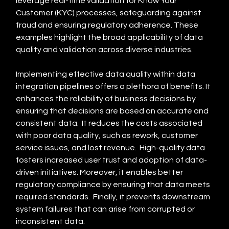
leverage real-time validation for Know Your 
Customer (KYC) processes, safeguarding against 
fraud and ensuring regulatory adherence. These 
examples highlight the broad applicability of data 
quality and validation across diverse industries.
Implementing effective data quality within data 
integration pipelines offers a plethora of benefits. It 
enhances the reliability of business decisions by 
ensuring that decisions are based on accurate and 
consistent data.  It reduces the costs associated 
with poor data quality, such as rework, customer 
service issues, and lost revenue.  High-quality data 
fosters increased user trust and adoption of data-
driven initiatives. Moreover, it enables better 
regulatory compliance by ensuring that data meets 
required standards.  Finally, it prevents downstream 
system failures that can arise from corrupted or 
inconsistent data.