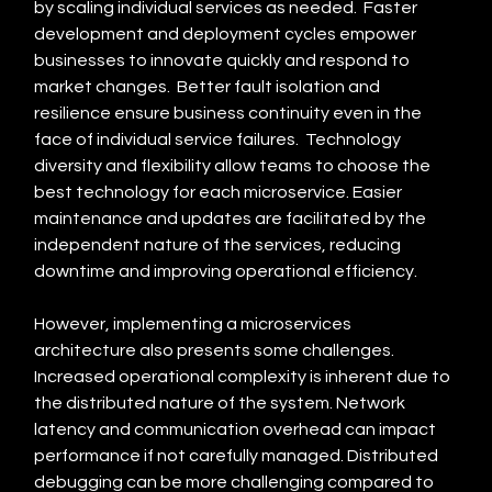
by scaling individual services as needed.  Faster 
development and deployment cycles empower 
businesses to innovate quickly and respond to 
market changes.  Better fault isolation and 
resilience ensure business continuity even in the 
face of individual service failures.  Technology 
diversity and flexibility allow teams to choose the 
best technology for each microservice. Easier 
maintenance and updates are facilitated by the 
independent nature of the services, reducing 
downtime and improving operational efficiency.
However, implementing a microservices 
architecture also presents some challenges. 
Increased operational complexity is inherent due to 
the distributed nature of the system. Network 
latency and communication overhead can impact 
performance if not carefully managed. Distributed 
debugging can be more challenging compared to 