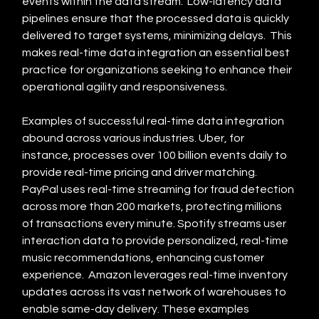
events within the data stream.  Low-latency data 
pipelines ensure that the processed data is quickly 
delivered to target systems, minimizing delays.  This 
makes real-time data integration an essential best 
practice for organizations seeking to enhance their 
operational agility and responsiveness.
Examples of successful real-time data integration 
abound across various industries. Uber, for 
instance, processes over 100 billion events daily to 
provide real-time pricing and driver matching.  
PayPal uses real-time streaming for fraud detection 
across more than 200 markets, protecting millions 
of transactions every minute. Spotify streams user 
interaction data to provide personalized, real-time 
music recommendations, enhancing customer 
experience.  Amazon leverages real-time inventory 
updates across its vast network of warehouses to 
enable same-day delivery. These examples 