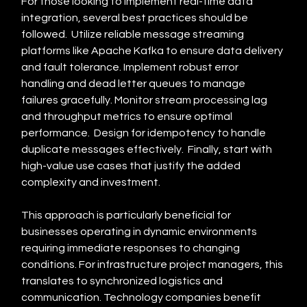
For those looking to implement real-time data 
integration, several best practices should be 
followed.  Utilize reliable message streaming 
platforms like Apache Kafka to ensure data delivery 
and fault tolerance. Implement robust error 
handling and dead letter queues to manage 
failures gracefully. Monitor stream processing lag 
and throughput metrics to ensure optimal 
performance.  Design for idempotency to handle 
duplicate messages effectively.  Finally, start with 
high-value use cases that justify the added 
complexity and investment.
This approach is particularly beneficial for 
businesses operating in dynamic environments 
requiring immediate responses to changing 
conditions. For infrastructure project managers, this 
translates to synchronized logistics and 
communication. Technology companies benefit 