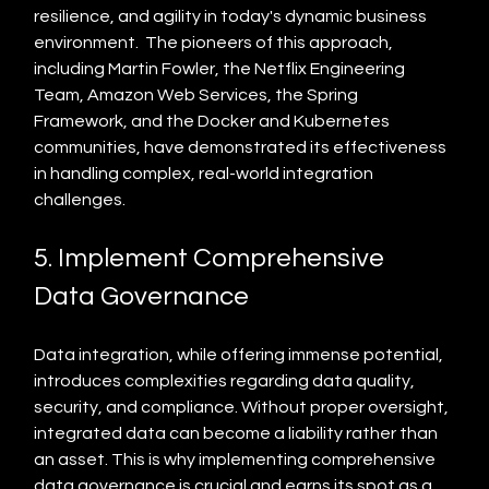
resilience, and agility in today's dynamic business 
environment.  The pioneers of this approach, 
including Martin Fowler, the Netflix Engineering 
Team, Amazon Web Services, the Spring 
Framework, and the Docker and Kubernetes 
communities, have demonstrated its effectiveness 
in handling complex, real-world integration 
challenges.
5. Implement Comprehensive 
Data Governance
Data integration, while offering immense potential, 
introduces complexities regarding data quality, 
security, and compliance. Without proper oversight, 
integrated data can become a liability rather than 
an asset. This is why implementing comprehensive 
data governance is crucial and earns its spot as a 