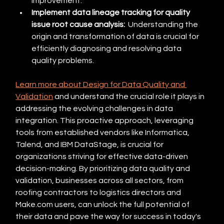
improvement.
Implement data lineage tracking for quality 
issue root cause analysis:
  Understanding the 
origin and transformation of data is crucial for 
efficiently diagnosing and resolving data 
quality problems.
Learn more about Design for Data Quality and 
Validation
 and understand the crucial role it plays in 
addressing the evolving challenges in data 
integration. This proactive approach, leveraging 
tools from established vendors like Informatica, 
Talend, and IBM DataStage, is crucial for 
organizations striving for effective data-driven 
decision-making. By prioritizing data quality and 
validation, businesses across all sectors, from 
roofing contractors to logistics directors and 
Make.com users, can unlock the full potential of 
their data and pave the way for success in today's 