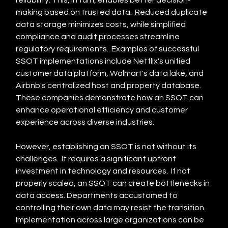
reliability. This, in turn, enables better decision-
making based on trusted data.  Reduced duplicate 
data storage minimizes costs, while simplified 
compliance and audit processes streamline 
regulatory requirements.  Examples of successful 
SSOT implementations include Netflix's unified 
customer data platform, Walmart's data lake, and 
Airbnb's centralized host and property database. 
These companies demonstrate how an SSOT can 
enhance operational efficiency and customer 
experience across diverse industries.
However, establishing an SSOT is not without its 
challenges.  It requires a significant upfront 
investment in technology and resources.  If not 
properly scaled, an SSOT can create bottlenecks in 
data access. Departments accustomed to 
controlling their own data may resist the transition. 
Implementation across large organizations can be 