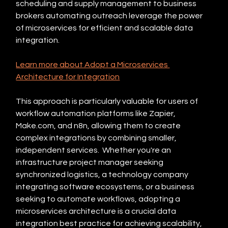
scheduling and supply management to business 
brokers automating outreach leverage the power 
of microservices for efficient and scalable data 
integration.
Learn more about Adopt a Microservices 
Architecture for Integration
This approach is particularly valuable for users of 
workflow automation platforms like Zapier, 
Make.com, and n8n, allowing them to create 
complex integrations by combining smaller, 
independent services.  Whether you're an 
infrastructure project manager seeking 
synchronized logistics, a technology company 
integrating software ecosystems, or a business 
seeking to automate workflows, adopting a 
microservices architecture is a crucial data 
integration best practice for achieving scalability, 