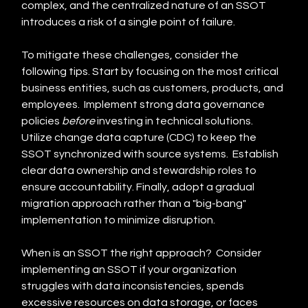
complex, and the centralized nature of an SSOT 
introduces a risk of a single point of failure.
To mitigate these challenges, consider the 
following tips. Start by focusing on the most critical 
business entities, such as customers, products, and 
employees.  Implement strong data governance 
policies 
before
 investing in technical solutions. 
Utilize change data capture (CDC) to keep the 
SSOT synchronized with source systems.  Establish 
clear data ownership and stewardship roles to 
ensure accountability. Finally, adopt a gradual 
migration approach rather than a "big-bang" 
implementation to minimize disruption.
When is an SSOT the right approach?  Consider 
implementing an SSOT if your organization 
struggles with data inconsistencies, spends 
excessive resources on data storage, or faces 