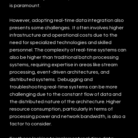
is paramount.
However, adopting real-time data integration also 
presents some challenges.  It often involves higher 
infrastructure and operational costs due to the 
need for specialized technologies and skilled 
personnel. The complexity of real-time systems can 
also be higher than traditional batch processing 
systems, requiring expertise in areas like stream 
processing, event-driven architectures, and 
distributed systems.  Debugging and 
troubleshooting real-time systems can be more 
challenging due to the constant flow of data and 
the distributed nature of the architecture. Higher 
resource consumption, particularly in terms of 
processing power and network bandwidth, is also a 
factor to consider.