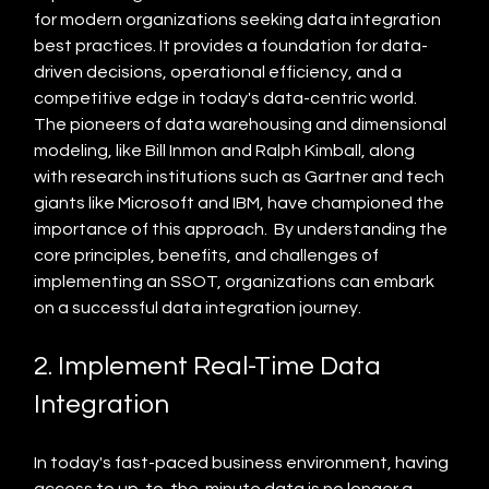
for modern organizations seeking data integration 
best practices. It provides a foundation for data-
driven decisions, operational efficiency, and a 
competitive edge in today's data-centric world.  
The pioneers of data warehousing and dimensional 
modeling, like Bill Inmon and Ralph Kimball, along 
with research institutions such as Gartner and tech 
giants like Microsoft and IBM, have championed the 
importance of this approach.  By understanding the 
core principles, benefits, and challenges of 
implementing an SSOT, organizations can embark 
on a successful data integration journey.
2. Implement Real-Time Data 
Integration
In today's fast-paced business environment, having 
access to up-to-the-minute data is no longer a 