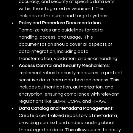
accuracy, and security of specific data sets 
within the integrated environment. This 
includes both source and target systems.
Policy and Procedure Documentation:
Formalize rules and guidelines for data 
handling, access, and usage.  This 
documentation should cover all aspects of 
data integration, including data 
transformation, validation, and error handling.
Access Control and Security Mechanisms:
Implement robust security measures to protect 
sensitive data from unauthorized access. This 
includes authentication, authorization, and 
encryption, ensuring compliance with relevant 
regulations like GDPR, CCPA, and HIPAA.
Data Catalog and Metadata Management:
Create a centralized repository of metadata, 
providing context and understanding about 
the integrated data. This allows users to easily 