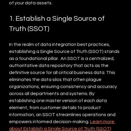
of your data assets.
1. Establish a Single Source of 
Truth (SSOT)
In the realm of data integration best practices, 
establishing a Single Source of Truth (SSOT) stands 
as a foundational pillar.  An SSOT is a centralized, 
authoritative data repository that acts as the 
definitive source for all critical business data. This 
eliminates the data silos that often plague 
organizations, ensuring consistency and accuracy 
across all departments and systems. By 
establishing one master version of each data 
element, from customer details to product 
information, an SSOT streamlines operations and 
empowers informed decision-making. 
Learn more 
about Establish a Single Source of Truth (SSOT)