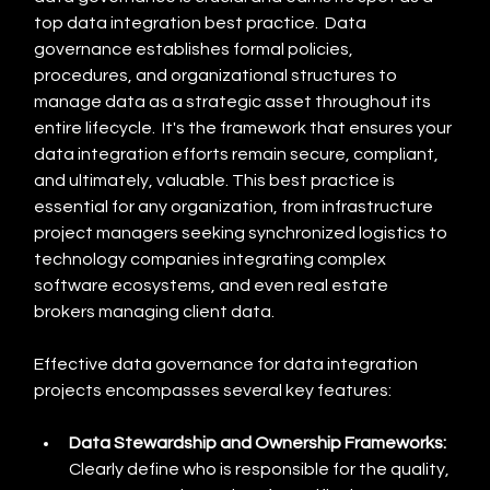
top data integration best practice.  Data 
governance establishes formal policies, 
procedures, and organizational structures to 
manage data as a strategic asset throughout its 
entire lifecycle.  It's the framework that ensures your 
data integration efforts remain secure, compliant, 
and ultimately, valuable. This best practice is 
essential for any organization, from infrastructure 
project managers seeking synchronized logistics to 
technology companies integrating complex 
software ecosystems, and even real estate 
brokers managing client data.
Effective data governance for data integration 
projects encompasses several key features:
Data Stewardship and Ownership Frameworks:
Clearly define who is responsible for the quality, 