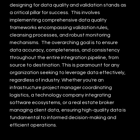
designing for data quality and validation stands as 
a critical pillar for success.  This involves 
implementing comprehensive data quality 
frameworks encompassing validation rules, 
cleansing processes, and robust monitoring 
mechanisms.  The overarching goal is to ensure 
data accuracy, completeness, and consistency 
throughout the entire integration pipeline, from 
source to destination. This is paramount for any 
organization seeking to leverage data effectively, 
regardless of industry. Whether you're an 
infrastructure project manager coordinating 
logistics, a technology company integrating 
software ecosystems, or a real estate broker 
managing client data, ensuring high-quality data is 
fundamental to informed decision-making and 
efficient operations.