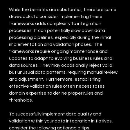
While the benefits are substantial, there are some 
drawbacks to consider. Implementing these 
frameworks adds complexity to integration 
processes.  It can potentially slow down data 
processing pipelines, especially during the initial 
implementation and validation phases.  The 
frameworks require ongoing maintenance and 
updates to adapt to evolving business rules and 
data sources. They may occasionally reject valid 
but unusual data patterns, requiring manual review 
and adjustment.  Furthermore, establishing 
effective validation rules often necessitates 
domain expertise to define proper rules and 
thresholds.
To successfully implement data quality and 
validation within your data integration initiatives, 
consider the following actionable tips: