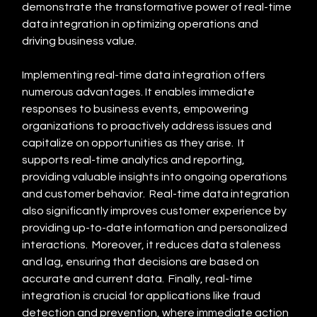
demonstrate the transformative power of real-time 
data integration in optimizing operations and 
driving business value.
Implementing real-time data integration offers 
numerous advantages. It enables immediate 
responses to business events, empowering 
organizations to proactively address issues and 
capitalize on opportunities as they arise.  It 
supports real-time analytics and reporting, 
providing valuable insights into ongoing operations 
and customer behavior.  Real-time data integration 
also significantly improves customer experience by 
providing up-to-date information and personalized 
interactions.  Moreover, it reduces data staleness 
and lag, ensuring that decisions are based on 
accurate and current data.  Finally, real-time 
integration is crucial for applications like fraud 
detection and prevention, where immediate action 