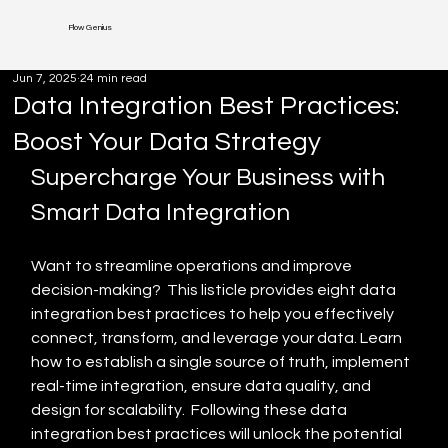
Flow Genius
Jun 7, 2025
24 min read
Data Integration Best Practices:
Boost Your Data Strategy
Supercharge Your Business with 
Smart Data Integration
Want to streamline operations and improve 
decision-making?  This listicle provides eight data 
integration best practices to help you effectively 
connect, transform, and leverage your data. Learn 
how to establish a single source of truth, implement 
real-time integration, ensure data quality, and 
design for scalability.  Following these data 
integration best practices will unlock the potential 