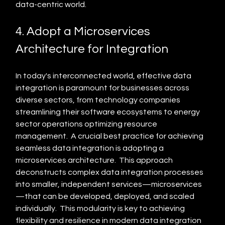
data-centric world.
4. Adopt a Microservices 
Architecture for Integration
In today's interconnected world, effective data 
integration is paramount for businesses across 
diverse sectors, from technology companies 
streamlining their software ecosystems to energy 
sector operations optimizing resource 
management.  A crucial best practice for achieving 
seamless data integration is adopting a 
microservices architecture.  This approach 
deconstructs complex data integration processes 
into smaller, independent services—microservices
—that can be developed, deployed, and scaled 
individually.  This modularity is key to achieving 
flexibility and resilience in modern data integration 