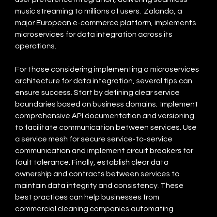
music streaming to millions of users.  Zalando, a 
major European e-commerce platform, implements 
microservices for data integration across its 
operations.
For those considering implementing a microservices 
architecture for data integration, several tips can 
ensure success. Start by defining clear service 
boundaries based on business domains.  Implement 
comprehensive API documentation and versioning 
to facilitate communication between services. Use 
a service mesh for secure service-to-service 
communication and implement circuit breakers for 
fault tolerance. Finally, establish clear data 
ownership and contracts between services to 
maintain data integrity and consistency. These 
best practices can help businesses from 
commercial cleaning companies automating 