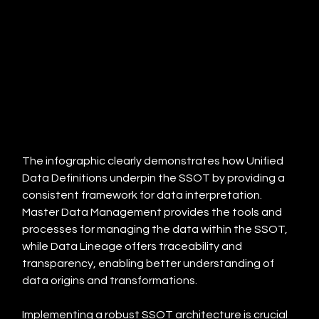
The infographic clearly demonstrates how Unified 
Data Definitions underpin the SSOT by providing a 
consistent framework for data interpretation.  
Master Data Management provides the tools and 
processes for managing the data within the SSOT, 
while Data Lineage offers traceability and 
transparency, enabling better understanding of 
data origins and transformations.
Implementing a robust SSOT architecture is crucial 