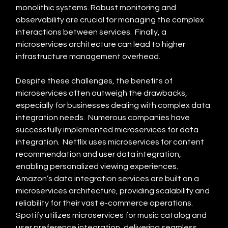
monolithic systems. Robust monitoring and 
observability are crucial for managing the complex 
interactions between services.  Finally, a 
microservices architecture can lead to higher 
infrastructure management overhead.
Despite these challenges, the benefits of 
microservices often outweigh the drawbacks, 
especially for businesses dealing with complex data 
integration needs.  Numerous companies have 
successfully implemented microservices for data 
integration.  Netflix uses microservices for content 
recommendation and user data integration, 
enabling personalized viewing experiences.  
Amazon’s data integration services are built on a 
microservices architecture, providing scalability and 
reliability for their vast e-commerce operations.  
Spotify utilizes microservices for music catalog and 
user preference integration, delivering seamless 